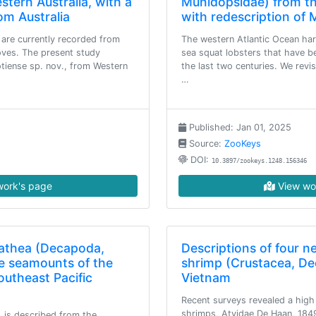
tern Australia, with a
Munidopsidae) from th
om Australia
with redescription of
are currently recorded from
The western Atlantic Ocean har
oves. The present study
sea squat lobsters that have be
otiense sp. nov., from Western
the last two centuries. We revis
…
Published: Jan 01, 2025
Source:
ZooKeys
DOI:
10.3897/zookeys.1248.156346
ork's page
View wo
lathea (Decapoda,
Descriptions of four n
e seamounts of the
shrimp (Crustacea, De
outheast Pacific
Vietnam
Recent surveys revealed a high 
shrimps, Atyidae De Haan, 1849
. is described from the