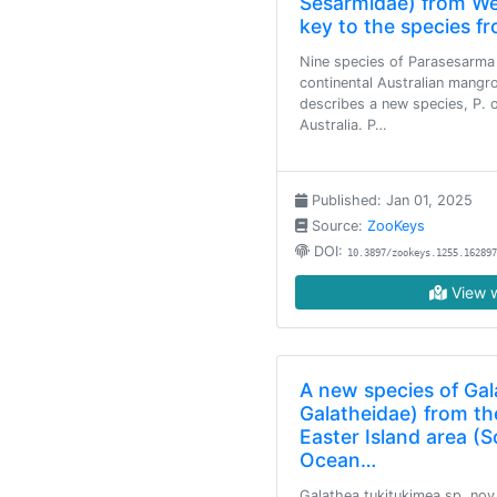
Sesarmidae) from Wes
key to the species fr
Nine species of Parasesarma 
continental Australian mangr
describes a new species, P. 
Australia. P…
Published: Jan 01, 2025
Source:
ZooKeys
DOI:
10.3897/zookeys.1255.162897
View w
A new species of Ga
Galatheidae) from th
Easter Island area (S
Ocean…
Galathea tukitukimea sp. nov