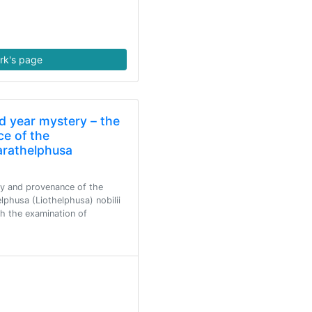
rk's page
d year mystery – the
ce of the
Parathelphusa
ty and provenance of the
lphusa (Liothelphusa) nobilii
gh the examination of