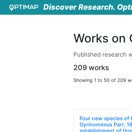
Discover Research. Opt
Works on 
Published research w
209 works
Showing 1 to 50 of 209 w
Four new species of 
Gyrinomimus Parr, 19
establishment of thr