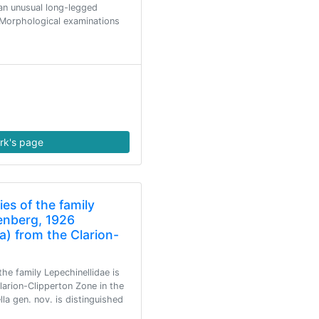
an unusual long-legged
. Morphological examinations
rk's page
es of the family
lenberg, 1926
) from the Clarion-
he family Lepechinellidae is
arion-Clipperton Zone in the
la gen. nov. is distinguished