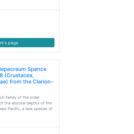
rk's page
idepecreum Spence
8 (Crustacea,
e) from the Clarion-
ch family of the order
of the abyssal depths of the
east Pacific, a new species of