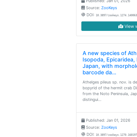
Published: Jan 01, 2026
Source:
ZooKeys
DOI:
10.3897/zookeys.1274.140063
View w
A new species of Ath
Isopoda, Epicaridea,
Japan, with morphol
barcode da…
Athelges pileus sp. nov. is 
bopyrid of the hermit crab D
from the Noto Peninsula, Japa
distingui…
Published: Jan 01, 2026
Source:
ZooKeys
DOI:
10.3897/zookeys.1270.160197