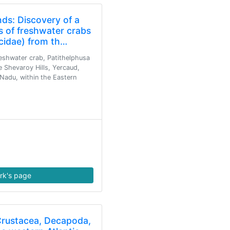
nds: Discovery of a
 of freshwater crabs
cidae) from th…
eshwater crab, Patithelphusa
e Shevaroy Hills, Yercaud,
 Nadu, within the Eastern
rk's page
Crustacea, Decapoda,