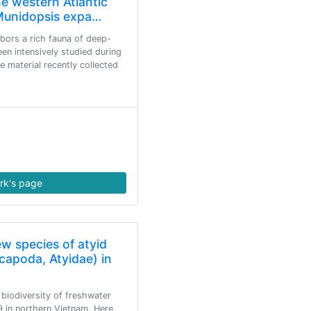
e western Atlantic
 Munidopsis expa…
bors a rich fauna of deep-
en intensively studied during
e material recently collected
rk's page
ew species of atyid
capoda, Atyidae) in
biodiversity of freshwater
 in northern Vietnam. Here,