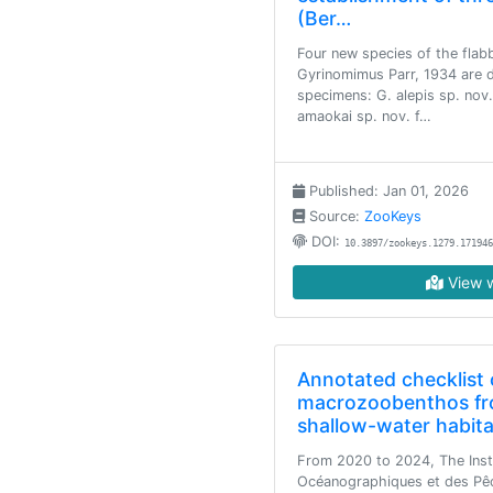
(Ber…
Four new species of the flab
Gyrinomimus Parr, 1934 are 
specimens: G. alepis sp. nov.
amaokai sp. nov. f…
Published: Jan 01, 2026
Source:
ZooKeys
DOI:
10.3897/zookeys.1279.171946
View w
Annotated checklist 
macrozoobenthos fr
shallow-water habita
From 2020 to 2024, The Inst
Océanographiques et des Pê