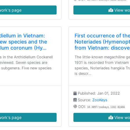
ork's page
View wo
iellum in Vietnam:
First occurrence of th
 new species and the
Noteriades (Hymenopt
iellum coronum (Hy…
from Vietnam: discove
 in the Anthidiellum Cockerell
The little-known megachiline g
 reviewed. Seven species are
1931 is recorded from Vietnam f
 subgenera. Five new species
species, Noteriades hangkia Tr
is descr…
Published: Jan 01, 2022
Source:
ZooKeys
DOI:
10.3897/zookeys.1102.82466
ork's page
View wo