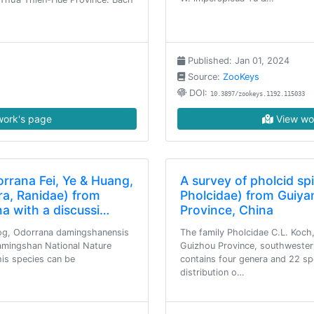
Published: Jan 01, 2024
Source:
ZooKeys
DOI:
10.3897/zookeys.1192.115033
ork's page
View wo
rrana Fei, Ye & Huang,
A survey of pholcid sp
ra, Ranidae) from
Pholcidae) from Guiya
na with a discussi…
Province, China
og, Odorrana damingshanensis
The family Pholcidae C.L. Koch,
Damingshan National Nature
Guizhou Province, southwestern
his species can be
contains four genera and 22 sp
distribution o…