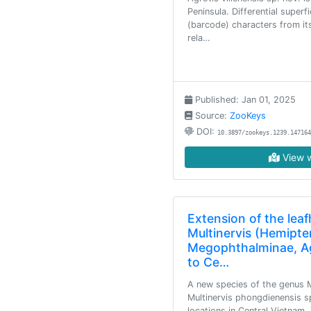
Peninsula. Differential superfi
(barcode) characters from it
rela…
Published: Jan 01, 2025
Source:
ZooKeys
DOI:
10.3897/zookeys.1239.147164
View w
Extension of the lea
Multinervis (Hemipter
Megophthalminae, Aga
to Ce…
A new species of the genus Mu
Multinervis phongdienensis s
locations in Central Vietnam