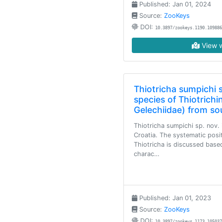
Published: Jan 01, 2024
Source:
ZooKeys
DOI:
10.3897/zookeys.1190.109886
View w
Thiotricha sumpichi 
species of Thiotrichi
Gelechiidae) from s
Thiotricha sumpichi sp. nov.
Croatia. The systematic posi
Thiotricha is discussed based
charac…
Published: Jan 01, 2023
Source:
ZooKeys
DOI:
10.3897/zookeys.1173.105037