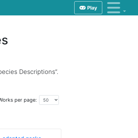
Play
es
ecies Descriptions”.
Works per page: