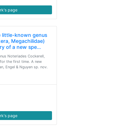
rk's page
e little-known genus
era, Megachilidae)
ry of a new spe…
enus Noteriades Cockerell,
or the first time. A new
an, Engel & Nguyen sp. nov.
rk's page