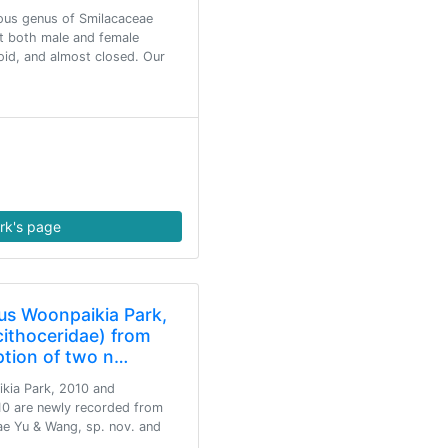
ious genus of Smilacaceae
at both male and female
oid, and almost closed. Our
rk's page
nus Woonpaikia Park,
cithoceridae) from
ption of two n…
ikia Park, 2010 and
0 are newly recorded from
ae Yu & Wang, sp. nov. and