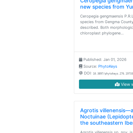
Ceropegia gengmaen
new species from Yu
Ceropegia gengmaensis P.R.L
species from Gengma County,
described. Both morphologica
chloroplast phylogene…
Published: Jan 01, 2026
Source:
PhytoKeys
DOI:
10.3897/phytokeys.276.19733
View w
Agrotis villenensis—
Noctuinae (Lepidopt
the southeastern Ibe
Agrotis villenensis sp. nov. i