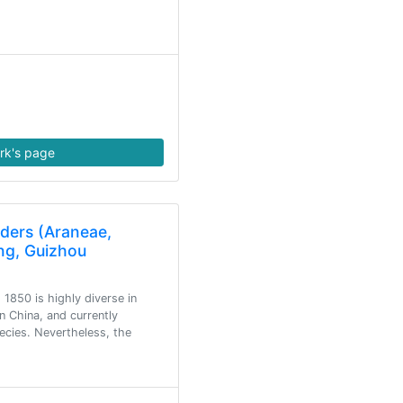
rk's page
iders (Araneae,
ng, Guizhou
 1850 is highly diverse in
 China, and currently
ecies. Nevertheless, the