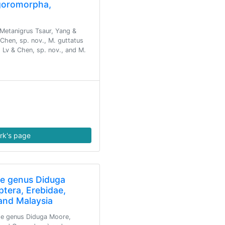
lgoromorpha,
Metanigrus Tsaur, Yang &
Chen, sp. nov., M. guttatus
 Lv & Chen, sp. nov., and M.
rk's page
he genus Diduga
ptera, Erebidae,
 and Malaysia
the genus Diduga Moore,