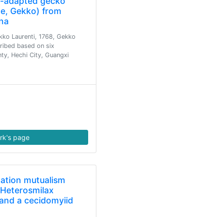
t-adapted gecko
e, Gekko) from
na
kko Laurenti, 1768, Gekko
cribed based on six
y, Hechi City, Guangxi
rk's page
nation mutualism
Heterosmilax
) and a cecidomyiid