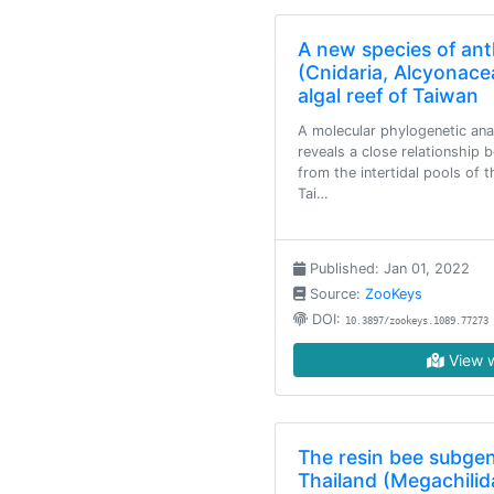
A new species of ant
(Cnidaria, Alcyonace
algal reef of Taiwan
A molecular phylogenetic ana
reveals a close relationship
from the intertidal pools of 
Tai…
Published: Jan 01, 2022
Source:
ZooKeys
DOI:
10.3897/zookeys.1089.77273
View w
The resin bee subgen
Thailand (Megachilida