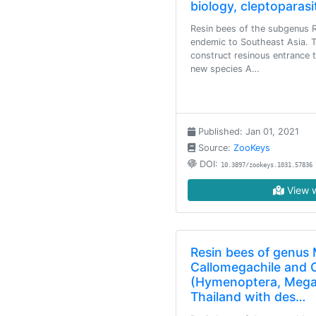
biology, cleptoparasi
Resin bees of the subgenus R
endemic to Southeast Asia. 
construct resinous entrance t
new species A…
Published: Jan 01, 2021
Source:
ZooKeys
DOI:
10.3897/zookeys.1031.57836
View w
Resin bees of genus
Callomegachile and C
(Hymenoptera, Megac
Thailand with des…