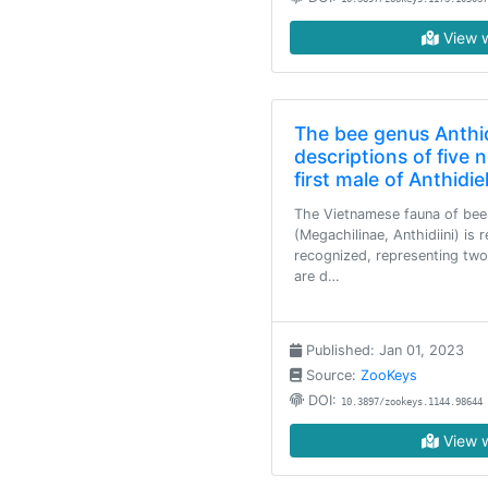
View w
The bee genus Anthid
descriptions of five
first male of Anthid
The Vietnamese fauna of bees
(Megachilinae, Anthidiini) is
recognized, representing two
are d…
Published: Jan 01, 2023
Source:
ZooKeys
DOI:
10.3897/zookeys.1144.98644
View w