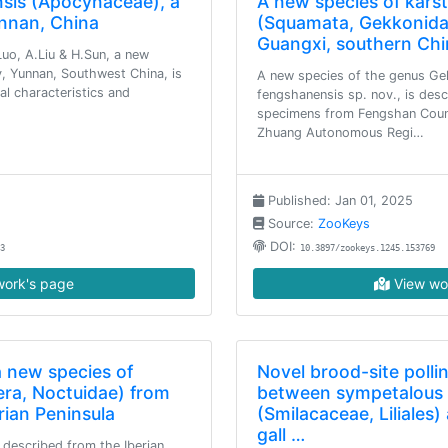
sis (Apocynaceae), a
A new species of kars
nnan, China
(Squamata, Gekkonida
Guangxi, southern Chi
uo, A.Liu & H.Sun, a new
 Yunnan, Southwest China, is
A new species of the genus Ge
l characteristics and
fengshanensis sp. nov., is des
specimens from Fengshan Count
Zhuang Autonomous Regi…
Published: Jan 01, 2025
Source:
ZooKeys
DOI:
3
10.3897/zookeys.1245.153769
ork's page
View wo
a new species of
Novel brood-site polli
era, Noctuidae) from
between sympetalous 
rian Peninsula
(Smilacaceae, Liliales
gall …
s described from the Iberian