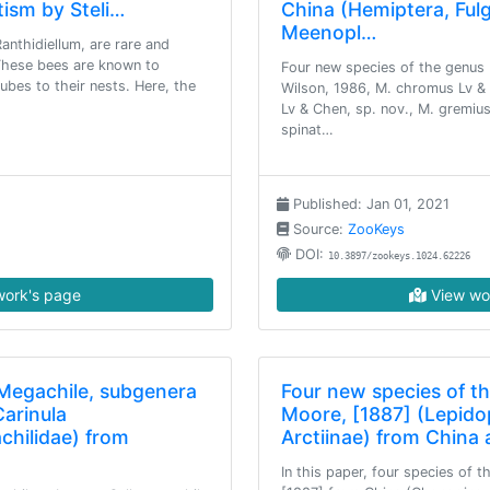
tism by Steli…
China (Hemiptera, Fu
Meenopl…
anthidiellum, are rare and
These bees are known to
Four new species of the genus 
ubes to their nests. Here, the
Wilson, 1986, M. chromus Lv & 
Lv & Chen, sp. nov., M. gremius
spinat…
Published: Jan 01, 2021
Source:
ZooKeys
DOI:
10.3897/zookeys.1024.62226
ork's page
View wo
 Megachile, subgenera
Four new species of t
arinula
Moore, [1887] (Lepido
hilidae) from
Arctiinae) from China
In this paper, four species of 