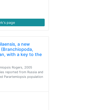
rk's page
ilaensis, a new
p (Branchiopoda,
n, with a key to the
emiopsis Rogers, 2005
cies reported from Russia and
ied Parartemiopsis population