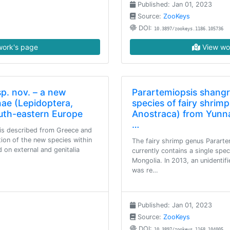
Published: Jan 01, 2023
Source:
ZooKeys
DOI:
10.3897/zookeys.1186.105736
ork's page
View wo
sp. nov. – a new
Parartemiopsis shangr
nae (Lepidoptera,
species of fairy shrim
outh-eastern Europe
Anostraca) from Yunna
…
 is described from Greece and
tion of the new species within
The fairy shrimp genus Parart
 on external and genitalia
currently contains a single spe
Mongolia. In 2013, an unidentif
was re…
Published: Jan 01, 2023
Source:
ZooKeys
DOI:
10.3897/zookeys.1168.104005