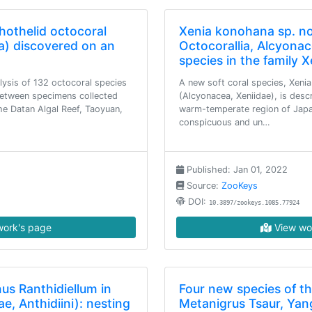
hothelid octocoral
Xenia konohana sp. nov
a) discovered on an
Octocorallia, Alcyonac
species in the family 
lysis of 132 octocoral species
A new soft coral species, Xeni
 between specimens collected
(Alcyonacea, Xeniidae), is desc
the Datan Algal Reef, Taoyuan,
warm-temperate region of Japa
conspicuous and un…
Published: Jan 01, 2022
Source:
ZooKeys
DOI:
10.3897/zookeys.1085.77924
ork's page
View wo
us Ranthidiellum in
Four new species of t
e, Anthidiini): nesting
Metanigrus Tsaur, Yan