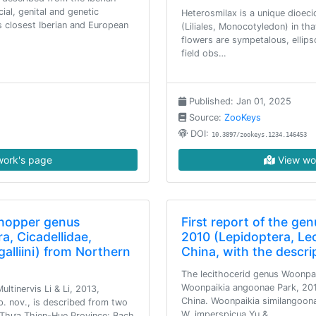
cial, genital and genetic
Heterosmilax is a unique dioec
s closest Iberian and European
(Liliales, Monocotyledon) in th
flowers are sympetalous, ellips
field obs…
Published: Jan 01, 2025
Source:
ZooKeys
DOI:
10.3897/zookeys.1234.146453
ork's page
View wo
fhopper genus
First report of the ge
a, Cicadellidae,
2010 (Lepidoptera, Le
lliini) from Northern
China, with the descri
The lecithocerid genus Woonpa
Woonpaikia angoonae Park, 201
ltinervis Li & Li, 2013,
China. Woonpaikia similangoon
p. nov., is described from two
W. imperspicua Yu &…
, Thưa Thien-Hue Province: Bach