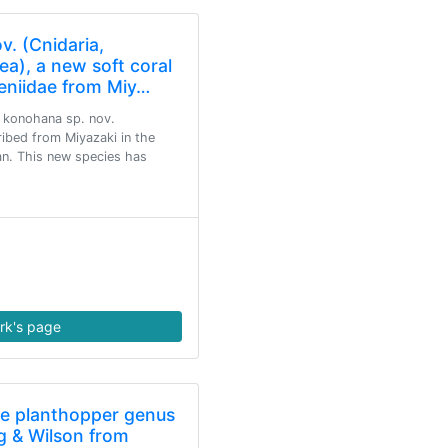
. (Cnidaria,
ea), a new soft coral
Xeniidae from Miy…
a konohana sp. nov.
ribed from Miyazaki in the
n. This new species has
rk's page
he planthopper genus
g & Wilson from