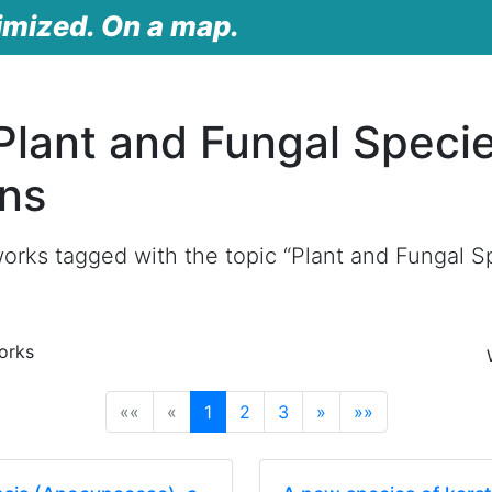
imized. On a map.
Plant and Fungal Speci
ons
orks tagged with the topic “Plant and Fungal Sp
orks
(current)
««
«
1
2
3
»
»»