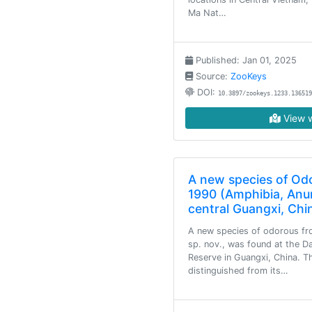
Ma Nat…
Published: Jan 01, 2025
Source:
ZooKeys
DOI:
10.3897/zookeys.1233.136519
View w
A new species of Odo
1990 (Amphibia, Anu
central Guangxi, Chi
A new species of odorous fr
sp. nov., was found at the 
Reserve in Guangxi, China. T
distinguished from its…