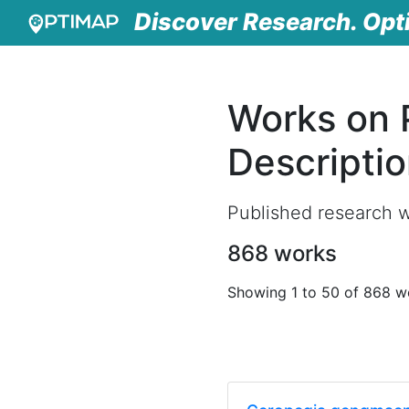
Discover Research. Opt
Works on 
Descripti
Published research w
868 works
Showing 1 to 50 of 868 w