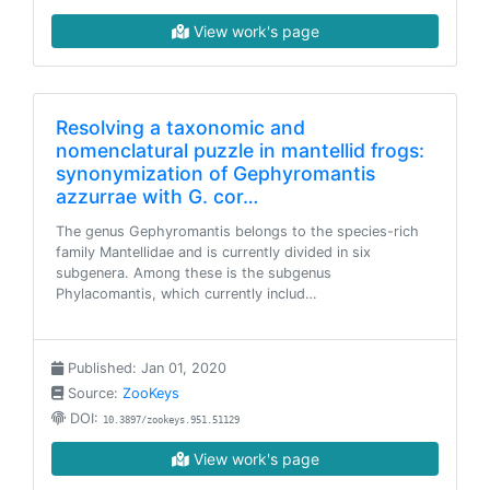
View work's page
Resolving a taxonomic and
nomenclatural puzzle in mantellid frogs:
synonymization of Gephyromantis
azzurrae with G. cor…
The genus Gephyromantis belongs to the species-rich
family Mantellidae and is currently divided in six
subgenera. Among these is the subgenus
Phylacomantis, which currently includ…
Published: Jan 01, 2020
Source:
ZooKeys
DOI:
10.3897/zookeys.951.51129
View work's page