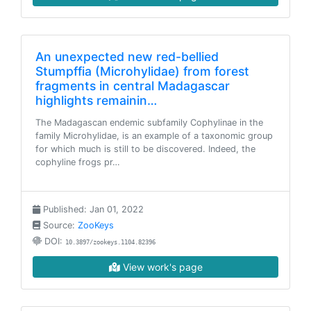
An unexpected new red-bellied
Stumpffia (Microhylidae) from forest
fragments in central Madagascar
highlights remainin…
The Madagascan endemic subfamily Cophylinae in the
family Microhylidae, is an example of a taxonomic group
for which much is still to be discovered. Indeed, the
cophyline frogs pr…
Published: Jan 01, 2022
Source:
ZooKeys
DOI:
10.3897/zookeys.1104.82396
View work's page