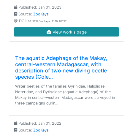
Published: Jan 01, 2023
Source:
ZooKeys
DOI:
10.3897/zookeys.1140.85712
View work's page
The aquatic Adephaga of the Makay,
central-western Madagascar, with
description of two new diving beetle
species (Cole…
Water beetles of the families Gyrinidae, Haliplidae,
Noteridae, and Dytiscidae (aquatic Adephaga) of the
Makay in central-western Madagascar were surveyed in
three campaigns durin…
Published: Jan 01, 2022
Source:
ZooKeys