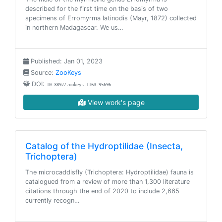
described for the first time on the basis of two
specimens of Erromyrma latinodis (Mayr, 1872) collected
in northern Madagascar. We us…
Published: Jan 01, 2023
Source:
ZooKeys
DOI:
10.3897/zookeys.1163.95696
View work's page
Catalog of the Hydroptilidae (Insecta,
Trichoptera)
The microcaddisfly (Trichoptera: Hydroptilidae) fauna is
catalogued from a review of more than 1,300 literature
citations through the end of 2020 to include 2,665
currently recogn…