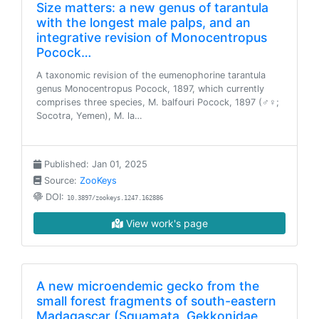
Size matters: a new genus of tarantula
with the longest male palps, and an
integrative revision of Monocentropus
Pocock…
A taxonomic revision of the eumenophorine tarantula
genus Monocentropus Pocock, 1897, which currently
comprises three species, M. balfouri Pocock, 1897 (♂♀;
Socotra, Yemen), M. la…
Published: Jan 01, 2025
Source:
ZooKeys
DOI:
10.3897/zookeys.1247.162886
View work's page
A new microendemic gecko from the
small forest fragments of south-eastern
Madagascar (Squamata, Gekkonidae,