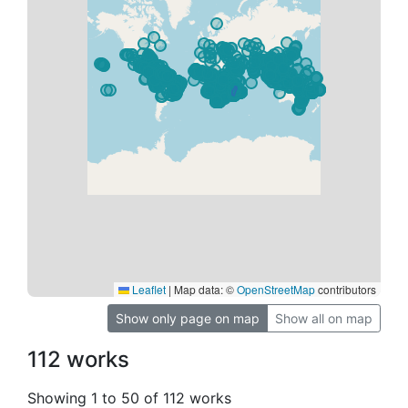
Leaflet
|
Map data: ©
OpenStreetMap
contributors
Show only page on map
Show all on map
112 works
Showing 1 to 50 of 112 works