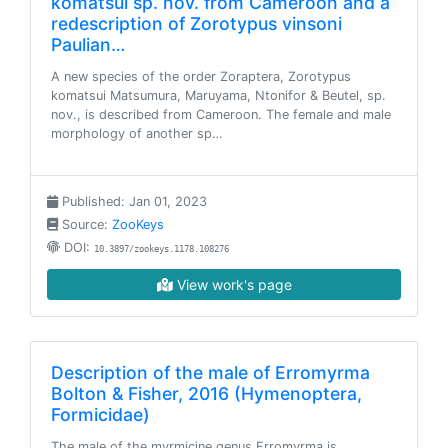
komatsui sp. nov. from Cameroon and a
redescription of Zorotypus vinsoni
Paulian…
A new species of the order Zoraptera, Zorotypus
komatsui Matsumura, Maruyama, Ntonifor & Beutel, sp.
nov., is described from Cameroon. The female and male
morphology of another sp…
Published: Jan 01, 2023
Source:
ZooKeys
DOI:
10.3897/zookeys.1178.108276
View work's page
Description of the male of Erromyrma
Bolton & Fisher, 2016 (Hymenoptera,
Formicidae)
The male of the myrmicine genus Erromyrma is