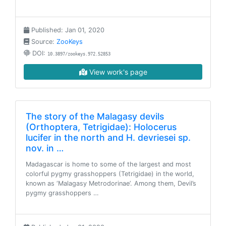
Published: Jan 01, 2020
Source:
ZooKeys
DOI:
10.3897/zookeys.972.52853
View work's page
The story of the Malagasy devils
(Orthoptera, Tetrigidae): Holocerus
lucifer in the north and H. devriesei sp.
nov. in …
Madagascar is home to some of the largest and most
colorful pygmy grasshoppers (Tetrigidae) in the world,
known as ‘Malagasy Metrodorinae’. Among them, Devil’s
pygmy grasshoppers …