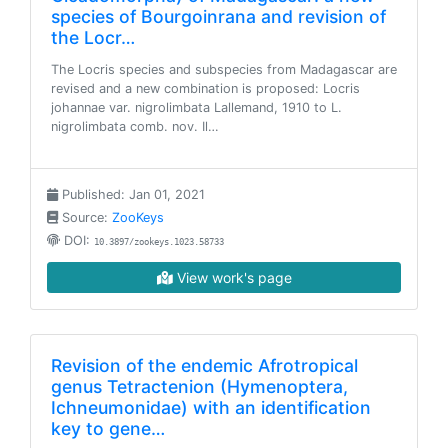
species of Bourgoinrana and revision of
the Locr…
The Locris species and subspecies from Madagascar are
revised and a new combination is proposed: Locris
johannae var. nigrolimbata Lallemand, 1910 to L.
nigrolimbata comb. nov. Il…
Published: Jan 01, 2021
Source:
ZooKeys
DOI:
10.3897/zookeys.1023.58733
View work's page
Revision of the endemic Afrotropical
genus Tetractenion (Hymenoptera,
Ichneumonidae) with an identification
key to gene…