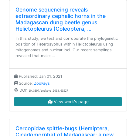
Genome sequencing reveals
extraordinary cephalic horns in the
Madagascan dung beetle genus
Helictopleurus (Coleoptera, …
In this study, we test and corroborate the phylogenetic
position of Heterosyphus within Helictopleurus using
mitogenomes and nuclear loci. Our recent samplings
revealed that males…
Published: Jan 01, 2021
Source:
ZooKeys
DOI:
10.3897/zookeys.1033.63527
View work's page
Cercopidae spittle-bugs (Hemiptera,
Cicadomorpha) of Madagascar: a new