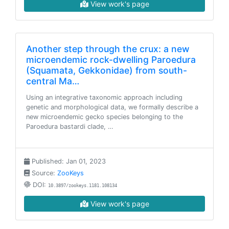
View work's page
Another step through the crux: a new
microendemic rock-dwelling Paroedura
(Squamata, Gekkonidae) from south-
central Ma…
Using an integrative taxonomic approach including
genetic and morphological data, we formally describe a
new microendemic gecko species belonging to the
Paroedura bastardi clade, …
Published: Jan 01, 2023
Source:
ZooKeys
DOI:
10.3897/zookeys.1181.108134
View work's page