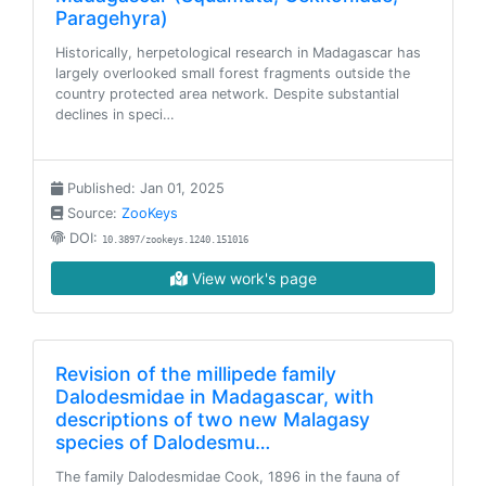
Paragehyra)
Historically, herpetological research in Madagascar has
largely overlooked small forest fragments outside the
country protected area network. Despite substantial
declines in speci…
Published: Jan 01, 2025
Source:
ZooKeys
DOI:
10.3897/zookeys.1240.151016
View work's page
Revision of the millipede family
Dalodesmidae in Madagascar, with
descriptions of two new Malagasy
species of Dalodesmu…
The family Dalodesmidae Cook, 1896 in the fauna of