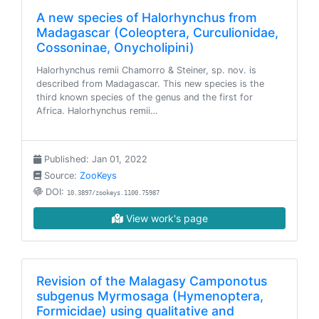
A new species of Halorhynchus from
Madagascar (Coleoptera, Curculionidae,
Cossoninae, Onycholipini)
Halorhynchus remii Chamorro & Steiner, sp. nov. is
described from Madagascar. This new species is the
third known species of the genus and the first for
Africa. Halorhynchus remii…
Published: Jan 01, 2022
Source:
ZooKeys
DOI:
10.3897/zookeys.1100.75987
View work's page
Revision of the Malagasy Camponotus
subgenus Myrmosaga (Hymenoptera,
Formicidae) using qualitative and