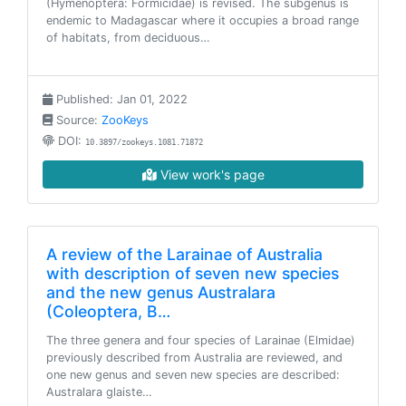
(Hymenoptera: Formicidae) is revised. The subgenus is
endemic to Madagascar where it occupies a broad range
of habitats, from deciduous…
Published: Jan 01, 2022
Source:
ZooKeys
DOI:
10.3897/zookeys.1081.71872
View work's page
A review of the Larainae of Australia
with description of seven new species
and the new genus Australara
(Coleoptera, B…
The three genera and four species of Larainae (Elmidae)
previously described from Australia are reviewed, and
one new genus and seven new species are described:
Australara glaiste…