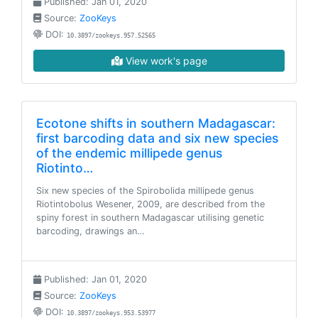
Published: Jan 01, 2020
Source:
ZooKeys
DOI:
10.3897/zookeys.957.52565
View work's page
Ecotone shifts in southern Madagascar:
first barcoding data and six new species
of the endemic millipede genus
Riotinto…
Six new species of the Spirobolida millipede genus
Riotintobolus Wesener, 2009, are described from the
spiny forest in southern Madagascar utilising genetic
barcoding, drawings an…
Published: Jan 01, 2020
Source:
ZooKeys
DOI:
10.3897/zookeys.953.53977