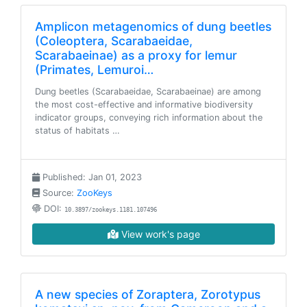
Amplicon metagenomics of dung beetles
(Coleoptera, Scarabaeidae,
Scarabaeinae) as a proxy for lemur
(Primates, Lemuroi…
Dung beetles (Scarabaeidae, Scarabaeinae) are among
the most cost-effective and informative biodiversity
indicator groups, conveying rich information about the
status of habitats …
Published: Jan 01, 2023
Source:
ZooKeys
DOI:
10.3897/zookeys.1181.107496
View work's page
A new species of Zoraptera, Zorotypus