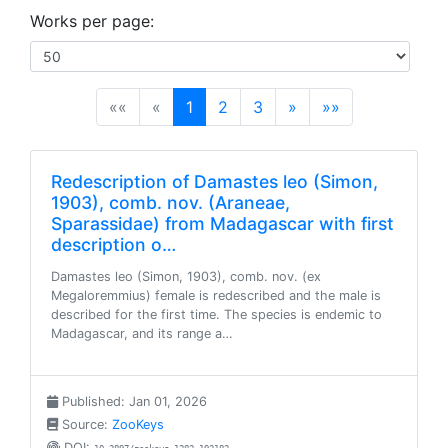
Works per page:
(current)
««
«
1
2
3
»
»»
Redescription of Damastes leo (Simon,
1903), comb. nov. (Araneae,
Sparassidae) from Madagascar with first
description o…
Damastes leo (Simon, 1903), comb. nov. (ex
Megaloremmius) female is redescribed and the male is
described for the first time. The species is endemic to
Madagascar, and its range a…
Published: Jan 01, 2026
Source:
ZooKeys
DOI: