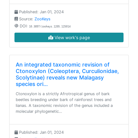
Published: Jan 01, 2024
Source:
ZooKeys
DOI:
10.3897/zookeys.1205.125014
View work's page
An integrated taxonomic revision of
Ctonoxylon (Coleoptera, Curculionidae,
Scolytinae) reveals new Malagasy
species ori…
Ctonoxylon is a strictly Afrotropical genus of bark
beetles breeding under bark of rainforest trees and
lianas. A taxonomic revision of the genus included a
molecular phylogenetic…
Published: Jan 01, 2024