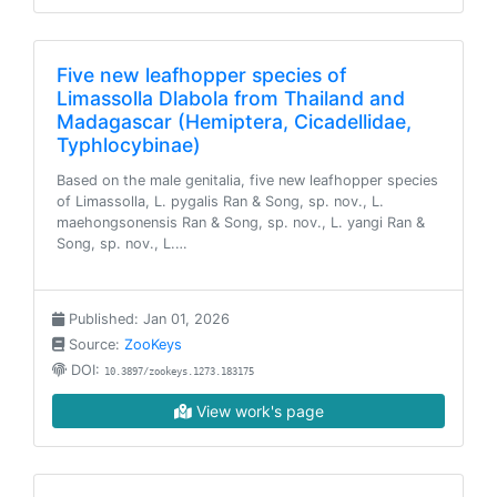
Five new leafhopper species of
Limassolla Dlabola from Thailand and
Madagascar (Hemiptera, Cicadellidae,
Typhlocybinae)
Based on the male genitalia, five new leafhopper species
of Limassolla, L. pygalis Ran & Song, sp. nov., L.
maehongsonensis Ran & Song, sp. nov., L. yangi Ran &
Song, sp. nov., L.…
Published: Jan 01, 2026
Source:
ZooKeys
DOI:
10.3897/zookeys.1273.183175
View work's page