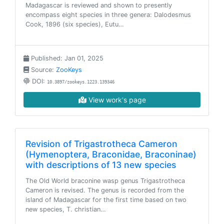
Madagascar is reviewed and shown to presently
encompass eight species in three genera: Dalodesmus
Cook, 1896 (six species), Eutu…
Published: Jan 01, 2025
Source:
ZooKeys
DOI:
10.3897/zookeys.1223.139346
View work's page
Revision of Trigastrotheca Cameron
(Hymenoptera, Braconidae, Braconinae)
with descriptions of 13 new species
The Old World braconine wasp genus Trigastrotheca
Cameron is revised. The genus is recorded from the
island of Madagascar for the first time based on two
new species, T. christian…