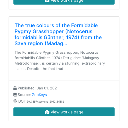
View work's page
The true colours of the Formidable
Pygmy Grasshopper (Notocerus
formidabilis Günther, 1974) from the
Sava region (Madag…
The Formidable Pygmy Grasshopper, Notocerus
formidabilis Günther, 1974 (Tetrigidae: ‘Malagasy
Metrodorinae’), is certainly a stunning, extraordinary
insect. Despite the fact that …
Published: Jan 01, 2021
Source:
ZooKeys
DOI:
10.3897/zookeys.1042.66381
View work's page