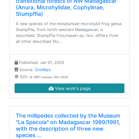
transitional forests of NW Madagascar
(Anura, Microhylidae, Cophylinae,
Stumpffia)
A new species of the miniaturised microhylid frog genus
Stumpffia, from north-western Madagascar, is
described. Stumpffia froschaueri sp. nov. differs from
all other described Stu…
Published: Jan 01, 2020
Source:
ZooKeys
DOI:
10.3897/zookeys.933.47619
View work's page
The millipedes collected by the Museum
"La Specola" on Madagascar 1989/1991,
with the description of three new
species …