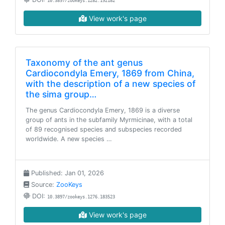
10.3897/zookeys.1282.192182
View work's page
Taxonomy of the ant genus
Cardiocondyla Emery, 1869 from China,
with the description of a new species of
the sima group…
The genus Cardiocondyla Emery, 1869 is a diverse
group of ants in the subfamily Myrmicinae, with a total
of 89 recognised species and subspecies recorded
worldwide. A new species …
Published: Jan 01, 2026
Source:
ZooKeys
DOI:
10.3897/zookeys.1276.183523
View work's page