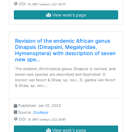
DOI:
10.3897/zookeys.1127.85737
View work's page
Revision of the endemic African genus
Dinapsis (Dinapsini, Megalyridae,
Hymenoptera) with description of seven
new spe…
The endemic Afrotropical genus Dinapsis is revised, and
seven new species are described and illustrated: D.
bicolor van Noort & Shaw, sp. nov., D. gamka van Noort
& Shaw, sp. nov.…
Published: Jan 01, 2022
Source:
ZooKeys
DOI:
10.3897/zookeys.1112.82307
View work's page