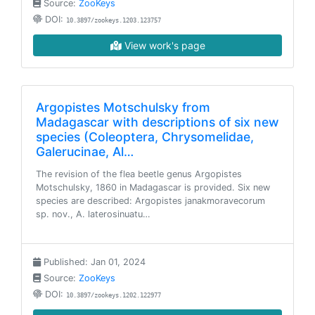
Source:
ZooKeys
DOI:
10.3897/zookeys.1203.123757
View work's page
Argopistes Motschulsky from
Madagascar with descriptions of six new
species (Coleoptera, Chrysomelidae,
Galerucinae, Al…
The revision of the flea beetle genus Argopistes
Motschulsky, 1860 in Madagascar is provided. Six new
species are described: Argopistes janakmoravecorum
sp. nov., A. laterosinuatu…
Published: Jan 01, 2024
Source:
ZooKeys
DOI:
10.3897/zookeys.1202.122977