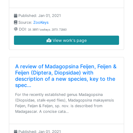
Published: Jan 01, 2021
Source:
ZooKeys
DOI:
10.3897/zookeys.1073.71843
View work's page
A review of Madagopsina Feijen, Feijen &
Feijen (Diptera, Diopsidae) with
description of a new species, key to the
spec…
For the recently established genus Madagopsina
(Diopsidae, stalk-eyed flies), Madagopsina makayensis
Feijen, Feijen & Feijen, sp. nov. is described from
Madagascar. A concise cata…
Published: Jan 01, 2021