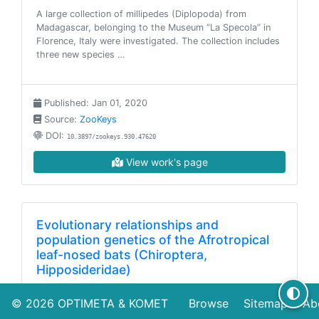
A large collection of millipedes (Diplopoda) from
Madagascar, belonging to the Museum “La Specola” in
Florence, Italy were investigated. The collection includes
three new species …
Published: Jan 01, 2020
Source:
ZooKeys
DOI:
10.3897/zookeys.930.47620
View work's page
Evolutionary relationships and
population genetics of the Afrotropical
leaf-nosed bats (Chiroptera,
Hipposideridae)
The Old World leaf-nosed bats (Hipposideridae) are
© 2026
OPTIMETA
&
KOMET
Browse
Sitemap
Ab
aerial and gleaning insectivores that occur throughout