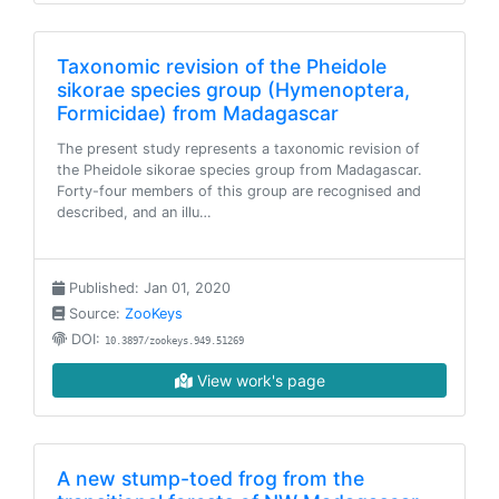
Taxonomic revision of the Pheidole
sikorae species group (Hymenoptera,
Formicidae) from Madagascar
The present study represents a taxonomic revision of
the Pheidole sikorae species group from Madagascar.
Forty-four members of this group are recognised and
described, and an illu…
Published: Jan 01, 2020
Source:
ZooKeys
DOI:
10.3897/zookeys.949.51269
View work's page
A new stump-toed frog from the