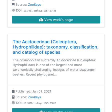
Source:
ZooKeys
DOI:
10.3897/zookeys.1057.67433
View work's page
The Acidocerinae (Coleoptera,
Hydrophilidae): taxonomy, classification,
and catalog of species
The cosmopolitan subfamily Acidocerinae (Coleoptera:
Hydrophilidae) is one of the largest and most
taxonomically challenging lineages of water scavenger
beetles. Recent phylogenet…
Published: Jan 01, 2021
Source:
ZooKeys
DOI:
10.3897/zookeys.1045.63810