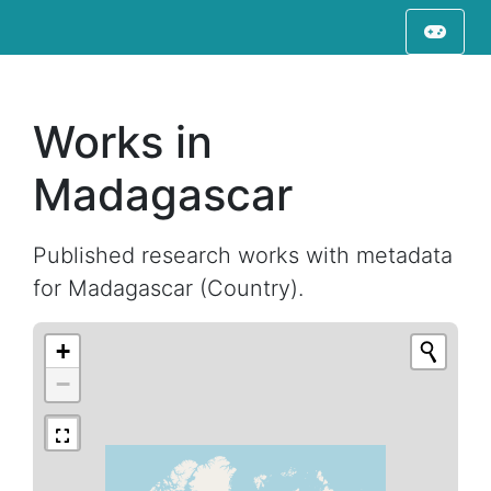
Works in
Madagascar
Published research works with metadata
for Madagascar (Country).
+
−