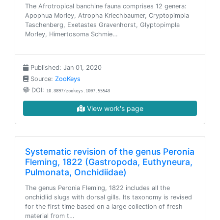
The Afrotropical banchine fauna comprises 12 genera:
Apophua Morley, Atropha Kriechbaumer, Cryptopimpla
Taschenberg, Exetastes Gravenhorst, Glyptopimpla
Morley, Himertosoma Schmie…
Published: Jan 01, 2020
Source:
ZooKeys
DOI:
10.3897/zookeys.1007.55543
View work's page
Systematic revision of the genus Peronia
Fleming, 1822 (Gastropoda, Euthyneura,
Pulmonata, Onchidiidae)
The genus Peronia Fleming, 1822 includes all the
onchidiid slugs with dorsal gills. Its taxonomy is revised
for the first time based on a large collection of fresh
material from t…