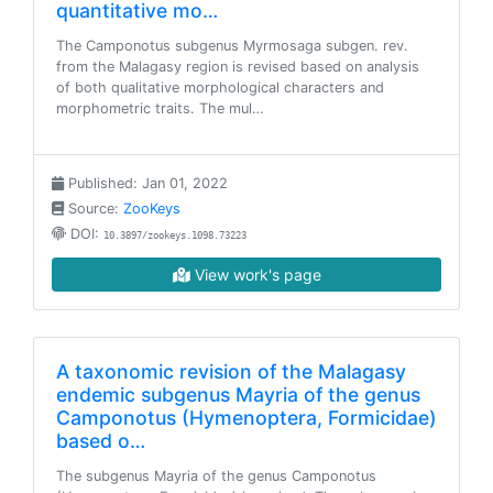
quantitative mo…
The Camponotus subgenus Myrmosaga subgen. rev.
from the Malagasy region is revised based on analysis
of both qualitative morphological characters and
morphometric traits. The mul…
Published: Jan 01, 2022
Source:
ZooKeys
DOI:
10.3897/zookeys.1098.73223
View work's page
A taxonomic revision of the Malagasy
endemic subgenus Mayria of the genus
Camponotus (Hymenoptera, Formicidae)
based o…
The subgenus Mayria of the genus Camponotus