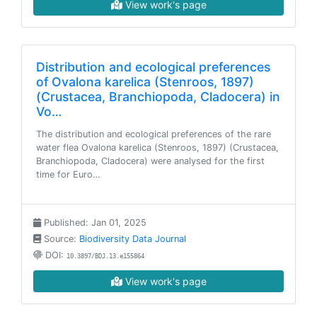
View work's page
Distribution and ecological preferences
of Ovalona karelica (Stenroos, 1897)
(Crustacea, Branchiopoda, Cladocera) in
Vo…
The distribution and ecological preferences of the rare
water flea Ovalona karelica (Stenroos, 1897) (Crustacea,
Branchiopoda, Cladocera) were analysed for the first
time for Euro…
Published: Jan 01, 2025
Source:
Biodiversity Data Journal
DOI:
10.3897/BDJ.13.e155864
View work's page