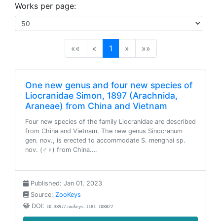
Works per page:
(current)
««
«
1
»
»»
One new genus and four new species of
Liocranidae Simon, 1897 (Arachnida,
Araneae) from China and Vietnam
Four new species of the family Liocranidae are described
from China and Vietnam. The new genus Sinocranum
gen. nov., is erected to accommodate S. menghai sp.
nov. (♂♀) from China.…
Published: Jan 01, 2023
Source:
ZooKeys
DOI:
10.3897/zookeys.1181.108822