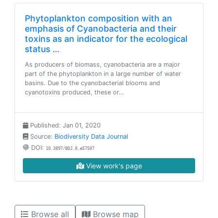
Phytoplankton composition with an
emphasis of Cyanobacteria and their
toxins as an indicator for the ecological
status …
As producers of biomass, cyanobacteria are a major
part of the phytoplankton in a large number of water
basins. Due to the cyanobacterial blooms and
cyanotoxins produced, these or…
Published: Jan 01, 2020
Source:
Biodiversity Data Journal
DOI:
10.3897/BDJ.8.e57507
View work's page
Browse all
Browse map