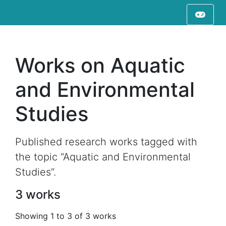
Works on Aquatic
and Environmental
Studies
Published research works tagged with
the topic “Aquatic and Environmental
Studies”.
3 works
Showing 1 to 3 of 3 works