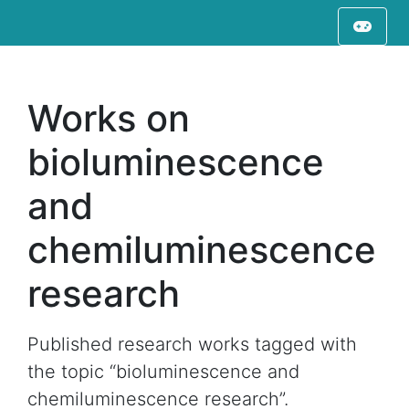
Works on
bioluminescence
and
chemiluminescence
research
Published research works tagged with
the topic “bioluminescence and
chemiluminescence research”.