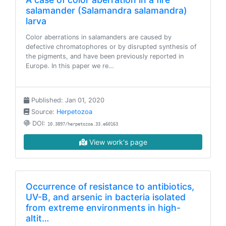
salamander (Salamandra salamandra)
larva
Color aberrations in salamanders are caused by
defective chromatophores or by disrupted synthesis of
the pigments, and have been previously reported in
Europe. In this paper we re…
Published: Jan 01, 2020
Source:
Herpetozoa
DOI:
10.3897/herpetozoa.33.e60163
View work's page
Occurrence of resistance to antibiotics,
UV-B, and arsenic in bacteria isolated
from extreme environments in high-
altit…