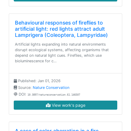
Behavioural responses of fireflies to
artificial light: red lights attract adult
Lamprigera (Coleoptera, Lampyridae)
Artificial lights expanding into natural environments
disrupt ecological systems, affecting organisms that
depend on natural light cues. Fireflies, which use
bioluminescence for c…
Published: Jan 01, 2026
Source:
Nature Conservation
DOI:
10.3897/natureconservation.61.146507
View work's page
A case of color aberration in a fire