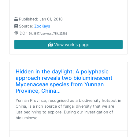
Published: Jan 01, 2018
Source:
ZooKeys
DOI:
10.3897/zookeys.739.21502
View work's page
Hidden in the daylight: A polyphasic
approach reveals two bioluminescent
Mycenaceae species from Yunnan
Province, China…
Yunnan Province, recognised as a biodiversity hotspot in
China, is a rich source of fungal diversity that we are
just beginning to explore. During our investigation of
bioluminesc…