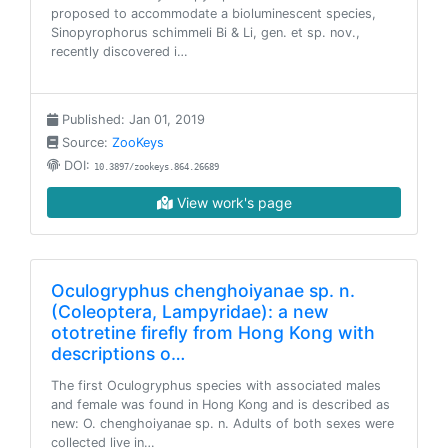
proposed to accommodate a bioluminescent species,
Sinopyrophorus schimmeli Bi & Li, gen. et sp. nov.,
recently discovered i…
Published: Jan 01, 2019
Source:
ZooKeys
DOI:
10.3897/zookeys.864.26689
View work's page
Oculogryphus chenghoiyanae sp. n.
(Coleoptera, Lampyridae): a new
ototretine firefly from Hong Kong with
descriptions o…
The first Oculogryphus species with associated males
and female was found in Hong Kong and is described as
new: O. chenghoiyanae sp. n. Adults of both sexes were
collected live in…