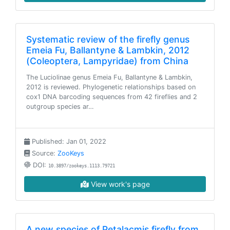
Systematic review of the firefly genus
Emeia Fu, Ballantyne & Lambkin, 2012
(Coleoptera, Lampyridae) from China
The Luciolinae genus Emeia Fu, Ballantyne & Lambkin,
2012 is reviewed. Phylogenetic relationships based on
cox1 DNA barcoding sequences from 42 fireflies and 2
outgroup species ar…
Published: Jan 01, 2022
Source:
ZooKeys
DOI:
10.3897/zookeys.1113.79721
View work's page
A new species of Petalacmis firefly from