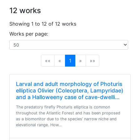
12 works
Showing 1 to 12 of 12 works
Works per page:
(current)
««
«
1
»
»»
Larval and adult morphology of Photuris
elliptica Olivier (Coleoptera, Lampyridae)
and a Halloweeny case of cave-dwelli…
The predatory firefly Photuris elliptica is common
throughout the Atlantic Forest and has been proposed
as a biomonitor due to the species’ narrow niche and
elevational range. How…