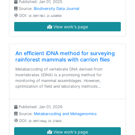
Published: Jan 01, 2025
Source:
Biodiversity Data Journal
DOI:
10.3897/BDJ.13.e168858
View work's page
An efficient iDNA method for surveying
rainforest mammals with carrion flies
Metabarcoding of vertebrate DNA derived from
invertebrates (iDNA) is a promising method for
monitoring of mammal assemblages. However,
optimization of field and laboratory methods…
Published: Jan 01, 2026
Source:
Metabarcoding and Metagenomics
DOI:
10.3897/mbmg.10.174834
View work's page