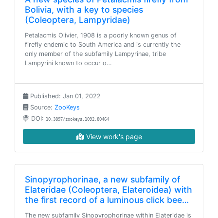
Bolivia, with a key to species
(Coleoptera, Lampyridae)
Petalacmis Olivier, 1908 is a poorly known genus of
firefly endemic to South America and is currently the
only member of the subfamily Lampyrinae, tribe
Lampyrini known to occur o…
Published: Jan 01, 2022
Source:
ZooKeys
DOI:
10.3897/zookeys.1092.80464
View work's page
Sinopyrophorinae, a new subfamily of
Elateridae (Coleoptera, Elateroidea) with
the first record of a luminous click bee…
The new subfamily Sinopyrophorinae within Elateridae is