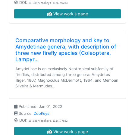
DOI:
10.3897/zookeys.1126.90233
View work's page
Comparative morphology and key to
Amydetinae genera, with description of
three new firefly species (Coleoptera,
Lampyr…
Amydetinae is an exclusively Neotropical subfamily of
fireflies, distributed among three genera: Amydetes
Illiger, 1807, Magnoculus McDermott, 1964, and Memoan
Silveira & Mermudes…
Published: Jan 01, 2022
Source:
ZooKeys
DOI:
10.3897/zookeys.1114.77692
View work's page