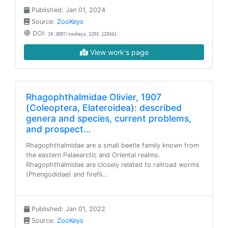
Published: Jan 01, 2024
Source:
ZooKeys
DOI:
10.3897/zookeys.1203.120341
View work's page
Rhagophthalmidae Olivier, 1907
(Coleoptera, Elateroidea): described
genera and species, current problems,
and prospect…
Rhagophthalmidae are a small beetle family known from
the eastern Palaearctic and Oriental realms.
Rhagophthalmidae are closely related to railroad worms
(Phengodidae) and firefli…
Published: Jan 01, 2022
Source:
ZooKeys