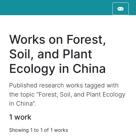
Works on Forest,
Soil, and Plant
Ecology in China
Published research works tagged with
the topic “Forest, Soil, and Plant Ecology
in China”.
1 work
Showing 1 to 1 of 1 works