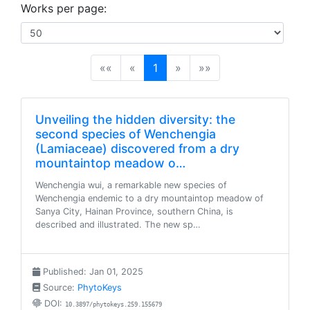
Works per page:
(current)
««
«
1
»
»»
Unveiling the hidden diversity: the
second species of Wenchengia
(Lamiaceae) discovered from a dry
mountaintop meadow o…
Wenchengia wui, a remarkable new species of
Wenchengia endemic to a dry mountaintop meadow of
Sanya City, Hainan Province, southern China, is
described and illustrated. The new sp…
Published: Jan 01, 2025
Source:
PhytoKeys
DOI:
10.3897/phytokeys.259.155679