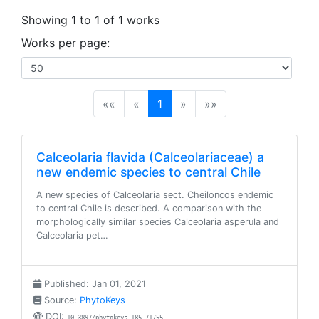
Showing 1 to 1 of 1 works
Works per page:
(current)
««
«
1
»
»»
Calceolaria flavida (Calceolariaceae) a
new endemic species to central Chile
A new species of Calceolaria sect. Cheiloncos endemic
to central Chile is described. A comparison with the
morphologically similar species Calceolaria asperula and
Calceolaria pet…
Published: Jan 01, 2021
Source:
PhytoKeys
DOI:
10.3897/phytokeys.185.71755