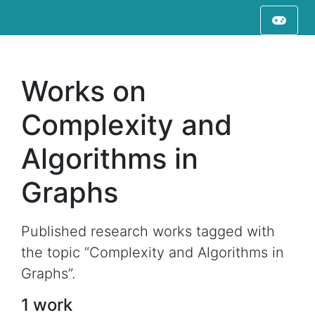
Works on
Complexity and
Algorithms in
Graphs
Published research works tagged with
the topic “Complexity and Algorithms in
Graphs”.
1 work