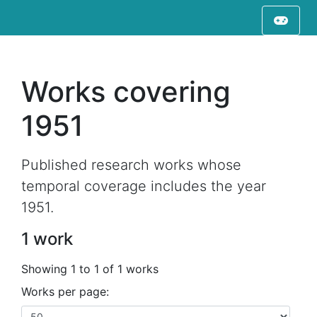
Works covering
1951
Published research works whose
temporal coverage includes the year
1951.
1 work
Showing 1 to 1 of 1 works
Works per page: