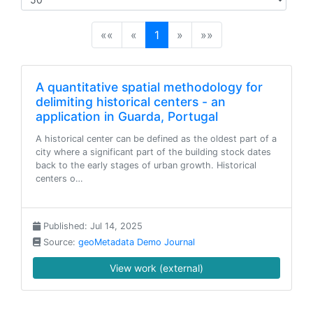
(current)
««
«
1
»
»»
A quantitative spatial methodology for
delimiting historical centers - an
application in Guarda, Portugal
A historical center can be defined as the oldest part of a
city where a significant part of the building stock dates
back to the early stages of urban growth. Historical
centers o…
Published: Jul 14, 2025
Source:
geoMetadata Demo Journal
View work (external)