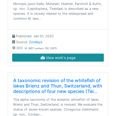
Monopis jussii Kaila, Mutanen, Huemer, Karsholt & Autto,
sp. nov. (Lepidoptera, Tineidae) is described as a new
species. It is closely related to the widespread and
common M. laev…
Published: Jan 01, 2020
Source:
ZooKeys
DOI:
10.3897/zookeys.992.53975
View work's page
A taxonomic revision of the whitefish of
lakes Brienz and Thun, Switzerland, with
descriptions of four new species (Tel…
The alpha taxonomy of the endemic whitefish of lakes
Brienz and Thun, Switzerland, is revised. We evaluate the
status of seven known species: Coregonus steinmanni
sp. nov., Corego…