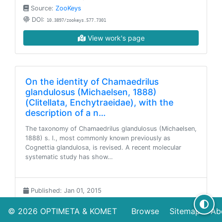
Source:
ZooKeys
DOI:
10.3897/zookeys.577.7301
View work's page
On the identity of Chamaedrilus
glandulosus (Michaelsen, 1888)
(Clitellata, Enchytraeidae), with the
description of a n…
The taxonomy of Chamaedrilus glandulosus (Michaelsen,
1888) s. l., most commonly known previously as
Cognettia glandulosa, is revised. A recent molecular
systematic study has show…
Published: Jan 01, 2015
Source:
ZooKeys
© 2026
OPTIMETA
&
KOMET
Browse
Sitemap
Ab
DOI:
10.3897/zookeys.501.9279