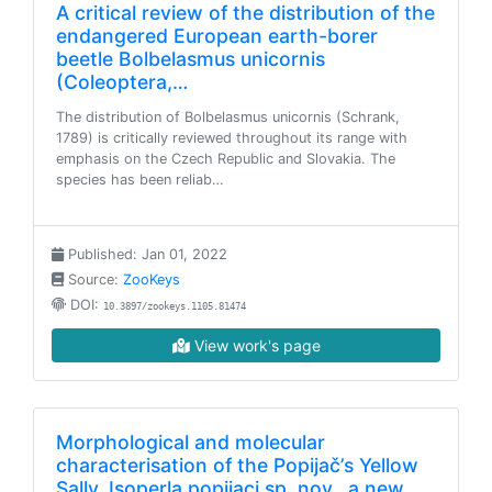
A critical review of the distribution of the
endangered European earth-borer
beetle Bolbelasmus unicornis
(Coleoptera,…
The distribution of Bolbelasmus unicornis (Schrank,
1789) is critically reviewed throughout its range with
emphasis on the Czech Republic and Slovakia. The
species has been reliab…
Published: Jan 01, 2022
Source:
ZooKeys
DOI:
10.3897/zookeys.1105.81474
View work's page
Morphological and molecular
characterisation of the Popijač’s Yellow
Sally, Isoperla popijaci sp. nov., a new