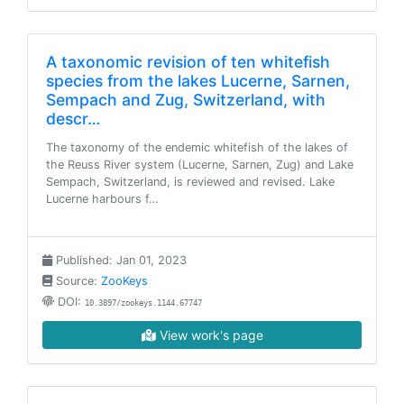
A taxonomic revision of ten whitefish
species from the lakes Lucerne, Sarnen,
Sempach and Zug, Switzerland, with
descr…
The taxonomy of the endemic whitefish of the lakes of
the Reuss River system (Lucerne, Sarnen, Zug) and Lake
Sempach, Switzerland, is reviewed and revised. Lake
Lucerne harbours f…
Published: Jan 01, 2023
Source:
ZooKeys
DOI:
10.3897/zookeys.1144.67747
View work's page