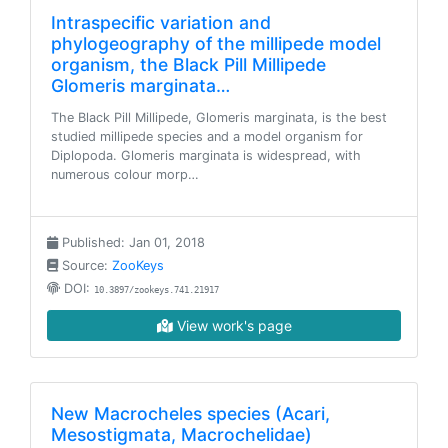
Intraspecific variation and
phylogeography of the millipede model
organism, the Black Pill Millipede
Glomeris marginata…
The Black Pill Millipede, Glomeris marginata, is the best
studied millipede species and a model organism for
Diplopoda. Glomeris marginata is widespread, with
numerous colour morp…
Published: Jan 01, 2018
Source:
ZooKeys
DOI:
10.3897/zookeys.741.21917
View work's page
New Macrocheles species (Acari,
Mesostigmata, Macrochelidae)