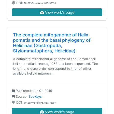
DOI:
10.3897/zookeys.833.30936
View work's page
The complete mitogenome of Helix
pomatia and the basal phylogeny of
Helicinae (Gastropoda,
Stylommatophora, Helicidae)
A complete mitochondrial genome of the Roman snail
Helix pomatia Linnaeus, 1758 has been sequenced. The
length and gene order correspond to that of other
available helicid mitogen…
Published: Jan 01, 2019
Source:
ZooKeys
DOI:
10.3897/zookeys.827.33057
View work's page