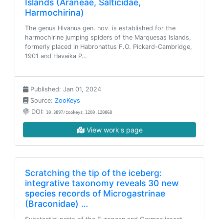
Islands (Araneae, Salticidae,
Harmochirina)
The genus Hivanua gen. nov. is established for the
harmochirine jumping spiders of the Marquesas Islands,
formerly placed in Habronattus F.O. Pickard-Cambridge,
1901 and Havaika P…
Published: Jan 01, 2024
Source:
ZooKeys
DOI:
10.3897/zookeys.1200.120868
View work's page
Scratching the tip of the iceberg:
integrative taxonomy reveals 30 new
species records of Microgastrinae
(Braconidae) …