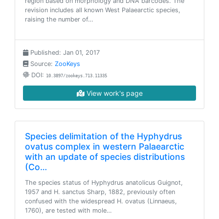
region based on morphology and DNA barcodes. The
revision includes all known West Palaearctic species,
raising the number of…
Published: Jan 01, 2017
Source:
ZooKeys
DOI:
10.3897/zookeys.713.11335
View work's page
Species delimitation of the Hyphydrus
ovatus complex in western Palaearctic
with an update of species distributions
(Co…
The species status of Hyphydrus anatolicus Guignot,
1957 and H. sanctus Sharp, 1882, previously often
confused with the widespread H. ovatus (Linnaeus,
1760), are tested with mole…