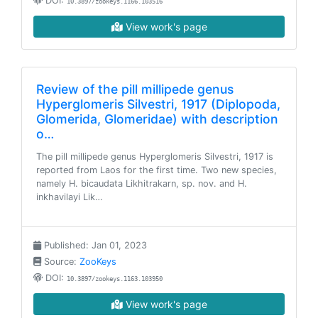
DOI:
10.3897/zookeys.1166.103516
View work's page
Review of the pill millipede genus
Hyperglomeris Silvestri, 1917 (Diplopoda,
Glomerida, Glomeridae) with description
o…
The pill millipede genus Hyperglomeris Silvestri, 1917 is
reported from Laos for the first time. Two new species,
namely H. bicaudata Likhitrakarn, sp. nov. and H.
inkhavilayi Lik…
Published: Jan 01, 2023
Source:
ZooKeys
DOI:
10.3897/zookeys.1163.103950
View work's page