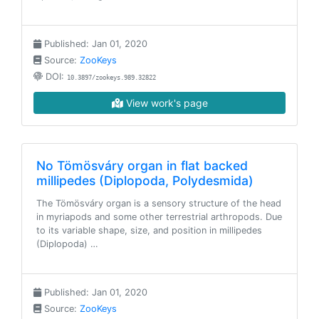
Published: Jan 01, 2020
Source:
ZooKeys
DOI:
10.3897/zookeys.989.32822
View work's page
No Tömösváry organ in flat backed
millipedes (Diplopoda, Polydesmida)
The Tömösváry organ is a sensory structure of the head
in myriapods and some other terrestrial arthropods. Due
to its variable shape, size, and position in millipedes
(Diplopoda) …
Published: Jan 01, 2020
Source:
ZooKeys