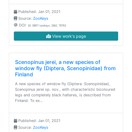
Published: Jan 01, 2021
Source:
ZooKeys
DOI:
10.3897/zookeys.1062.70763
View work's page
Scenopinus jerei, a new species of
window fly (Diptera, Scenopinidae) from
Finland
A new species of window fly (Diptera: Scenopinidae),
Scenopinus jerei sp. nov., with characteristic bicoloured
legs and completely black halteres, is described from
Finland. To ex…
Published: Jan 01, 2021
Source:
ZooKeys