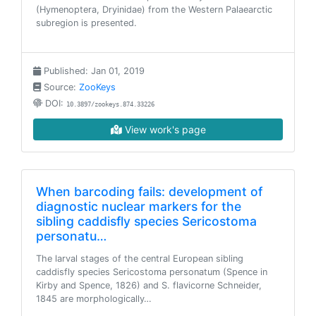
(Hymenoptera, Dryinidae) from the Western Palaearctic
subregion is presented.
Published: Jan 01, 2019
Source:
ZooKeys
DOI:
10.3897/zookeys.874.33226
View work's page
When barcoding fails: development of
diagnostic nuclear markers for the
sibling caddisfly species Sericostoma
personatu…
The larval stages of the central European sibling
caddisfly species Sericostoma personatum (Spence in
Kirby and Spence, 1826) and S. flavicorne Schneider,
1845 are morphologically…