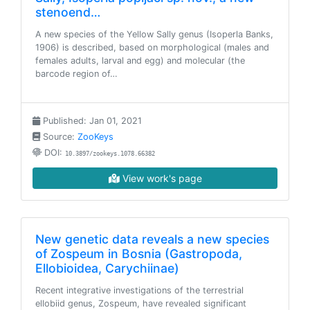
stenoend…
A new species of the Yellow Sally genus (Isoperla Banks,
1906) is described, based on morphological (males and
females adults, larval and egg) and molecular (the
barcode region of…
Published: Jan 01, 2021
Source:
ZooKeys
DOI:
10.3897/zookeys.1078.66382
View work's page
New genetic data reveals a new species
of Zospeum in Bosnia (Gastropoda,
Ellobioidea, Carychiinae)
Recent integrative investigations of the terrestrial
ellobiid genus, Zospeum, have revealed significant