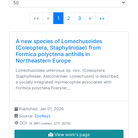
(current)
««
«
1
2
3
»
»»
A new species of Lomechusoides
(Coleoptera, Staphylinidae) from
Formica polyctena anthills in
Northeastern Europe
Lomechusoides umbrosus sp. nov. (Coleoptera:
Staphylinidae: Aleocharinae: Lomechusini) is described,
a socially integrated myrmecophile associated with
Formica polyctena Foerster,…
Published: Jan 01, 2026
Source:
ZooKeys
DOI:
10.3897/zookeys.1275.182781
View work's page