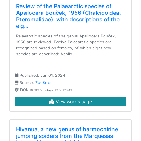
Review of the Palaearctic species of
Apsilocera Bouček, 1956 (Chalcidoidea,
Pteromalidae), with descriptions of the
eig…
Palaearctic species of the genus Apsilocera Bouček,
1956 are reviewed. Twelve Palaearctic species are
recognized based on females, of which eight new
species are described: Apsilo…
Published: Jan 01, 2024
Source:
ZooKeys
DOI:
10.3897/zookeys.1215.128603
View work's page
Hivanua, a new genus of harmochirine
jumping spiders from the Marquesas