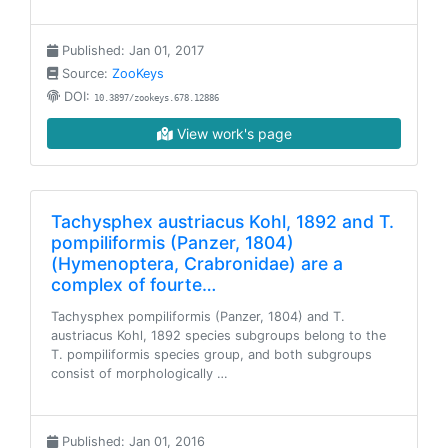
Published: Jan 01, 2017
Source:
ZooKeys
DOI:
10.3897/zookeys.678.12886
View work's page
Tachysphex austriacus Kohl, 1892 and T.
pompiliformis (Panzer, 1804)
(Hymenoptera, Crabronidae) are a
complex of fourte…
Tachysphex pompiliformis (Panzer, 1804) and T.
austriacus Kohl, 1892 species subgroups belong to the
T. pompiliformis species group, and both subgroups
consist of morphologically …
Published: Jan 01, 2016