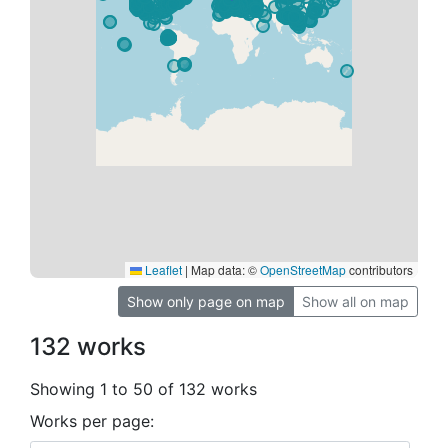
Leaflet
|
Map data: ©
OpenStreetMap
contributors
Show only page on map
Show all on map
132 works
Showing 1 to 50 of 132 works
Works per page: