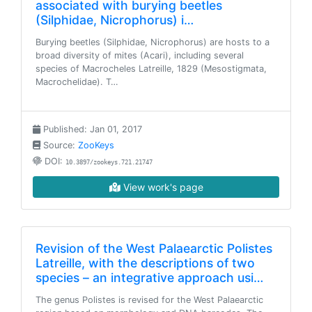
associated with burying beetles
(Silphidae, Nicrophorus) i…
Burying beetles (Silphidae, Nicrophorus) are hosts to a
broad diversity of mites (Acari), including several
species of Macrocheles Latreille, 1829 (Mesostigmata,
Macrochelidae). T…
Published: Jan 01, 2017
Source:
ZooKeys
DOI:
10.3897/zookeys.721.21747
View work's page
Revision of the West Palaearctic Polistes
Latreille, with the descriptions of two
species – an integrative approach usi…
The genus Polistes is revised for the West Palaearctic