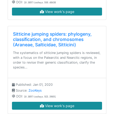
DOI:
10.3897/zookeys.930.48438
View work's page
Sitticine jumping spiders: phylogeny,
classification, and chromosomes
(Araneae, Salticidae, Sitticini)
The systematics of sitticine jumping spiders is reviewed,
with a focus on the Palearctic and Nearctic regions, in
order to revise their generic classification, clarify the
species…
Published: Jan 01, 2020
Source:
ZooKeys
DOI:
10.3897/zookeys.925.39691
View work's page