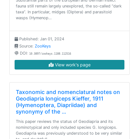
Substantial parts of the European and German insect
fauna still remain largely unexplored, the so-called “dark
taxa”. In particular, midges (Diptera) and parasitoid
wasps (Hymenop…
Published: Jan 01, 2024
Source:
ZooKeys
DOI:
10.3897/zookeys.1188.112516
View work's page
Taxonomic and nomenclatural notes on
Geodiapria longiceps Kieffer, 1911
(Hymenoptera, Diapriidae) and
synonymy of the …
This paper reviews the status of Geodiapria and its
nominotypical and only included species G. longiceps.
Geodiapria was previously understood to be very similar