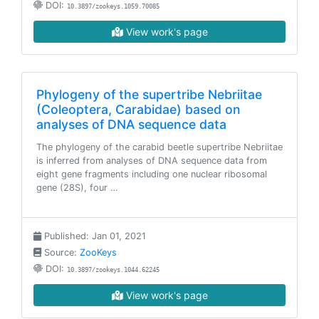
DOI:
10.3897/zookeys.1059.70085
View work's page
Phylogeny of the supertribe Nebriitae
(Coleoptera, Carabidae) based on
analyses of DNA sequence data
The phylogeny of the carabid beetle supertribe Nebriitae
is inferred from analyses of DNA sequence data from
eight gene fragments including one nuclear ribosomal
gene (28S), four …
Published: Jan 01, 2021
Source:
ZooKeys
DOI:
10.3897/zookeys.1044.62245
View work's page