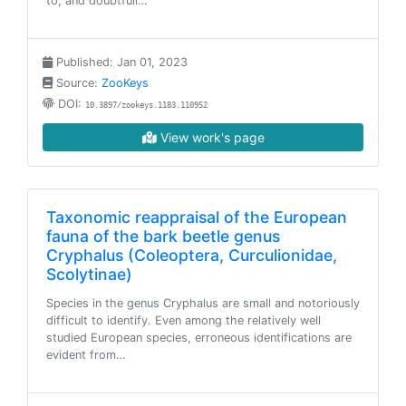
to, and doubtfull…
Published: Jan 01, 2023
Source:
ZooKeys
DOI:
10.3897/zookeys.1183.110952
View work's page
Taxonomic reappraisal of the European
fauna of the bark beetle genus
Cryphalus (Coleoptera, Curculionidae,
Scolytinae)
Species in the genus Cryphalus are small and notoriously
difficult to identify. Even among the relatively well
studied European species, erroneous identifications are
evident from…