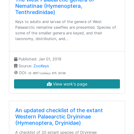
Nematinae (Hymenoptera,
Tenthredinidae)
Keys to adults and larvae of the genera of West
Palaearctic nematine sawflies are presented. Species of
some of the smaller genera are keyed, and their
taxonomy, distribution, and…
Published: Jan 01, 2019
Source:
ZooKeys
DOI:
10.3897/zookeys.875.35748
View work's page
An updated checklist of the extant
Western Palaearctic Dryininae
(Hymenoptera, Dryinidae)
A checklist of 20 extant species of Dryininae