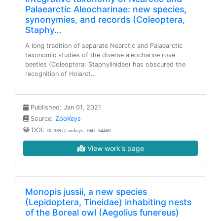
Palaearctic Aleocharinae: new species,
synonymies, and records (Coleoptera,
Staphy…
A long tradition of separate Nearctic and Palaearctic
taxonomic studies of the diverse aleocharine rove
beetles (Coleoptera: Staphylinidae) has obscured the
recognition of Holarct…
Published: Jan 01, 2021
Source:
ZooKeys
DOI:
10.3897/zookeys.1041.64460
View work's page
Monopis jussii, a new species
(Lepidoptera, Tineidae) inhabiting nests
of the Boreal owl (Aegolius funereus)