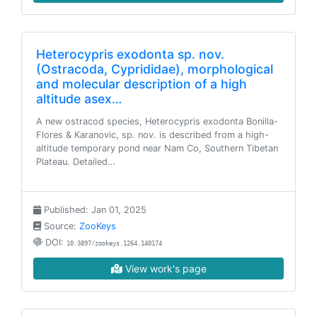
Heterocypris exodonta sp. nov.
(Ostracoda, Cyprididae), morphological
and molecular description of a high
altitude asex…
A new ostracod species, Heterocypris exodonta Bonilla-
Flores & Karanovic, sp. nov. is described from a high-
altitude temporary pond near Nam Co, Southern Tibetan
Plateau. Detailed…
Published: Jan 01, 2025
Source:
ZooKeys
DOI:
10.3897/zookeys.1264.140174
View work's page