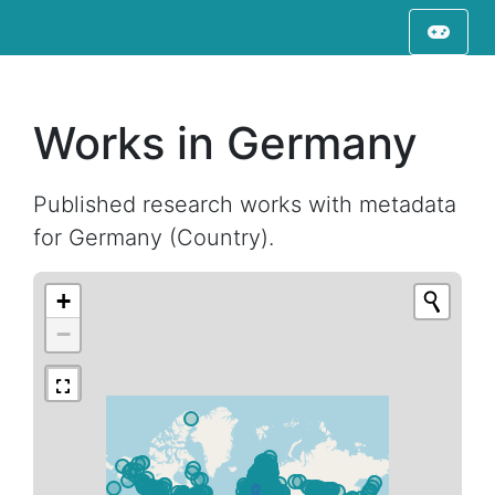
Works in Germany
Published research works with metadata
for Germany (Country).
+
−