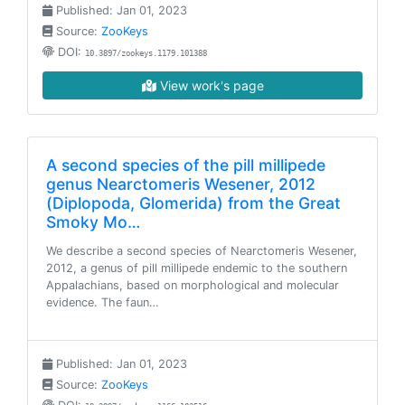
Published: Jan 01, 2023
Source:
ZooKeys
DOI:
10.3897/zookeys.1179.101388
View work's page
A second species of the pill millipede
genus Nearctomeris Wesener, 2012
(Diplopoda, Glomerida) from the Great
Smoky Mo…
We describe a second species of Nearctomeris Wesener,
2012, a genus of pill millipede endemic to the southern
Appalachians, based on morphological and molecular
evidence. The faun…
Published: Jan 01, 2023
Source:
ZooKeys