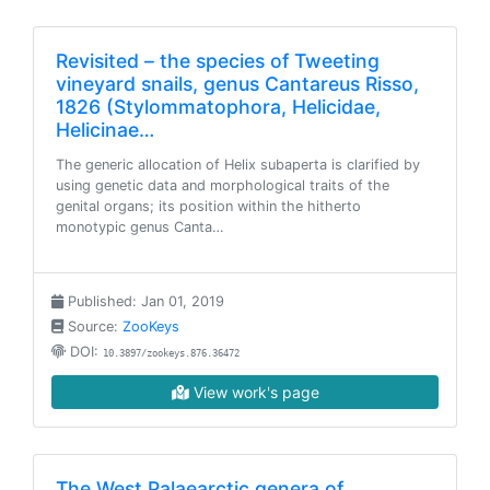
Revisited – the species of Tweeting
vineyard snails, genus Cantareus Risso,
1826 (Stylommatophora, Helicidae,
Helicinae…
The generic allocation of Helix subaperta is clarified by
using genetic data and morphological traits of the
genital organs; its position within the hitherto
monotypic genus Canta…
Published: Jan 01, 2019
Source:
ZooKeys
DOI:
10.3897/zookeys.876.36472
View work's page
The West Palaearctic genera of