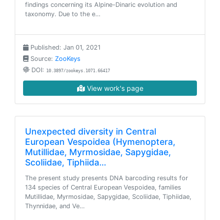
findings concerning its Alpine-Dinaric evolution and
taxonomy. Due to the e…
Published: Jan 01, 2021
Source:
ZooKeys
DOI:
10.3897/zookeys.1071.66417
View work's page
Unexpected diversity in Central
European Vespoidea (Hymenoptera,
Mutillidae, Myrmosidae, Sapygidae,
Scoliidae, Tiphiida…
The present study presents DNA barcoding results for
134 species of Central European Vespoidea, families
Mutillidae, Myrmosidae, Sapygidae, Scoliidae, Tiphiidae,
Thynnidae, and Ve…