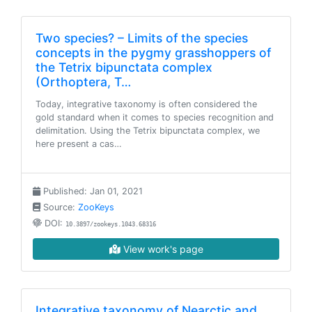
Two species? – Limits of the species
concepts in the pygmy grasshoppers of
the Tetrix bipunctata complex
(Orthoptera, T…
Today, integrative taxonomy is often considered the
gold standard when it comes to species recognition and
delimitation. Using the Tetrix bipunctata complex, we
here present a cas…
Published: Jan 01, 2021
Source:
ZooKeys
DOI:
10.3897/zookeys.1043.68316
View work's page
Integrative taxonomy of Nearctic and