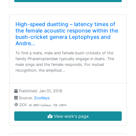
High-speed duetting – latency times of
the female acoustic response within the
bush-cricket genera Leptophyes and
Andre…
To find a mate, male and female bush-crickets of the
family Phaneropteridae typically engage in duets. The
male sings and the female responds. For mutual
recognition, the amplitud…
Published: Jan 01, 2018
Source:
ZooKeys
DOI:
10.3897/zookeys.750.23874
View work's page