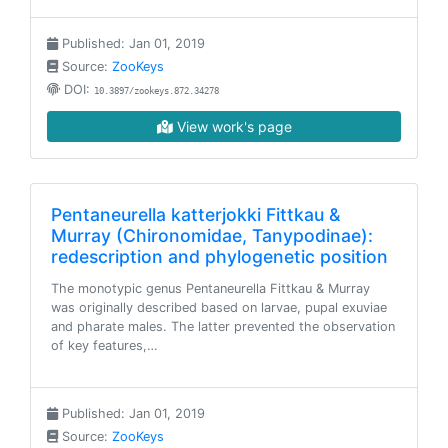
Published: Jan 01, 2019
Source:
ZooKeys
DOI:
10.3897/zookeys.872.34278
View work's page
Pentaneurella katterjokki Fittkau &
Murray (Chironomidae, Tanypodinae):
redescription and phylogenetic position
The monotypic genus Pentaneurella Fittkau & Murray
was originally described based on larvae, pupal exuviae
and pharate males. The latter prevented the observation
of key features,…
Published: Jan 01, 2019
Source:
ZooKeys