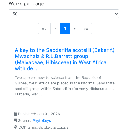
Works per page:
(current)
««
«
1
»
»»
A key to the Sabdariffa scotellii (Baker f.)
Mwachala & R.L.Barrett group
(Malvaceae, Hibisceae) in West Africa
with de…
Two species new to science from the Republic of
Guinea, West Africa are placed in the informal Sabdariffa
scotellii group within Sabdariffa (formerly Hibiscus sect.
Furcaria, Malv…
Published: Jan 01, 2026
Source:
PhytoKeys
DOI:
10.3897/phytokeys.271.181271