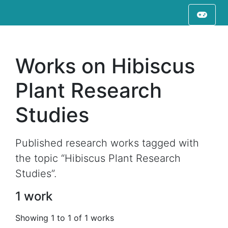
Works on Hibiscus
Plant Research
Studies
Published research works tagged with
the topic “Hibiscus Plant Research
Studies”.
1 work
Showing 1 to 1 of 1 works