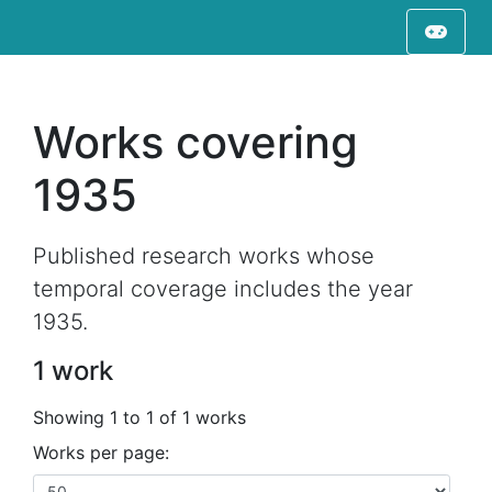
Works covering
1935
Published research works whose
temporal coverage includes the year
1935.
1 work
Showing 1 to 1 of 1 works
Works per page: