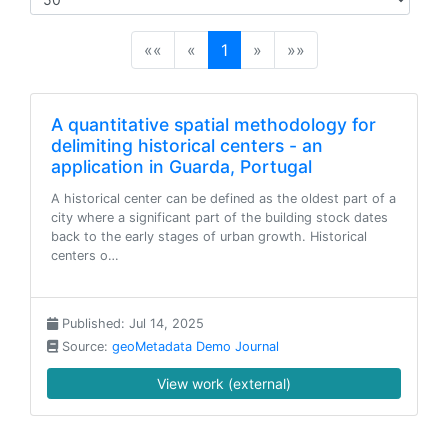
(current)
««
«
1
»
»»
A quantitative spatial methodology for
delimiting historical centers - an
application in Guarda, Portugal
A historical center can be defined as the oldest part of a
city where a significant part of the building stock dates
back to the early stages of urban growth. Historical
centers o…
Published: Jul 14, 2025
Source:
geoMetadata Demo Journal
View work (external)