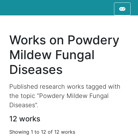
Works on Powdery
Mildew Fungal
Diseases
Published research works tagged with
the topic “Powdery Mildew Fungal
Diseases”.
12 works
Showing 1 to 12 of 12 works