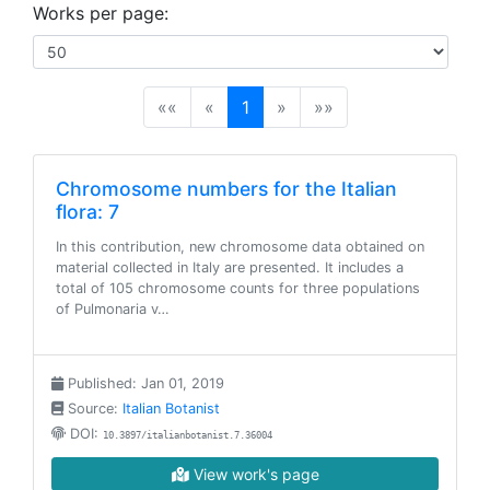
Works per page:
(current)
««
«
1
»
»»
Chromosome numbers for the Italian
flora: 7
In this contribution, new chromosome data obtained on
material collected in Italy are presented. It includes a
total of 105 chromosome counts for three populations
of Pulmonaria v…
Published: Jan 01, 2019
Source:
Italian Botanist
DOI:
10.3897/italianbotanist.7.36004
View work's page