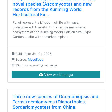
novel species (Ascomycota) and new
records from the Kunming World
Horticultural Ex…
Fungi represent a kingdom of life with vast,
undiscovered diversity. In the unique man-made
ecosystem of the Kunming World Horticultural Expo
Garden, a site with remarkable plant …
Published: Jan 01, 2026
Source:
MycoKeys
DOI:
10.3897/mycokeys.131.185896
View work's page
Three new species of Gnomoniopsis and
Ternstroemiomyces (Diaporthales,
Sordariomycetes) from China