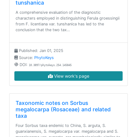
tunshanica
A comprehensive evaluation of the diagnostic
characters employed in distinguishing Ferula groessingii
from F. licentiana var. tunshanica has led to the
conclusion that the two tax…
Published: Jan 01, 2025
Source:
PhytoKeys
DOI:
10.3897/phytokeys.254.145845
View work's page
Taxonomic notes on Sorbus
megalocarpa (Rosaceae) and related
taxa
Four Sorbus taxa endemic to China, S. arguta, S.
guanxianensis, S. megalocarpa var. megalocarpa and S.