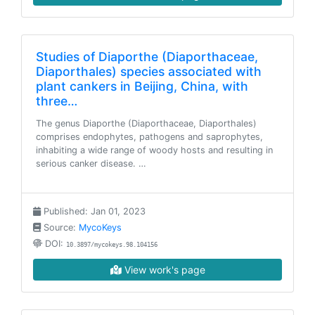
Studies of Diaporthe (Diaporthaceae,
Diaporthales) species associated with
plant cankers in Beijing, China, with
three…
The genus Diaporthe (Diaporthaceae, Diaporthales)
comprises endophytes, pathogens and saprophytes,
inhabiting a wide range of woody hosts and resulting in
serious canker disease. …
Published: Jan 01, 2023
Source:
MycoKeys
DOI:
10.3897/mycokeys.98.104156
View work's page