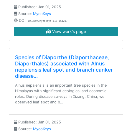
Published: Jan 01, 2025
Source:
MycoKeys
DOI:
10.3897/mycokeys.118.154217
View work's page
Species of Diaporthe (Diaporthaceae,
Diaporthales) associated with Alnus
nepalensis leaf spot and branch canker
disease…
Alnus nepalensis is an important tree species in the
Himalayas with significant ecological and economic
roles. During disease surveys in Xizang, China, we
observed leaf spot and b…
Published: Jan 01, 2025
Source:
MycoKeys