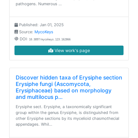
pathogens. Numerous …
Published: Jan 01, 2025
Source:
MycoKeys
DOI:
10.3897/mycokeys.123.162866
View work's page
Discover hidden taxa of Erysiphe section
Erysiphe fungi (Ascomycota,
Erysiphaceae) based on morphology
and multilocus p…
Erysiphe sect. Erysiphe, a taxonomically significant
group within the genus Erysiphe, is distinguished from
other Erysiphe sections by its mycelioid chasmothecial
appendages. Whil…