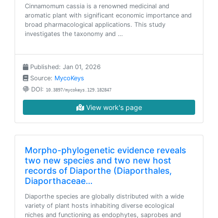
Cinnamomum cassia is a renowned medicinal and
aromatic plant with significant economic importance and
broad pharmacological applications. This study
investigates the taxonomy and …
Published: Jan 01, 2026
Source:
MycoKeys
DOI:
10.3897/mycokeys.129.182847
View work's page
Morpho-phylogenetic evidence reveals
two new species and two new host
records of Diaporthe (Diaporthales,
Diaporthaceae…
Diaporthe species are globally distributed with a wide
variety of plant hosts inhabiting diverse ecological
niches and functioning as endophytes, saprobes and