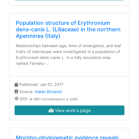
Population structure of Erythronium
dens-canis L. (Liliaceae) in the northern
Apennines (Italy)
Relationships between age, time of emergence, and leaf
traits of individuals were investigated in a population of
Erythronium dens-canis L. in a hilly woodland area
named Farneto-…
Published: Jan 01, 2017
Source:
Italian Botanist
DOI:
10.3897/italianbotanist.4.12439
View work's page
Morpho-phylogenetic evidence reveals