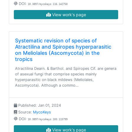
DOI:
10.3897/mycokeys.116.142750
View work's page
Systematic revision of species of
Atractilina and Spiropes hyperparasitic
on Meliolales (Ascomycota) in the
tropics
Atractilina Dearn. & Barthol. and Spiropes Cif. are genera
of asexual fungi that comprise species mainly
hyperparasitic on black mildews (Meliolales,
Ascomycota). Although a commo…
Published: Jan 01, 2024
Source:
MycoKeys
DOI:
10.3897/mycokeys.103.115799
View work's page