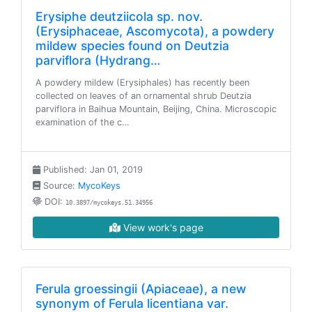
Erysiphe deutziicola sp. nov.
(Erysiphaceae, Ascomycota), a powdery
mildew species found on Deutzia
parviflora (Hydrang…
A powdery mildew (Erysiphales) has recently been
collected on leaves of an ornamental shrub Deutzia
parviflora in Baihua Mountain, Beijing, China. Microscopic
examination of the c…
Published: Jan 01, 2019
Source:
MycoKeys
DOI:
10.3897/mycokeys.51.34956
View work's page
Ferula groessingii (Apiaceae), a new
synonym of Ferula licentiana var.