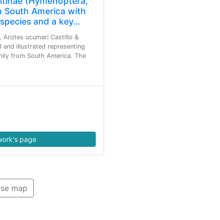
nitinae (Hymenoptera,
 South America with
 species and a key…
, Arotes ucumari Castillo &
d and illustrated representing
amily from South America. The
ork's page
se map