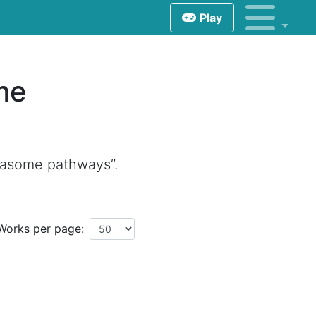
Play
me
teasome pathways”.
Works per page: