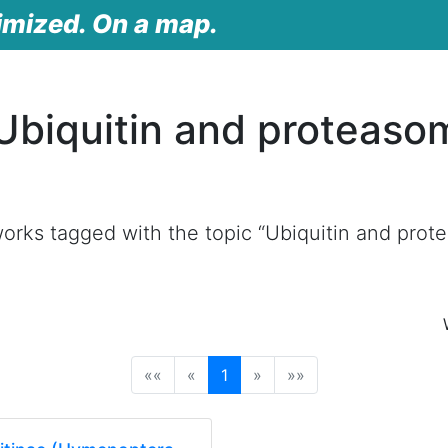
imized. On a map.
Ubiquitin and proteaso
orks tagged with the topic “Ubiquitin and pro
(current)
««
«
1
»
»»