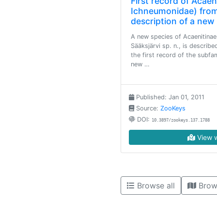
First record of Acae
Ichneumonidae) from
description of a new
A new species of Acaenitinae
Sääksjärvi sp. n., is describe
the first record of the subf
new …
Published: Jan 01, 2011
Source:
ZooKeys
DOI:
10.3897/zookeys.137.1788
View w
Browse all
Brow