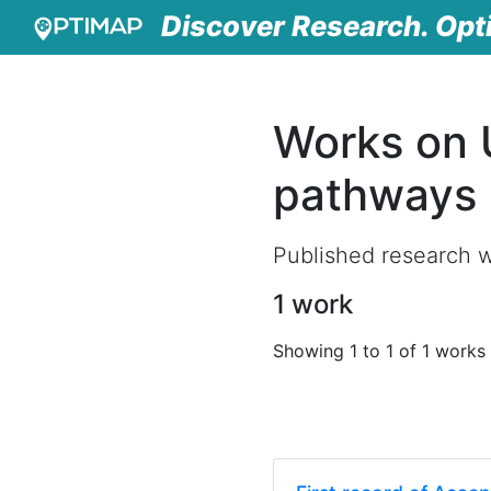
Discover Research. Opt
Works on 
pathways
Published research w
1 work
Showing 1 to 1 of 1 works