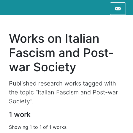
Works on Italian
Fascism and Post-
war Society
Published research works tagged with
the topic “Italian Fascism and Post-war
Society”.
1 work
Showing 1 to 1 of 1 works