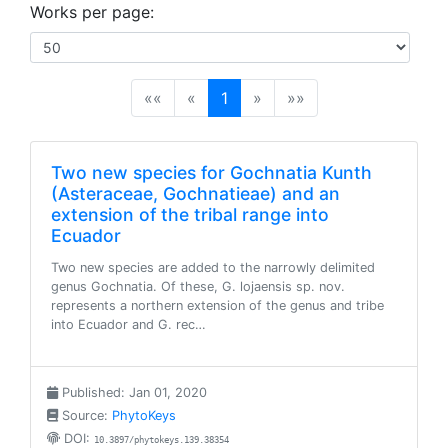
Works per page:
(current)
««
«
1
»
»»
Two new species for Gochnatia Kunth
(Asteraceae, Gochnatieae) and an
extension of the tribal range into
Ecuador
Two new species are added to the narrowly delimited
genus Gochnatia. Of these, G. lojaensis sp. nov.
represents a northern extension of the genus and tribe
into Ecuador and G. rec…
Published: Jan 01, 2020
Source:
PhytoKeys
DOI:
10.3897/phytokeys.139.38354