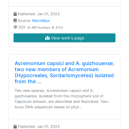
Published: Jan 01, 2023
Source:
MycoKeys
DOI:
10.3897/mycokeys.95.87121
View work's page
Acremonium capsici and A. guizhouense,
two new members of Acremonium
(Hypocreales, Sordariomycetes) isolated
from the …
Two new species, Acremonium capsici and A.
guizhouense, isolated from the rhizosphere soil of
Capsicum annuum, are described and illustrated. Two-
locus DNA sequences based on phyl…
Published: Jan 01, 2023