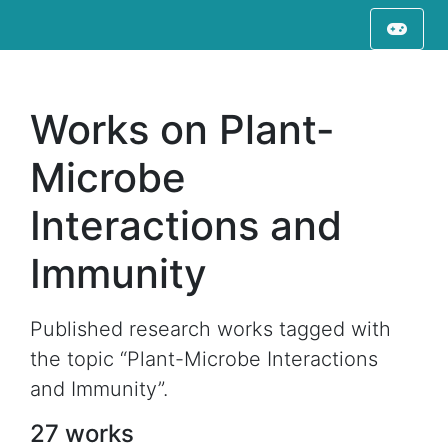
Works on Plant-
Microbe
Interactions and
Immunity
Published research works tagged with
the topic “Plant-Microbe Interactions
and Immunity”.
27 works