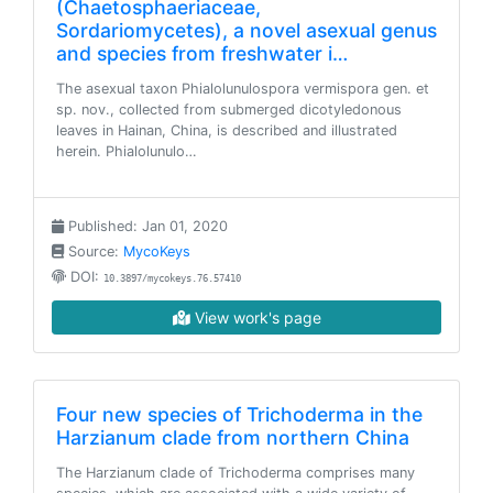
(Chaetosphaeriaceae,
Sordariomycetes), a novel asexual genus
and species from freshwater i…
The asexual taxon Phialolunulospora vermispora gen. et
sp. nov., collected from submerged dicotyledonous
leaves in Hainan, China, is described and illustrated
herein. Phialolunulo…
Published: Jan 01, 2020
Source:
MycoKeys
DOI:
10.3897/mycokeys.76.57410
View work's page
Four new species of Trichoderma in the
Harzianum clade from northern China
The Harzianum clade of Trichoderma comprises many