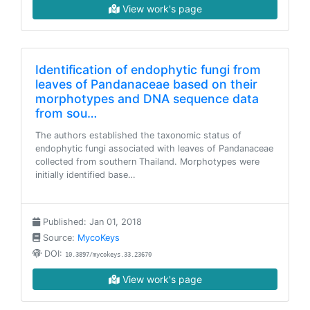
View work's page
Identification of endophytic fungi from
leaves of Pandanaceae based on their
morphotypes and DNA sequence data
from sou…
The authors established the taxonomic status of
endophytic fungi associated with leaves of Pandanaceae
collected from southern Thailand. Morphotypes were
initially identified base…
Published: Jan 01, 2018
Source:
MycoKeys
DOI:
10.3897/mycokeys.33.23670
View work's page