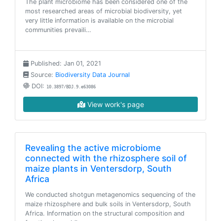
The plant microbiome has been considered one of the
most researched areas of microbial biodiversity, yet
very little information is available on the microbial
communities prevaili…
Published: Jan 01, 2021
Source:
Biodiversity Data Journal
DOI:
10.3897/BDJ.9.e63086
View work's page
Revealing the active microbiome
connected with the rhizosphere soil of
maize plants in Ventersdorp, South
Africa
We conducted shotgun metagenomics sequencing of the
maize rhizosphere and bulk soils in Ventersdorp, South
Africa. Information on the structural composition and