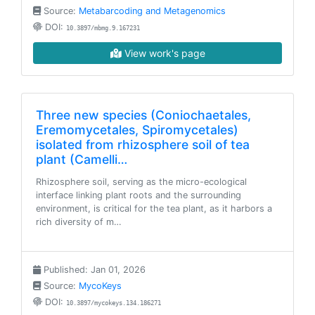
Source:
Metabarcoding and Metagenomics
DOI:
10.3897/mbmg.9.167231
View work's page
Three new species (Coniochaetales,
Eremomycetales, Spiromycetales)
isolated from rhizosphere soil of tea
plant (Camelli…
Rhizosphere soil, serving as the micro-ecological
interface linking plant roots and the surrounding
environment, is critical for the tea plant, as it harbors a
rich diversity of m…
Published: Jan 01, 2026
Source:
MycoKeys
DOI:
10.3897/mycokeys.134.186271