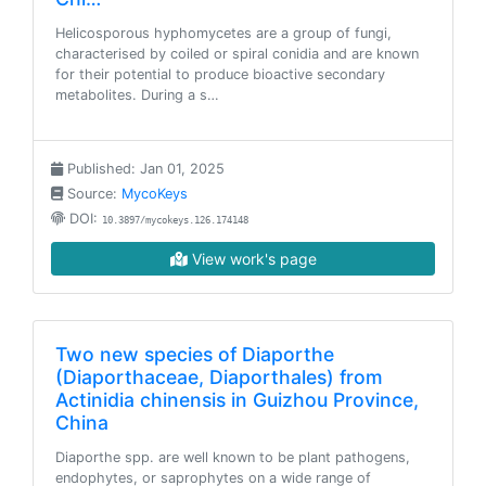
Helicosporous hyphomycetes are a group of fungi,
characterised by coiled or spiral conidia and are known
for their potential to produce bioactive secondary
metabolites. During a s…
Published: Jan 01, 2025
Source:
MycoKeys
DOI:
10.3897/mycokeys.126.174148
View work's page
Two new species of Diaporthe
(Diaporthaceae, Diaporthales) from
Actinidia chinensis in Guizhou Province,
China
Diaporthe spp. are well known to be plant pathogens,
endophytes, or saprophytes on a wide range of