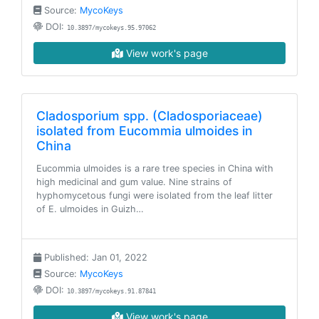
Source:
MycoKeys
DOI:
10.3897/mycokeys.95.97062
View work's page
Cladosporium spp. (Cladosporiaceae)
isolated from Eucommia ulmoides in
China
Eucommia ulmoides is a rare tree species in China with
high medicinal and gum value. Nine strains of
hyphomycetous fungi were isolated from the leaf litter
of E. ulmoides in Guizh…
Published: Jan 01, 2022
Source:
MycoKeys
DOI:
10.3897/mycokeys.91.87841
View work's page