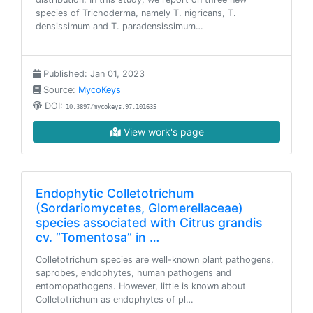
species of Trichoderma, namely T. nigricans, T.
densissimum and T. paradensissimum…
Published: Jan 01, 2023
Source:
MycoKeys
DOI:
10.3897/mycokeys.97.101635
View work's page
Endophytic Colletotrichum
(Sordariomycetes, Glomerellaceae)
species associated with Citrus grandis
cv. “Tomentosa” in …
Colletotrichum species are well-known plant pathogens,
saprobes, endophytes, human pathogens and
entomopathogens. However, little is known about
Colletotrichum as endophytes of pl…