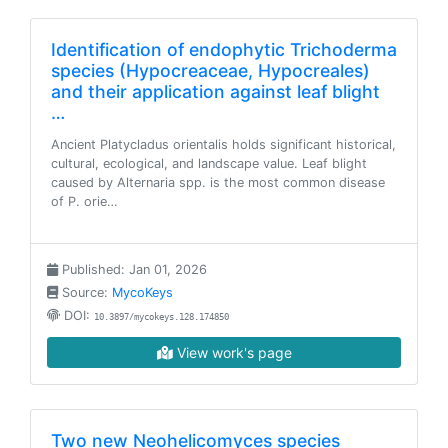
Identification of endophytic Trichoderma
species (Hypocreaceae, Hypocreales)
and their application against leaf blight
…
Ancient Platycladus orientalis holds significant historical,
cultural, ecological, and landscape value. Leaf blight
caused by Alternaria spp. is the most common disease
of P. orie…
Published: Jan 01, 2026
Source:
MycoKeys
DOI:
10.3897/mycokeys.128.174850
View work's page
Two new Neohelicomyces species