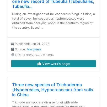
one new record of Tubeufia (Tubeufiales,
Tubeufia…
During an investigation of helicosporous fungi in China, a
total of seven helicosporous hyphomycetes were
obtained from decaying wood in the southern region of
the country. Based …
Published: Jan 01, 2023
Source:
MycoKeys
DOI:
10.3897/mycokeys.99.107606
View work's page
Three new species of Trichoderma
(Hypocreales, Hypocreaceae) from soils
in China
Trichoderma spp. are diverse fungi with wide
distribution. In this study, we report on three new