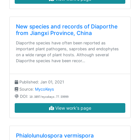
New species and records of Diaporthe
from Jiangxi Province, China
Diaporthe species have often been reported as
important plant pathogens, saprobes and endophytes
on a wide range of plant hosts. Although several
Diaporthe species have been recor…
Published: Jan 01, 2021
Source:
MycoKeys
DOI:
10.3897/mycokeys.77.59999
View work's page
Phialolunulospora vermispora