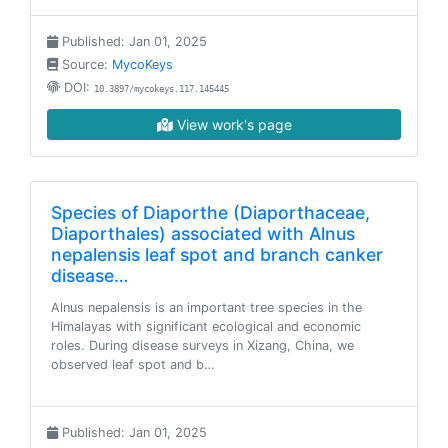
Published: Jan 01, 2025
Source:
MycoKeys
DOI:
10.3897/mycokeys.117.145445
View work's page
Species of Diaporthe (Diaporthaceae,
Diaporthales) associated with Alnus
nepalensis leaf spot and branch canker
disease…
Alnus nepalensis is an important tree species in the
Himalayas with significant ecological and economic
roles. During disease surveys in Xizang, China, we
observed leaf spot and b…
Published: Jan 01, 2025