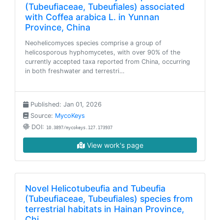
(Tubeufiaceae, Tubeufiales) associated
with Coffea arabica L. in Yunnan
Province, China
Neohelicomyces species comprise a group of
helicosporous hyphomycetes, with over 90% of the
currently accepted taxa reported from China, occurring
in both freshwater and terrestri…
Published: Jan 01, 2026
Source:
MycoKeys
DOI:
10.3897/mycokeys.127.173937
View work's page
Novel Helicotubeufia and Tubeufia
(Tubeufiaceae, Tubeufiales) species from
terrestrial habitats in Hainan Province,
Chi…