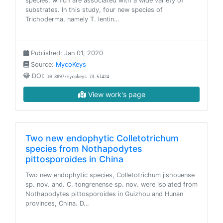
species, which are associated with a wide variety of
substrates. In this study, four new species of
Trichoderma, namely T. lentin…
Published: Jan 01, 2020
Source:
MycoKeys
DOI:
10.3897/mycokeys.73.51424
View work's page
Two new endophytic Colletotrichum
species from Nothapodytes
pittosporoides in China
Two new endophytic species, Colletotrichum jishouense
sp. nov. and. C. tongrenense sp. nov. were isolated from
Nothapodytes pittosporoides in Guizhou and Hunan
provinces, China. D…