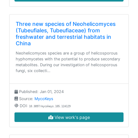
Three new species of Neohelicomyces
(Tubeufiales, Tubeufiaceae) from
freshwater and terrestrial habitats in
China
Neohelicomyces species are a group of helicosporous
hyphomycetes with the potential to produce secondary
metabolites. During our investigation of helicosporous
fungi, six collecti…
Published: Jan 01, 2024
Source:
MycoKeys
DOI:
10.3897/mycokeys.105.124129
View work's page