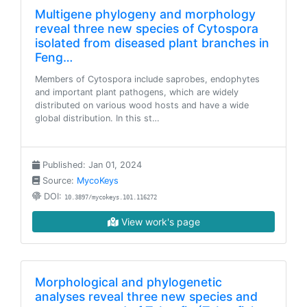
Multigene phylogeny and morphology
reveal three new species of Cytospora
isolated from diseased plant branches in
Feng…
Members of Cytospora include saprobes, endophytes
and important plant pathogens, which are widely
distributed on various wood hosts and have a wide
global distribution. In this st…
Published: Jan 01, 2024
Source:
MycoKeys
DOI:
10.3897/mycokeys.101.116272
View work's page
Morphological and phylogenetic
analyses reveal three new species and