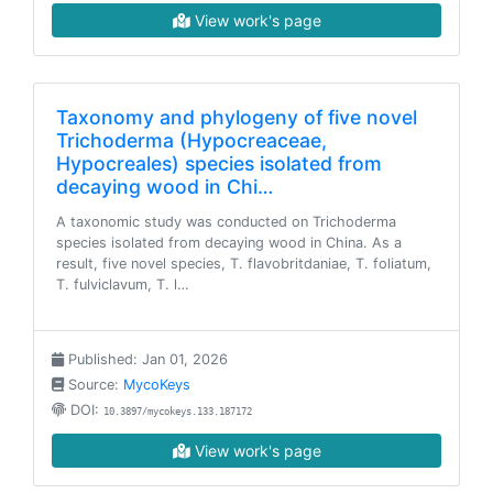
View work's page
Taxonomy and phylogeny of five novel
Trichoderma (Hypocreaceae,
Hypocreales) species isolated from
decaying wood in Chi…
A taxonomic study was conducted on Trichoderma
species isolated from decaying wood in China. As a
result, five novel species, T. flavobritdaniae, T. foliatum,
T. fulviclavum, T. l…
Published: Jan 01, 2026
Source:
MycoKeys
DOI:
10.3897/mycokeys.133.187172
View work's page