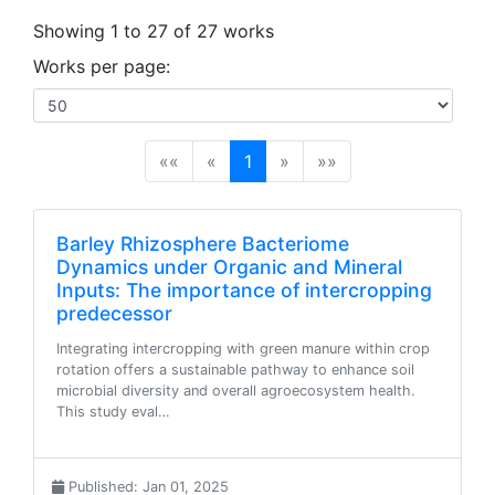
Showing 1 to 27 of 27 works
Works per page:
(current)
««
«
1
»
»»
Barley Rhizosphere Bacteriome
Dynamics under Organic and Mineral
Inputs: The importance of intercropping
predecessor
Integrating intercropping with green manure within crop
rotation offers a sustainable pathway to enhance soil
microbial diversity and overall agroecosystem health.
This study eval…
Published: Jan 01, 2025