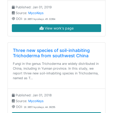
Published: Jan 01, 2019
Source:
MycoKeys
DOI:
10.3897/mycokeys.49.31904
View work's page
Three new species of soil-inhabiting
Trichoderma from southwest China
Fungi in the genus Trichoderma are widely distributed in
China, including in Yunnan province. In this study, we
report three new soil-inhabiting species in Trichoderma,
named as T…
Published: Jan 01, 2018
Source:
MycoKeys
DOI:
10.3897/mycokeys.44.30295