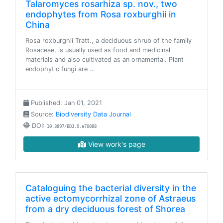
Talaromyces rosarhiza sp. nov., two
endophytes from Rosa roxburghii in
China
Rosa roxburghii Tratt., a deciduous shrub of the family
Rosaceae, is usually used as food and medicinal
materials and also cultivated as an ornamental. Plant
endophytic fungi are …
Published: Jan 01, 2021
Source:
Biodiversity Data Journal
DOI:
10.3897/BDJ.9.e70088
View work's page
Cataloguing the bacterial diversity in the
active ectomycorrhizal zone of Astraeus
from a dry deciduous forest of Shorea