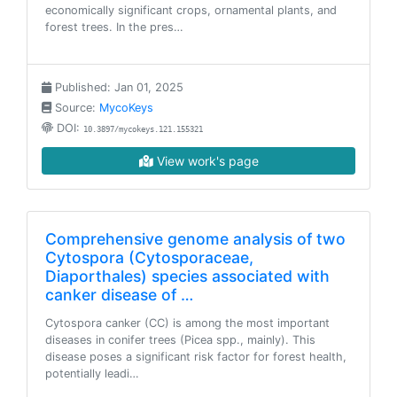
economically significant crops, ornamental plants, and
forest trees. In the pres…
Published: Jan 01, 2025
Source:
MycoKeys
DOI:
10.3897/mycokeys.121.155321
View work's page
Comprehensive genome analysis of two
Cytospora (Cytosporaceae,
Diaporthales) species associated with
canker disease of …
Cytospora canker (CC) is among the most important
diseases in conifer trees (Picea spp., mainly). This
disease poses a significant risk factor for forest health,
potentially leadi…