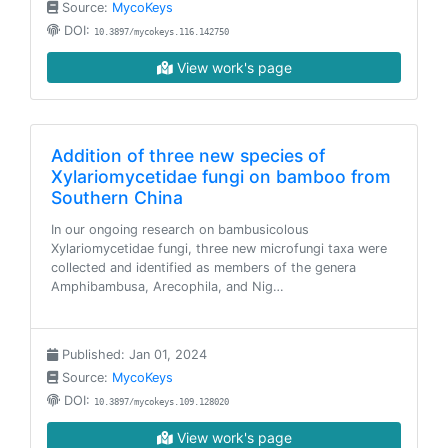
Source:
MycoKeys
DOI:
10.3897/mycokeys.116.142750
View work's page
Addition of three new species of
Xylariomycetidae fungi on bamboo from
Southern China
In our ongoing research on bambusicolous
Xylariomycetidae fungi, three new microfungi taxa were
collected and identified as members of the genera
Amphibambusa, Arecophila, and Nig…
Published: Jan 01, 2024
Source:
MycoKeys
DOI:
10.3897/mycokeys.109.128020
View work's page