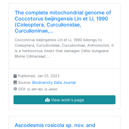
The complete mitochondrial genome of
Coccotorus beijingensis Lin et Li, 1990
(Coleoptera, Curculionidae,
Curculioninae,…
Coccotorus beijingensis Lin et Li, 1990 belongs to
Coleoptera, Curculionidae, Curculioninae, Anthonomini. It
is a herbivorous insect that damages Celtis bungeana
Blume (Ulmaceae) …
Published: Jan 01, 2022
Source:
Biodiversity Data Journal
DOI:
10.3897/BDJ.10.e95935
View work's page
Ascodesmis rosicola sp. nov. and