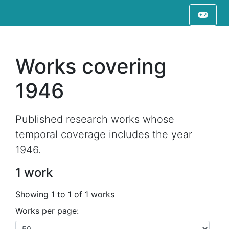
Works covering
1946
Published research works whose
temporal coverage includes the year
1946.
1 work
Showing 1 to 1 of 1 works
Works per page: