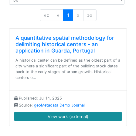
(current)
««
«
1
»
»»
A quantitative spatial methodology for
delimiting historical centers - an
application in Guarda, Portugal
A historical center can be defined as the oldest part of a
city where a significant part of the building stock dates
back to the early stages of urban growth. Historical
centers o…
Published: Jul 14, 2025
Source:
geoMetadata Demo Journal
View work (external)