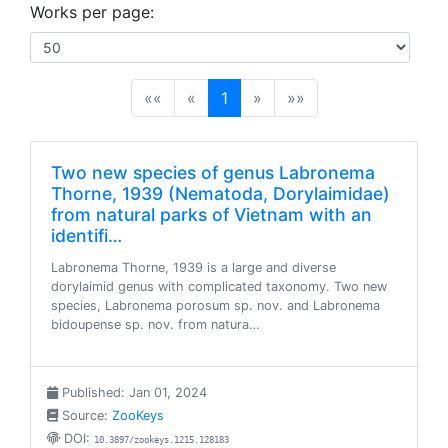
Works per page:
(current)
««
«
1
»
»»
Two new species of genus Labronema
Thorne, 1939 (Nematoda, Dorylaimidae)
from natural parks of Vietnam with an
identifi…
Labronema Thorne, 1939 is a large and diverse
dorylaimid genus with complicated taxonomy. Two new
species, Labronema porosum sp. nov. and Labronema
bidoupense sp. nov. from natura…
Published: Jan 01, 2024
Source:
ZooKeys
DOI:
10.3897/zookeys.1215.128183