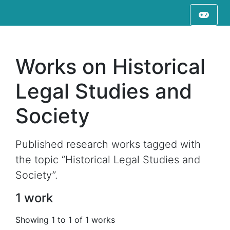
Works on Historical
Legal Studies and
Society
Published research works tagged with
the topic “Historical Legal Studies and
Society”.
1 work
Showing 1 to 1 of 1 works