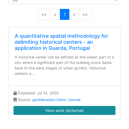
(current)
««
«
1
»
»»
A quantitative spatial methodology for
delimiting historical centers - an
application in Guarda, Portugal
A historical center can be defined as the oldest part of a
city where a significant part of the building stock dates
back to the early stages of urban growth. Historical
centers o…
Published: Jul 14, 2025
Source:
geoMetadata Demo Journal
View work (external)