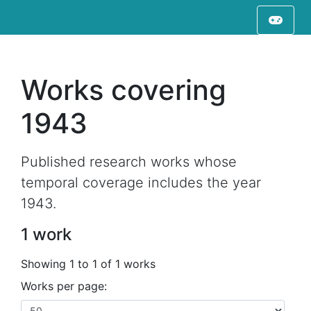
Works covering
1943
Published research works whose
temporal coverage includes the year
1943.
1 work
Showing 1 to 1 of 1 works
Works per page: