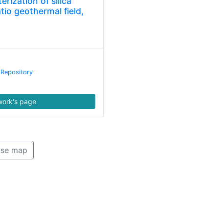
erization of silica
atio geothermal field,
 Repository
ork's page
se map