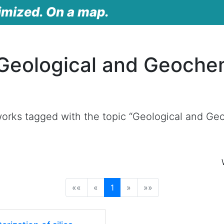
imized. On a map.
Geological and Geoche
orks tagged with the topic “Geological and Geo
(current)
««
«
1
»
»»