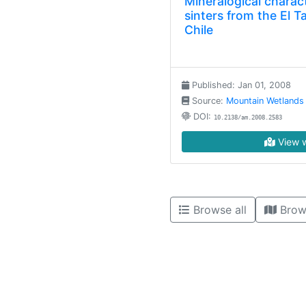
Mineralogical charact
sinters from the El T
Chile
Published: Jan 01, 2008
Source:
Mountain Wetlands
DOI:
10.2138/am.2008.2583
View w
Browse all
Brow
High contrast mode disabled