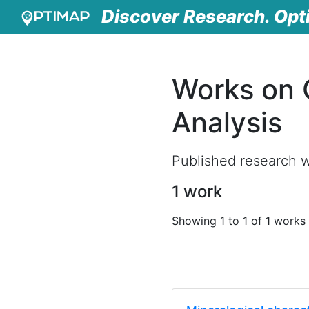
Discover Research. Opt
Works on 
Analysis
Published research w
1 work
Showing 1 to 1 of 1 works