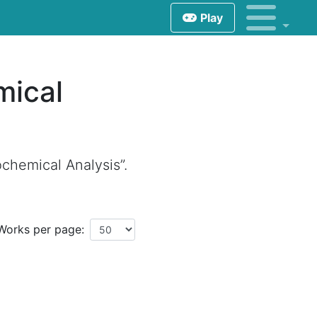
Play
mical
chemical Analysis”.
Works per page: