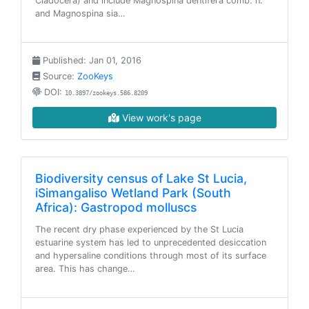
Cladocera) and include Magnospina dentifera comb. n.
and Magnospina sia…
Published: Jan 01, 2016
Source:
ZooKeys
DOI:
10.3897/zookeys.586.8209
View work's page
Biodiversity census of Lake St Lucia,
iSimangaliso Wetland Park (South
Africa): Gastropod molluscs
The recent dry phase experienced by the St Lucia
estuarine system has led to unprecedented desiccation
and hypersaline conditions through most of its surface
area. This has change…