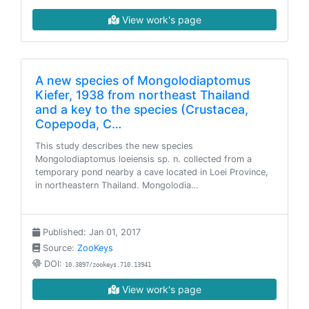
View work's page
A new species of Mongolodiaptomus
Kiefer, 1938 from northeast Thailand
and a key to the species (Crustacea,
Copepoda, C…
This study describes the new species
Mongolodiaptomus loeiensis sp. n. collected from a
temporary pond nearby a cave located in Loei Province,
in northeastern Thailand. Mongolodia…
Published: Jan 01, 2017
Source:
ZooKeys
DOI:
10.3897/zookeys.710.13941
View work's page