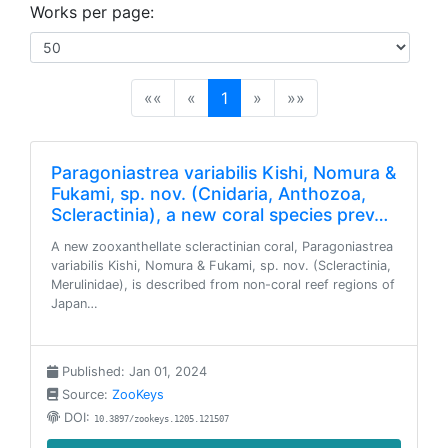
Works per page:
(current)
««
«
1
»
»»
Paragoniastrea variabilis Kishi, Nomura &
Fukami, sp. nov. (Cnidaria, Anthozoa,
Scleractinia), a new coral species prev…
A new zooxanthellate scleractinian coral, Paragoniastrea
variabilis Kishi, Nomura & Fukami, sp. nov. (Scleractinia,
Merulinidae), is described from non-coral reef regions of
Japan…
Published: Jan 01, 2024
Source:
ZooKeys
DOI:
10.3897/zookeys.1205.121507