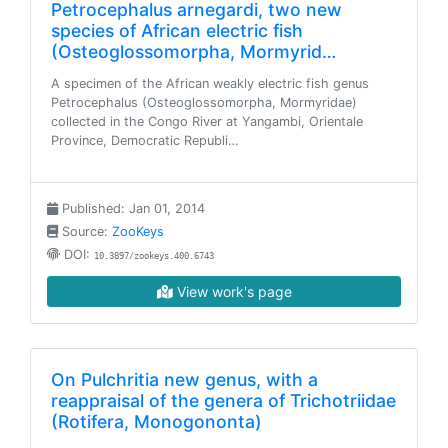
Petrocephalus arnegardi, two new
species of African electric fish
(Osteoglossomorpha, Mormyrid…
A specimen of the African weakly electric fish genus
Petrocephalus (Osteoglossomorpha, Mormyridae)
collected in the Congo River at Yangambi, Orientale
Province, Democratic Republi…
Published: Jan 01, 2014
Source:
ZooKeys
DOI:
10.3897/zookeys.400.6743
View work's page
On Pulchritia new genus, with a
reappraisal of the genera of Trichotriidae
(Rotifera, Monogononta)