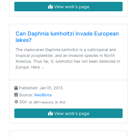
View work's page
Can Daphnia lumholtzi invade European
lakes?
The cladoceran Daphnia lumholtzi is a subtropical and
tropical zooplankter, and an invasive species in North
America. Thus far, D. lumholtzi has not been detected in
Europe. Here …
Published: Jan 01, 2013
Source:
NeoBiota
DOI:
10.3897/neobiota.16.3615
View work's page