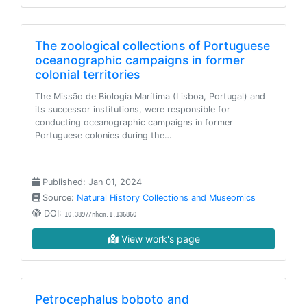
The zoological collections of Portuguese
oceanographic campaigns in former
colonial territories
The Missão de Biologia Marítima (Lisboa, Portugal) and
its successor institutions, were responsible for
conducting oceanographic campaigns in former
Portuguese colonies during the…
Published: Jan 01, 2024
Source:
Natural History Collections and Museomics
DOI:
10.3897/nhcm.1.136860
View work's page
Petrocephalus boboto and