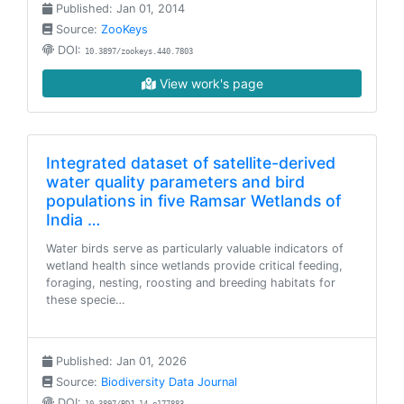
Published: Jan 01, 2014
Source:
ZooKeys
DOI:
10.3897/zookeys.440.7803
View work's page
Integrated dataset of satellite-derived
water quality parameters and bird
populations in five Ramsar Wetlands of
India …
Water birds serve as particularly valuable indicators of
wetland health since wetlands provide critical feeding,
foraging, nesting, roosting and breeding habitats for
these specie…
Published: Jan 01, 2026
Source:
Biodiversity Data Journal
DOI: