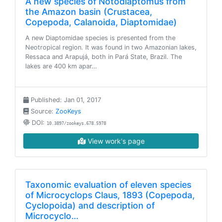
A new species of Notodiaptomus from
the Amazon basin (Crustacea,
Copepoda, Calanoida, Diaptomidae)
A new Diaptomidae species is presented from the
Neotropical region. It was found in two Amazonian lakes,
Ressaca and Arapujá, both in Pará State, Brazil. The
lakes are 400 km apar…
Published: Jan 01, 2017
Source:
ZooKeys
DOI:
10.3897/zookeys.678.5978
View work's page
Taxonomic evaluation of eleven species
of Microcyclops Claus, 1893 (Copepoda,
Cyclopoida) and description of
Microcyclo…