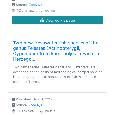
Source:
ZooKeys
DOI:
10.3897/zookeys.315.5330
View work's page
Two new freshwater fish species of the
genus Telestes (Actinopterygii,
Cyprinidae) from karst poljes in Eastern
Herzego…
Two new species, Telestes dabar and T. miloradi, are
described on the basis of morphological comparisons of
isolated geographical populations of fishes identified
earlier as T. me…
Published: Jan 01, 2012
Source:
ZooKeys
DOI:
10.3897/zookeys.180.2127