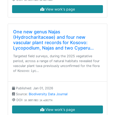
10.3897/BDJ.14.e177883
View work's page
One new genus Najas
(Hydrocharitaceae) and four new
vascular plant records for Kosovo:
Lycopodium, Najas and two Cyperu…
Targeted field surveys, during the 2025 vegetative
period, across a range of natural habitats revealed four
vascular plant taxa previously unconfirmed for the flora
of Kosovo: Lyc…
Published: Jan 01, 2026
Source:
Biodiversity Data Journal
DOI:
10.3897/BDJ.14.e181774
View work's page