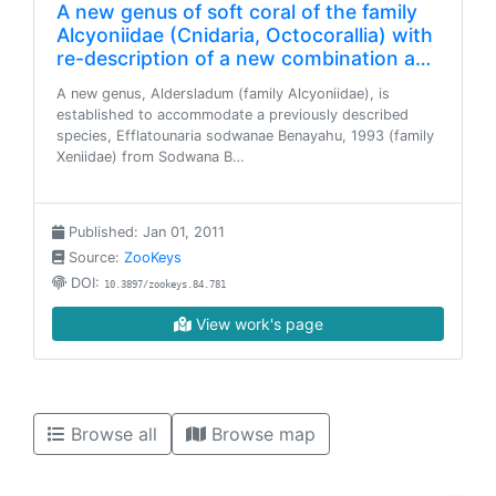
A new genus of soft coral of the family
Alcyoniidae (Cnidaria, Octocorallia) with
re-description of a new combination a…
A new genus, Aldersladum (family Alcyoniidae), is
established to accommodate a previously described
species, Efflatounaria sodwanae Benayahu, 1993 (family
Xeniidae) from Sodwana B…
Published: Jan 01, 2011
Source:
ZooKeys
DOI:
10.3897/zookeys.84.781
View work's page
Browse all
Browse map