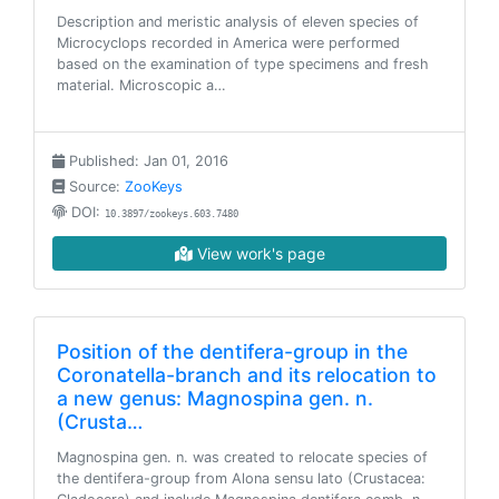
Description and meristic analysis of eleven species of
Microcyclops recorded in America were performed
based on the examination of type specimens and fresh
material. Microscopic a…
Published: Jan 01, 2016
Source:
ZooKeys
DOI:
10.3897/zookeys.603.7480
View work's page
Position of the dentifera-group in the
Coronatella-branch and its relocation to
a new genus: Magnospina gen. n.
(Crusta…
Magnospina gen. n. was created to relocate species of
the dentifera-group from Alona sensu lato (Crustacea: