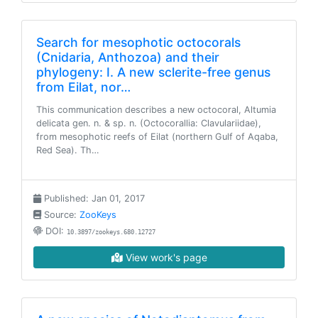
Search for mesophotic octocorals
(Cnidaria, Anthozoa) and their
phylogeny: I. A new sclerite-free genus
from Eilat, nor…
This communication describes a new octocoral, Altumia
delicata gen. n. & sp. n. (Octocorallia: Clavulariidae),
from mesophotic reefs of Eilat (northern Gulf of Aqaba,
Red Sea). Th…
Published: Jan 01, 2017
Source:
ZooKeys
DOI:
10.3897/zookeys.680.12727
View work's page