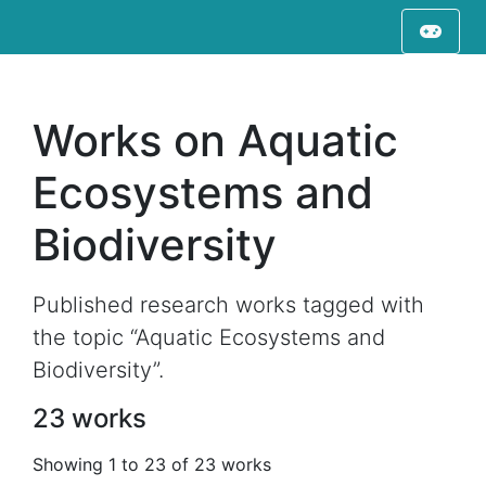
Works on Aquatic
Ecosystems and
Biodiversity
Published research works tagged with
the topic “Aquatic Ecosystems and
Biodiversity”.
23 works
Showing 1 to 23 of 23 works