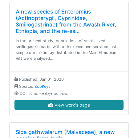
A new species of Enteromius
(Actinopterygii, Cyprinidae,
Smiliogastrinae) from the Awash River,
Ethiopia, and the re-es…
In the present study, populations of small-sized
smiliogastrin barbs with a thickened and serrated last
simple dorsal-fin ray distributed in the Main Ethiopian
Rift were analysed.…
Published: Jan 01, 2020
Source:
ZooKeys
DOI:
10.3897/zookeys.902.39606
View work's page
Sida gathwalarum (Malvaceae), a new