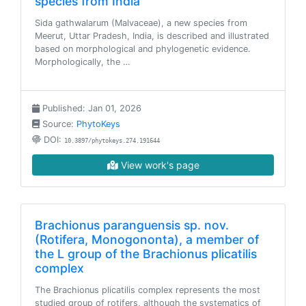
species from India
Sida gathwalarum (Malvaceae), a new species from
Meerut, Uttar Pradesh, India, is described and illustrated
based on morphological and phylogenetic evidence.
Morphologically, the …
Published: Jan 01, 2026
Source:
PhytoKeys
DOI:
10.3897/phytokeys.274.191644
View work's page
Brachionus paranguensis sp. nov.
(Rotifera, Monogononta), a member of
the L group of the Brachionus plicatilis
complex
The Brachionus plicatilis complex represents the most
studied group of rotifers, although the systematics of