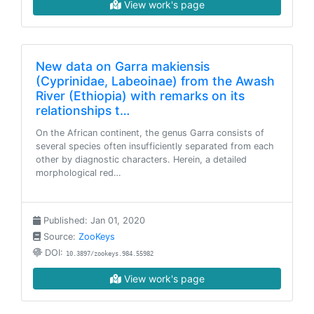
View work's page
New data on Garra makiensis
(Cyprinidae, Labeoinae) from the Awash
River (Ethiopia) with remarks on its
relationships t…
On the African continent, the genus Garra consists of
several species often insufficiently separated from each
other by diagnostic characters. Herein, a detailed
morphological red…
Published: Jan 01, 2020
Source:
ZooKeys
DOI:
10.3897/zookeys.984.55982
View work's page