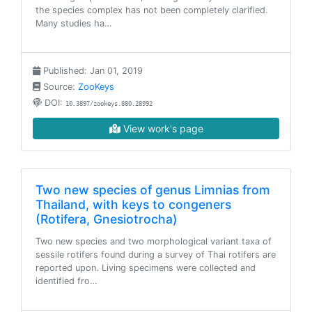
the species complex has not been completely clarified.
Many studies ha…
Published: Jan 01, 2019
Source:
ZooKeys
DOI:
10.3897/zookeys.880.28992
View work's page
Two new species of genus Limnias from
Thailand, with keys to congeners
(Rotifera, Gnesiotrocha)
Two new species and two morphological variant taxa of
sessile rotifers found during a survey of Thai rotifers are
reported upon. Living specimens were collected and
identified fro…