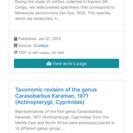
During the study of rotifers collected in Eastern DR
Congo, we rediscovered specimens that correspond to
Monostyla dorsicornuta Van Oye, 1926. This species,
which we redescribe, h…
Published: Jan 01, 2013
Source:
ZooKeys
DOI:
10.3897/zookeys.342.5948
View work's page
Taxonomic revision of the genus
Carasobarbus Karaman, 1971
(Actinopterygii, Cyprinidae)
Representatives of the fish genus Carasobarbus
Karaman, 1971 (Actinopterygii: Cyprinidae) from the
Middle East and North Africa were previously placed in
14 different genus-group …