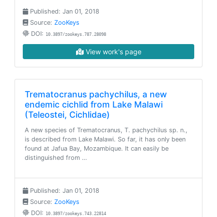
Published: Jan 01, 2018
Source:
ZooKeys
DOI:
10.3897/zookeys.787.28098
View work's page
Trematocranus pachychilus, a new
endemic cichlid from Lake Malawi
(Teleostei, Cichlidae)
A new species of Trematocranus, T. pachychilus sp. n.,
is described from Lake Malawi. So far, it has only been
found at Jafua Bay, Mozambique. It can easily be
distinguished from …
Published: Jan 01, 2018
Source:
ZooKeys
DOI:
10.3897/zookeys.743.22814