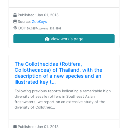
Published: Jan 01, 2013
Source:
ZooKeys
DOI:
10.3897/zookeys.339.4903
View work's page
The Collothecidae (Rotifera,
Collothecacea) of Thailand, with the
description of a new species and an
illustrated key t…
Following previous reports indicating a remarkable high
diversity of sessile rotifers in Southeast Asian
freshwaters, we report on an extensive study of the
diversity of Collothec…
Published: Jan 01, 2013