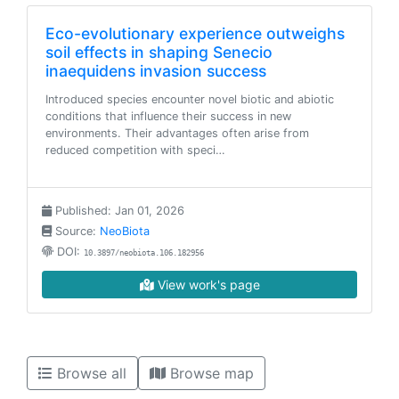
Eco-evolutionary experience outweighs
soil effects in shaping Senecio
inaequidens invasion success
Introduced species encounter novel biotic and abiotic
conditions that influence their success in new
environments. Their advantages often arise from
reduced competition with speci…
Published: Jan 01, 2026
Source:
NeoBiota
DOI:
10.3897/neobiota.106.182956
View work's page
Browse all
Browse map