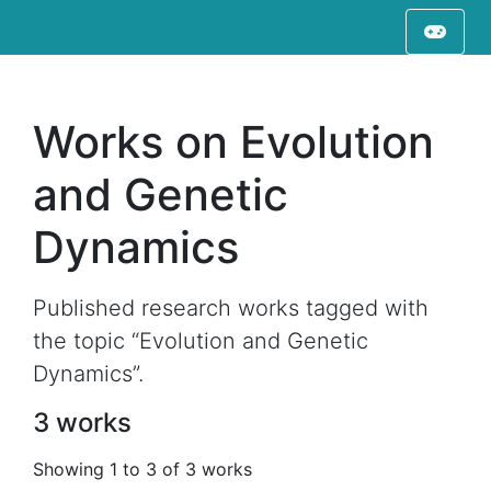
Works on Evolution
and Genetic
Dynamics
Published research works tagged with
the topic “Evolution and Genetic
Dynamics”.
3 works
Showing 1 to 3 of 3 works