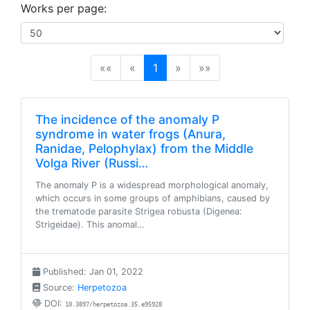
Works per page:
(current)
««
«
1
»
»»
The incidence of the anomaly P
syndrome in water frogs (Anura,
Ranidae, Pelophylax) from the Middle
Volga River (Russi…
The anomaly P is a widespread morphological anomaly,
which occurs in some groups of amphibians, caused by
the trematode parasite Strigea robusta (Digenea:
Strigeidae). This anomal…
Published: Jan 01, 2022
Source:
Herpetozoa
DOI:
10.3897/herpetozoa.35.e95928