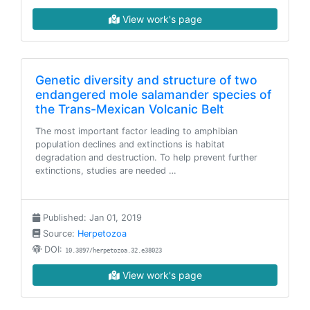
View work's page
Genetic diversity and structure of two
endangered mole salamander species of
the Trans-Mexican Volcanic Belt
The most important factor leading to amphibian
population declines and extinctions is habitat
degradation and destruction. To help prevent further
extinctions, studies are needed …
Published: Jan 01, 2019
Source:
Herpetozoa
DOI:
10.3897/herpetozoa.32.e38023
View work's page