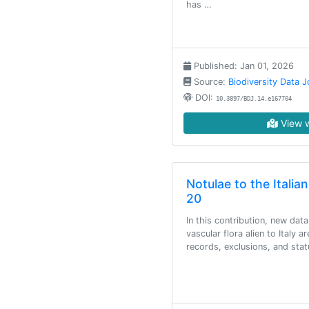
has …
Published: Jan 01, 2026
Source:
Biodiversity Data J
DOI:
10.3897/BDJ.14.e167704
View w
Notulae to the Italian
20
In this contribution, new data
vascular flora alien to Italy a
records, exclusions, and sta