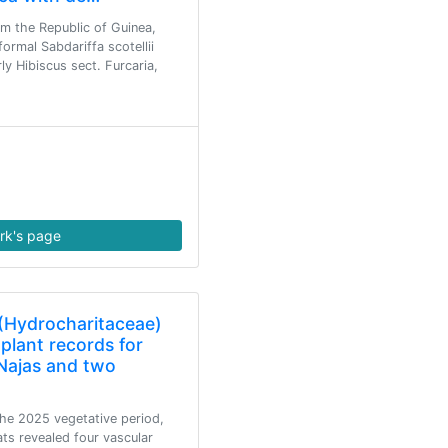
m the Republic of Guinea,
formal Sabdariffa scotellii
ly Hibiscus sect. Furcaria,
rk's page
(Hydrocharitaceae)
plant records for
Najas and two
the 2025 vegetative period,
ats revealed four vascular