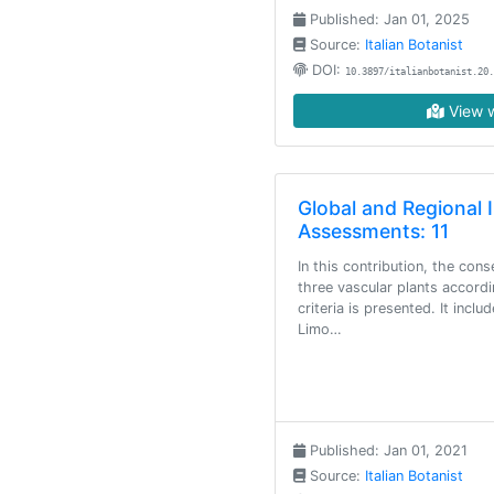
Published: Jan 01, 2025
Source:
Italian Botanist
DOI:
10.3897/italianbotanist.20.
View w
Global and Regional 
Assessments: 11
In this contribution, the con
three vascular plants accord
criteria is presented. It incl
Limo…
Published: Jan 01, 2021
Source:
Italian Botanist