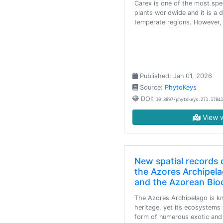
Carex is one of the most spe
plants worldwide and it is a 
temperate regions. However, 
Published: Jan 01, 2026
Source:
PhytoKeys
DOI:
10.3897/phytokeys.271.17841
View w
New spatial records o
the Azores Archipela
and the Azorean Biod
The Azores Archipelago is kn
heritage, yet its ecosystems 
form of numerous exotic and i