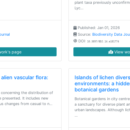
plant taxa previously unconfirm
Lyc…
Published: Jan 01, 2026
ournal
Source:
Biodiversity Data Jou
DOI:
10.3897/BDJ.14.e181774
ork's page
View wo
 alien vascular flora:
Islands of lichen diver
environments: a hidde
botanical gardens
 concerning the distribution of
re presented. It includes new
Botanical gardens in city centre
tus changes from casual to n…
a sanctuary for diverse plant a
urban landscapes. Although lich
…