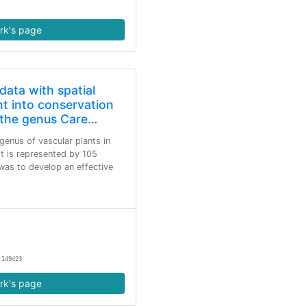
rk's page
data with spatial
nt into conservation
f the genus Care…
genus of vascular plants in
t is represented by 105
was to develop an effective
.149423
rk's page