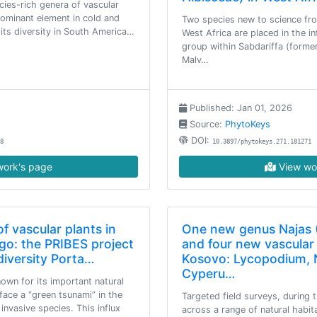
cies-rich genera of vascular
dominant element in cold and
Two species new to science fro
its diversity in South America…
West Africa are placed in the in
group within Sabdariffa (former
Malv…
Published: Jan 01, 2026
Source:
PhytoKeys
DOI:
8
10.3897/phytokeys.271.181271
ork's page
View wo
f vascular plants in
One new genus Najas 
go: the PRIBES project
and four new vascular 
iversity Porta…
Kosovo: Lycopodium, 
Cyperu…
own for its important natural
face a “green tsunami” in the
Targeted field surveys, during 
nvasive species. This influx
across a range of natural habit