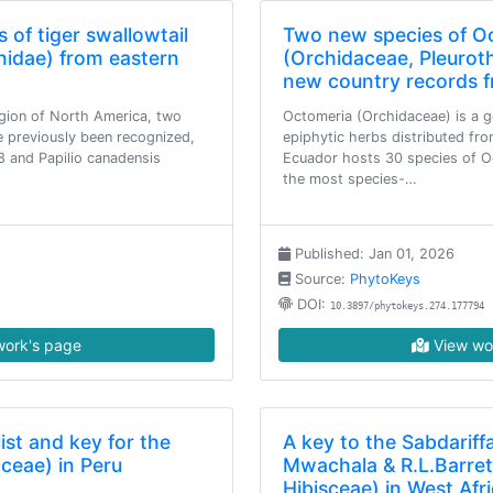
 of tiger swallowtail
Two new species of O
onidae) from eastern
(Orchidaceae, Pleuroth
new country records 
egion of North America, two
Octomeria (Orchidaceae) is a 
e previously been recognized,
epiphytic herbs distributed fro
8 and Papilio canadensis
Ecuador hosts 30 species of Oc
the most species-…
Published: Jan 01, 2026
Source:
PhytoKeys
DOI:
10.3897/phytokeys.274.177794
ork's page
View wo
st and key for the
A key to the Sabdariffa 
ceae) in Peru
Mwachala & R.L.Barret
Hibisceae) in West Afr