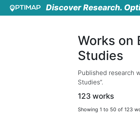
Discover Research. Opt
Works on 
Studies
Published research w
Studies”.
123 works
Showing 1 to 50 of 123 w