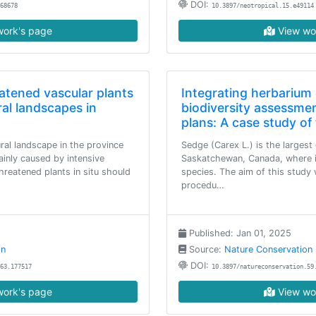
DOI:
68678
10.3897/neotropical.15.e49114
ork's page
View wo
atened vascular plants
Integrating herbarium 
ral landscapes in
biodiversity assessme
plans: A case study o
ural landscape in the province
Sedge (Carex L.) is the largest 
inly caused by intensive
Saskatchewan, Canada, where i
threatened plants in situ should
species. The aim of this study 
procedu…
Published: Jan 01, 2025
on
Source:
Nature Conservation
DOI:
63.177517
10.3897/natureconservation.59
ork's page
View wo