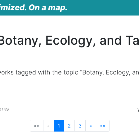
imized. On a map.
Botany, Ecology, and 
orks tagged with the topic “Botany, Ecology, 
orks
(current)
««
«
1
2
3
»
»»