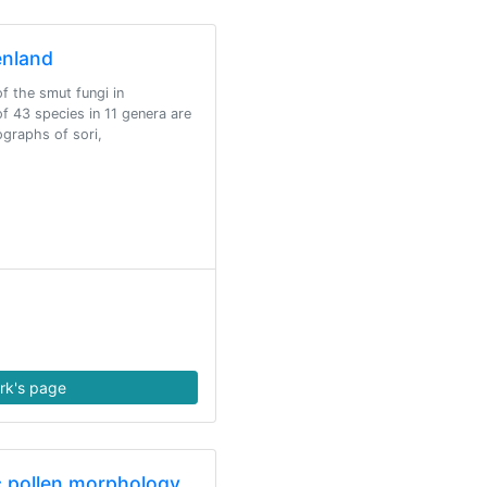
enland
f the smut fungi in
of 43 species in 11 genera are
ographs of sori,
rk's page
ic pollen morphology