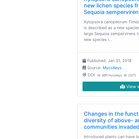
new lichen species f
Sequoia semperviren
Xylopsora canopeorum Timda
is described as a new specie
large Sequoia sempervirens tr
new species i…
Published: Jan 01, 2018
Source:
MycoKeys
DOI:
10.3897/mycokeys.30.22271
View w
Changes in the funct
diversity of above- 
communities invaded
Introduced plants can have lo