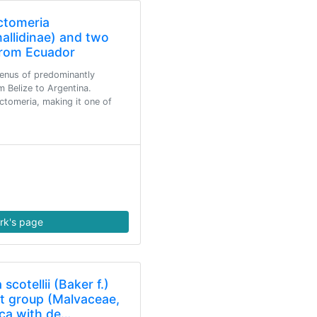
ctomeria
allidinae) and two
from Ecuador
genus of predominantly
m Belize to Argentina.
tomeria, making it one of
rk's page
scotellii (Baker f.)
t group (Malvaceae,
ica with de…