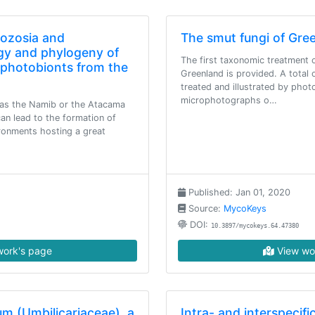
nozosia and
The smut fungi of Gre
gy and phylogeny of
The first taxonomic treatment o
r photobionts from the
Greenland is provided. A total 
treated and illustrated by phot
microphotographs o…
as the Namib or the Atacama
an lead to the formation of
ironments hosting a great
Published: Jan 01, 2020
Source:
MycoKeys
DOI:
10.3897/mycokeys.64.47380
ork's page
View wo
m (Umbilicariaceae), a
Intra- and interspecif