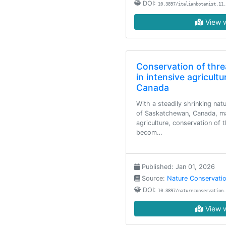
DOI:
10.3897/italianbotanist.11.
View w
Conservation of thre
in intensive agricultu
Canada
With a steadily shrinking nat
of Saskatchewan, Canada, ma
agriculture, conservation of 
becom…
Published: Jan 01, 2026
Source:
Nature Conservati
DOI:
10.3897/natureconservation.
View w