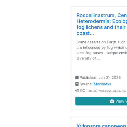
Roccellinastrum, Ce
Heterodermia: Ecolo
fog lichens and thei
coast…
Some deserts on Earth such 
are influenced by fog which c
local fog oases - unique env
diversity of …
Published: Jan 01, 2023
Source:
MycoKeys
DOI:
10.3897/mycokeys.98.107764
View w
Xylopsora canopeoru