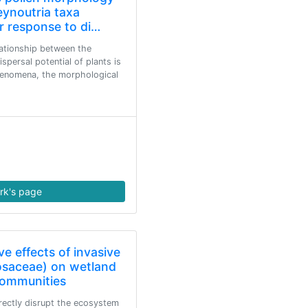
eynoutria taxa
r response to di…
ationship between the
persal potential of plants is
phenomena, the morphological
rk's page
ve effects of invasive
osaceae) on wetland
 communities
irectly disrupt the ecosystem