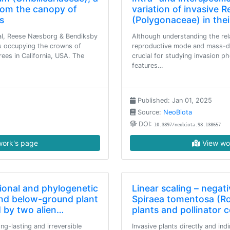
rom the canopy of
variation of invasive R
s
(Polygonaceae) in thei
l, Reese Næsborg & Bendiksby
Although understanding the rel
s occupying the crowns of
reproductive mode and mass-dis
ees in California, USA. The
crucial for studying invasion 
features…
Published: Jan 01, 2025
Source:
NeoBiota
DOI:
10.3897/neobiota.98.138657
ork's page
View wo
ional and phylogenetic
Linear scaling – negati
and below-ground plant
Spiraea tomentosa (R
 by two alien…
plants and pollinator
ng-lasting and irreversible
Invasive plants directly and ind