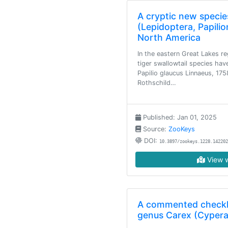
A cryptic new species
(Lepidoptera, Papili
North America
In the eastern Great Lakes r
tiger swallowtail species hav
Papilio glaucus Linnaeus, 175
Rothschild…
Published: Jan 01, 2025
Source:
ZooKeys
DOI:
10.3897/zookeys.1228.142202
View w
A commented checkli
genus Carex (Cypera