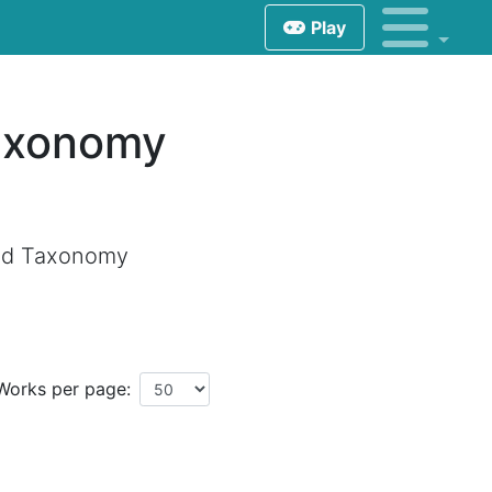
Play
Taxonomy
and Taxonomy
Works per page: