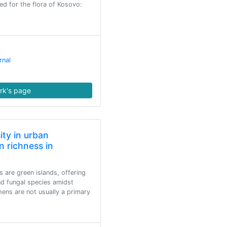
ed for the flora of Kosovo:
rnal
rk's page
sity in urban
n richness in
s are green islands, offering
nd fungal species amidst
ens are not usually a primary