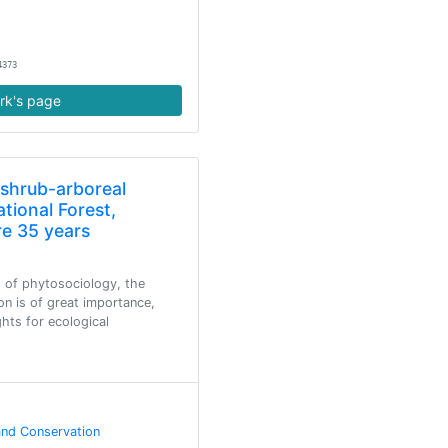
4373
rk's page
 shrub-arboreal
tional Forest,
re 35 years
 of phytosociology, the
on is of great importance,
ghts for ecological
and Conservation