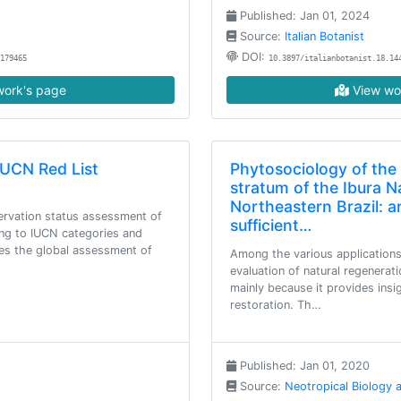
Published: Jan 01, 2024
Source:
Italian Botanist
DOI:
179465
10.3897/italianbotanist.18.14
ork's page
View wo
IUCN Red List
Phytosociology of the
stratum of the Ibura Na
Northeastern Brazil: a
servation status assessment of
sufficient…
ing to IUCN categories and
udes the global assessment of
Among the various applications
evaluation of natural regenerati
mainly because it provides insi
restoration. Th…
Published: Jan 01, 2020
Source:
Neotropical Biology 