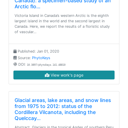
Canada): a specimen-based study of an
Arctic flo…
Victoria Island in Canada’s western Arctic is the eighth
largest island in the world and the second largest in
Canada. Here, we report the results of a floristic study
of vascular…
Published: Jan 01, 2020
Source:
PhytoKeys
DOI:
10.3897/phytokeys.141.48810
View work's page
Glacial areas, lake areas, and snow lines
from 1975 to 2012: status of the
Cordillera Vilcanota, including the
Quelccay…
Abstract. Glaciers in the tropical Andes of southern Peru