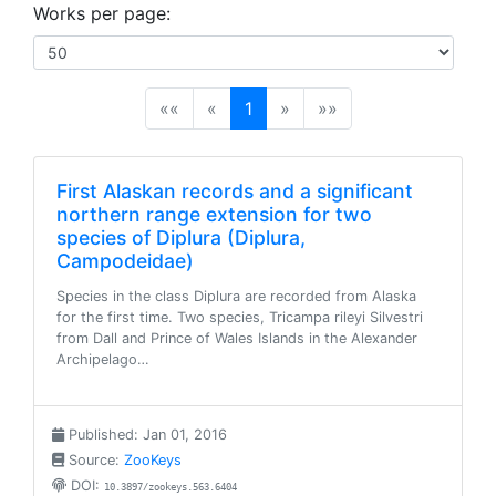
Works per page:
(current)
««
«
1
»
»»
First Alaskan records and a significant
northern range extension for two
species of Diplura (Diplura,
Campodeidae)
Species in the class Diplura are recorded from Alaska
for the first time. Two species, Tricampa rileyi Silvestri
from Dall and Prince of Wales Islands in the Alexander
Archipelago…
Published: Jan 01, 2016
Source:
ZooKeys
DOI:
10.3897/zookeys.563.6404