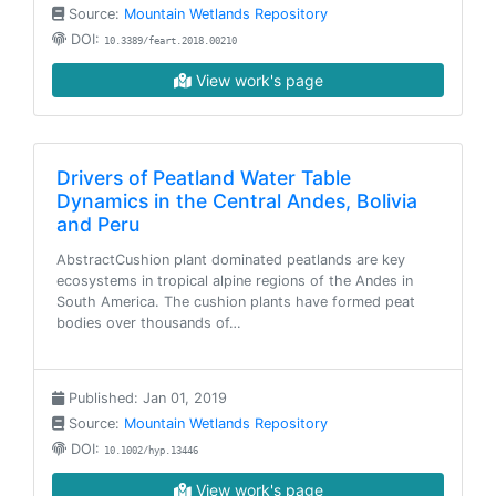
Source:
Mountain Wetlands Repository
DOI:
10.3389/feart.2018.00210
View work's page
Drivers of Peatland Water Table
Dynamics in the Central Andes, Bolivia
and Peru
AbstractCushion plant dominated peatlands are key
ecosystems in tropical alpine regions of the Andes in
South America. The cushion plants have formed peat
bodies over thousands of…
Published: Jan 01, 2019
Source:
Mountain Wetlands Repository
DOI:
10.1002/hyp.13446
View work's page