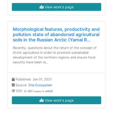
View work's page
Morphological features, productivity and
pollution state of abandoned agricultural
soils in the Russian Arctic (Yamal R…
Recently, questions about the return of the concept of
Arctic agriculture in order to promote sustainable
development of the northern regions and ensure food
security have been ra…
Published: Jan 01, 2021
Source:
One Ecosystem
DOI:
10.3897/oneeco.6.e68408
View work's page