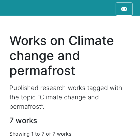
Works on Climate
change and
permafrost
Published research works tagged with
the topic “Climate change and
permafrost”.
7 works
Showing 1 to 7 of 7 works