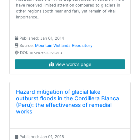
have received limited attention compared to glaciers in
other regions (both near and far), yet remain of vital
importance…
Published: Jan 01, 2014
Source:
Mountain Wetlands Repository
DOI:
10.5194/tc-8-359-2014
View work's page
Hazard mitigation of glacial lake
outburst floods in the Cordillera Blanca
(Peru): the effectiveness of remedial
works
Published: Jan 01, 2018