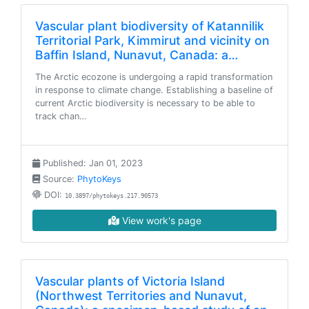
Vascular plant biodiversity of Katannilik
Territorial Park, Kimmirut and vicinity on
Baffin Island, Nunavut, Canada: a…
The Arctic ecozone is undergoing a rapid transformation
in response to climate change. Establishing a baseline of
current Arctic biodiversity is necessary to be able to
track chan…
Published: Jan 01, 2023
Source:
PhytoKeys
DOI:
10.3897/phytokeys.217.90573
View work's page
Vascular plants of Victoria Island
(Northwest Territories and Nunavut,