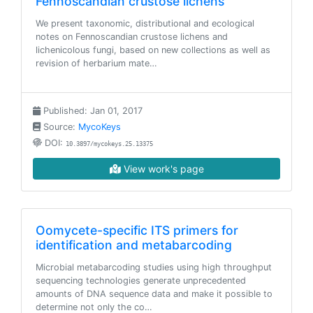
Fennoscandian crustose lichens
We present taxonomic, distributional and ecological
notes on Fennoscandian crustose lichens and
lichenicolous fungi, based on new collections as well as
revision of herbarium mate…
Published: Jan 01, 2017
Source:
MycoKeys
DOI:
10.3897/mycokeys.25.13375
View work's page
Oomycete-specific ITS primers for
identification and metabarcoding
Microbial metabarcoding studies using high throughput
sequencing technologies generate unprecedented
amounts of DNA sequence data and make it possible to
determine not only the co…