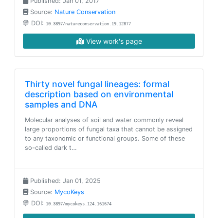
Published: Jan 01, 2017
Source:
Nature Conservation
DOI:
10.3897/natureconservation.19.12877
View work's page
Thirty novel fungal lineages: formal
description based on environmental
samples and DNA
Molecular analyses of soil and water commonly reveal
large proportions of fungal taxa that cannot be assigned
to any taxonomic or functional groups. Some of these
so-called dark t…
Published: Jan 01, 2025
Source:
MycoKeys
DOI:
10.3897/mycokeys.124.161674