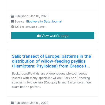
Published: Jan 01, 2020
Source:
Biodiversity Data Journal
DOI:
10.3897/BDJ.8.e52881
View work's page
Salix transect of Europe: patterns in the
distribution of willow-feeding psyllids
(Hemiptera: Psylloidea) from Greece t…
BackgroundPsyllids are oligophagous phytophagous
insects with many specialist willow (Salix spp.) feeding
species in two genera (Cacopsylla and Bactericera). We
examine the patter…
Published: Jan 01, 2020