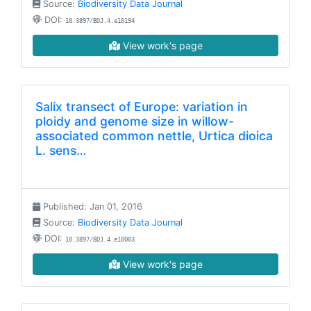
Source:
Biodiversity Data Journal
DOI:
10.3897/BDJ.4.e10194
View work's page
Salix transect of Europe: variation in
ploidy and genome size in willow-
associated common nettle, Urtica dioica
L. sens…
Published: Jan 01, 2016
Source:
Biodiversity Data Journal
DOI:
10.3897/BDJ.4.e10003
View work's page