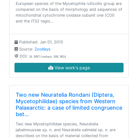
European species of the Mycetophila ruficollis group are
compared on the basis of morphology and sequences of
mitochondrial cytochrome oxidase subunit one (COI)
and the ITS2 regio…
Published: Jan 01, 2015
Source:
ZooKeys
DOI:
10.3897/zookeys.508.9814
View work's page
Two new Neuratelia Rondani (Diptera,
Mycetophilidae) species from Western
Palaearctic: a case of limited congruence
bet…
Two new Mycetophilidae species, Neuratelia
jabalmoussae sp. n. and Neuratelia salmelai sp. n. are
described on the basis of material collected from