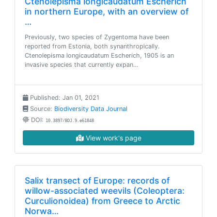
Ctenolepisma longicaudatum Escherich
in northern Europe, with an overview of
…
Previously, two species of Zygentoma have been
reported from Estonia, both synanthropically.
Ctenolepisma longicaudatum Escherich, 1905 is an
invasive species that currently expan…
Published: Jan 01, 2021
Source:
Biodiversity Data Journal
DOI:
10.3897/BDJ.9.e61848
View work's page
Salix transect of Europe: records of
willow-associated weevils (Coleoptera:
Curculionoidea) from Greece to Arctic
Norwa…