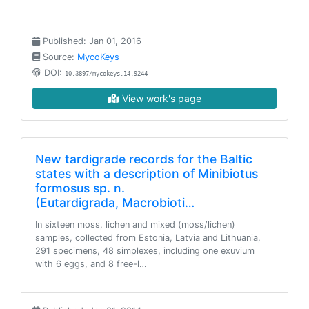
Published: Jan 01, 2016
Source:
MycoKeys
DOI:
10.3897/mycokeys.14.9244
View work's page
New tardigrade records for the Baltic
states with a description of Minibiotus
formosus sp. n.
(Eutardigrada, Macrobioti…
In sixteen moss, lichen and mixed (moss/lichen)
samples, collected from Estonia, Latvia and Lithuania,
291 specimens, 48 simplexes, including one exuvium
with 6 eggs, and 8 free-l…