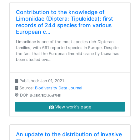
Contribution to the knowledge of
Limoniidae (Diptera: Tipuloidea): first
records of 244 species from various
European c…
Limoniidae is one of the most species rich Dipteran
families, with 661 reported species in Europe. Despite
the fact that the European limoniid crane fly fauna has
been studied eve…
Published: Jan 01, 2021
Source:
Biodiversity Data Journal
DOI:
10.3897/BDJ.9.e67085
View work's page
An update to the distribution of invasive