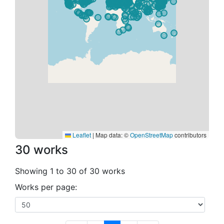
Leaflet
|
Map data: ©
OpenStreetMap
contributors
30 works
Showing 1 to 30 of 30 works
Works per page: