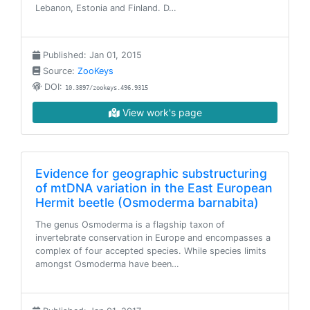
Lebanon, Estonia and Finland. D…
Published: Jan 01, 2015
Source:
ZooKeys
DOI:
10.3897/zookeys.496.9315
View work's page
Evidence for geographic substructuring
of mtDNA variation in the East European
Hermit beetle (Osmoderma barnabita)
The genus Osmoderma is a flagship taxon of
invertebrate conservation in Europe and encompasses a
complex of four accepted species. While species limits
amongst Osmoderma have been…