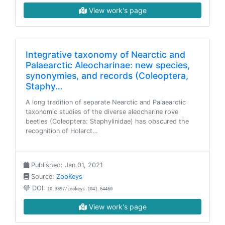
View work's page
Integrative taxonomy of Nearctic and
Palaearctic Aleocharinae: new species,
synonymies, and records (Coleoptera,
Staphy…
A long tradition of separate Nearctic and Palaearctic
taxonomic studies of the diverse aleocharine rove
beetles (Coleoptera: Staphylinidae) has obscured the
recognition of Holarct…
Published: Jan 01, 2021
Source:
ZooKeys
DOI:
10.3897/zookeys.1041.64460
View work's page