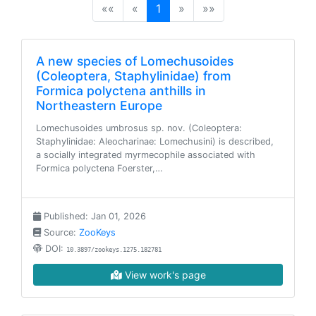
(current)
««
«
1
»
»»
A new species of Lomechusoides
(Coleoptera, Staphylinidae) from
Formica polyctena anthills in
Northeastern Europe
Lomechusoides umbrosus sp. nov. (Coleoptera:
Staphylinidae: Aleocharinae: Lomechusini) is described,
a socially integrated myrmecophile associated with
Formica polyctena Foerster,…
Published: Jan 01, 2026
Source:
ZooKeys
DOI:
10.3897/zookeys.1275.182781
View work's page