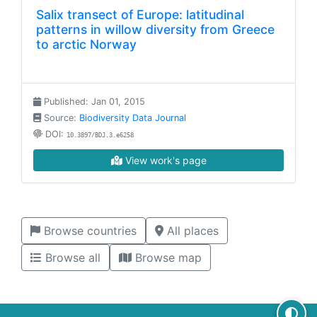
Salix transect of Europe: latitudinal
patterns in willow diversity from Greece
to arctic Norway
Published: Jan 01, 2015
Source:
Biodiversity Data Journal
DOI:
10.3897/BDJ.3.e6258
View work's page
Browse countries
All places
Browse all
Browse map