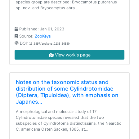
species group are described: Bryocamptus putoranus
sp. nov. and Bryocamptus abra…
Published: Jan 01, 2023
Source:
ZooKeys
DOI:
10.3897/zookeys.1138.90580
View work's page
Notes on the taxonomic status and
distribution of some Cylindrotomidae
(Diptera, Tipuloidea), with emphasis on
Japanes…
A morphological and molecular study of 17
Cylindrotomidae species revealed that the two
subspecies of Cylindrotoma distinctissima, the Nearctic
C. americana Osten Sacken, 1865, st…