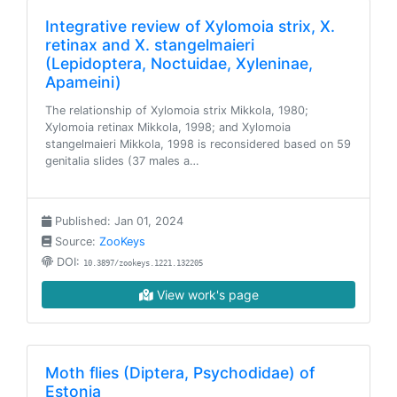
Integrative review of Xylomoia strix, X.
retinax and X. stangelmaieri
(Lepidoptera, Noctuidae, Xyleninae,
Apameini)
The relationship of Xylomoia strix Mikkola, 1980;
Xylomoia retinax Mikkola, 1998; and Xylomoia
stangelmaieri Mikkola, 1998 is reconsidered based on 59
genitalia slides (37 males a…
Published: Jan 01, 2024
Source:
ZooKeys
DOI:
10.3897/zookeys.1221.132205
View work's page
Moth flies (Diptera, Psychodidae) of
Estonia