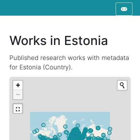
Works in Estonia
Published research works with metadata
for Estonia (Country).
+
−