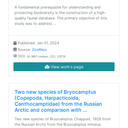
A fundamental prerequisite for understanding and
protecting biodiversity is the construction of a high-
quality faunal database. The primary objective of this
study was to address …
Published: Jan 01, 2024
Source:
ZooKeys
DOI:
10.3897/zookeys.1221.119716
View work's page
Two new species of Bryocamptus
(Copepoda, Harpacticoida,
Canthocamptidae) from the Russian
Arctic and comparison with …
Two new species of Bryocamptus Chappuis, 1929 from
the Russian Arctic from the Bryocamptus minutus