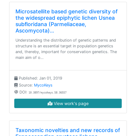
Microsatellite based genetic diversity of
the widespread epiphytic lichen Usnea
subfloridana (Parmeliaceae,
Ascomycota)…
Understanding the distribution of genetic patterns and
structure is an essential target in population genetics
and, thereby, important for conservation genetics. The
main aim of o…
Published: Jan 01, 2019
Source:
MycoKeys
DOI:
10.3897/mycokeys.58.36557
View work's page
Taxonomic novelties and new records of