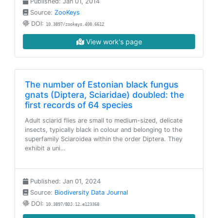
Published: Jan 01, 2014
Source:
ZooKeys
DOI:
10.3897/zookeys.408.6612
View work's page
The number of Estonian black fungus
gnats (Diptera, Sciaridae) doubled: the
first records of 64 species
Adult sciarid flies are small to medium-sized, delicate
insects, typically black in colour and belonging to the
superfamily Sciaroidea within the order Diptera. They
exhibit a uni…
Published: Jan 01, 2024
Source:
Biodiversity Data Journal
DOI:
10.3897/BDJ.12.e123368