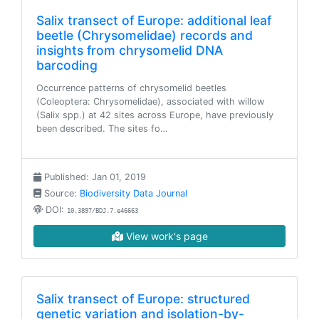
Salix transect of Europe: additional leaf
beetle (Chrysomelidae) records and
insights from chrysomelid DNA
barcoding
Occurrence patterns of chrysomelid beetles
(Coleoptera: Chrysomelidae), associated with willow
(Salix spp.) at 42 sites across Europe, have previously
been described. The sites fo…
Published: Jan 01, 2019
Source:
Biodiversity Data Journal
DOI:
10.3897/BDJ.7.e46663
View work's page
Salix transect of Europe: structured
genetic variation and isolation-by-