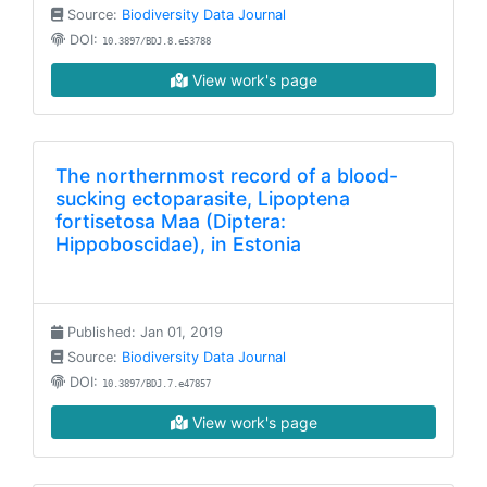
Source:
Biodiversity Data Journal
DOI:
10.3897/BDJ.8.e53788
View work's page
The northernmost record of a blood-
sucking ectoparasite, Lipoptena
fortisetosa Maa (Diptera:
Hippoboscidae), in Estonia
Published: Jan 01, 2019
Source:
Biodiversity Data Journal
DOI:
10.3897/BDJ.7.e47857
View work's page