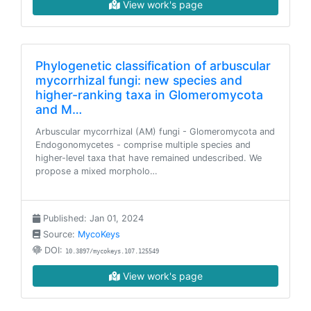
View work's page
Phylogenetic classification of arbuscular
mycorrhizal fungi: new species and
higher-ranking taxa in Glomeromycota
and M…
Arbuscular mycorrhizal (AM) fungi - Glomeromycota and
Endogonomycetes - comprise multiple species and
higher-level taxa that have remained undescribed. We
propose a mixed morpholo…
Published: Jan 01, 2024
Source:
MycoKeys
DOI:
10.3897/mycokeys.107.125549
View work's page