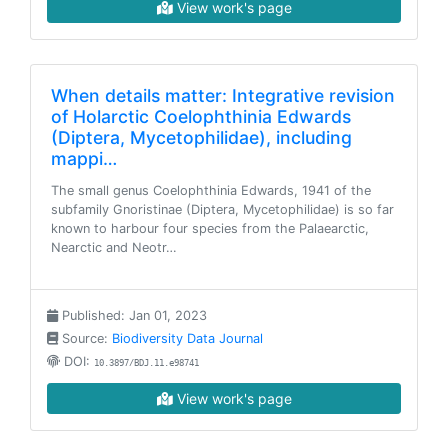
View work's page
When details matter: Integrative revision
of Holarctic Coelophthinia Edwards
(Diptera, Mycetophilidae), including
mappi…
The small genus Coelophthinia Edwards, 1941 of the
subfamily Gnoristinae (Diptera, Mycetophilidae) is so far
known to harbour four species from the Palaearctic,
Nearctic and Neotr…
Published: Jan 01, 2023
Source:
Biodiversity Data Journal
DOI:
10.3897/BDJ.11.e98741
View work's page