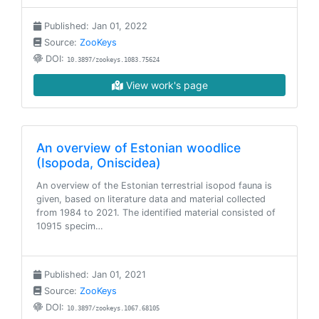
Published: Jan 01, 2022
Source:
ZooKeys
DOI:
10.3897/zookeys.1083.75624
View work's page
An overview of Estonian woodlice
(Isopoda, Oniscidea)
An overview of the Estonian terrestrial isopod fauna is
given, based on literature data and material collected
from 1984 to 2021. The identified material consisted of
10915 specim…
Published: Jan 01, 2021
Source:
ZooKeys
DOI:
10.3897/zookeys.1067.68105