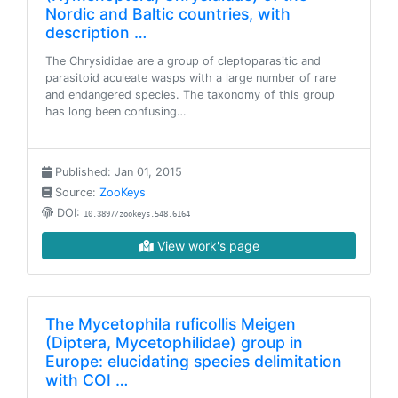
Nordic and Baltic countries, with
description …
The Chrysididae are a group of cleptoparasitic and
parasitoid aculeate wasps with a large number of rare
and endangered species. The taxonomy of this group
has long been confusing…
Published: Jan 01, 2015
Source:
ZooKeys
DOI:
10.3897/zookeys.548.6164
View work's page
The Mycetophila ruficollis Meigen
(Diptera, Mycetophilidae) group in
Europe: elucidating species delimitation
with COI …