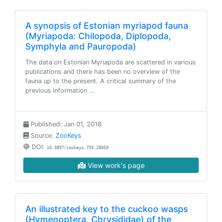
A synopsis of Estonian myriapod fauna
(Myriapoda: Chilopoda, Diplopoda,
Symphyla and Pauropoda)
The data on Estonian Myriapoda are scattered in various
publications and there has been no overview of the
fauna up to the present. A critical summary of the
previous information …
Published: Jan 01, 2018
Source:
ZooKeys
DOI:
10.3897/zookeys.793.28050
View work's page
An illustrated key to the cuckoo wasps
(Hymenoptera, Chrysididae) of the