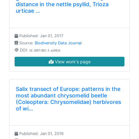
distance in the nettle psyllid, Trioza
urticae …
Published: Jan 01, 2017
Source:
Biodiversity Data Journal
DOI:
10.3897/BDJ.5.e10824
View work's page
Salix transect of Europe: patterns in the
most abundant chrysomelid beetle
(Coleoptera: Chrysomelidae) herbivores
of wi…
Published: Jan 01, 2016