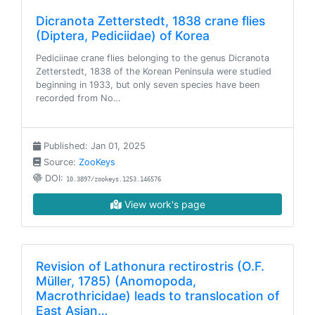
Dicranota Zetterstedt, 1838 crane flies
(Diptera, Pediciidae) of Korea
Pediciinae crane flies belonging to the genus Dicranota
Zetterstedt, 1838 of the Korean Peninsula were studied
beginning in 1933, but only seven species have been
recorded from No…
Published: Jan 01, 2025
Source:
ZooKeys
DOI:
10.3897/zookeys.1253.146576
View work's page
Revision of Lathonura rectirostris (O.F.
Müller, 1785) (Anomopoda,
Macrothricidae) leads to translocation of
East Asian…