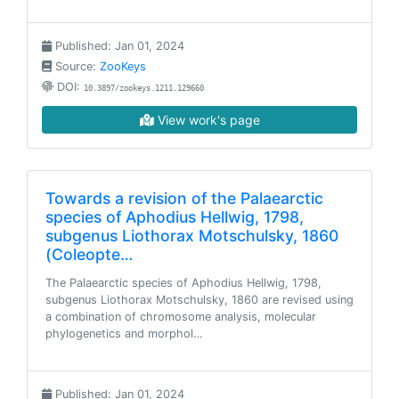
Published: Jan 01, 2024
Source:
ZooKeys
DOI:
10.3897/zookeys.1211.129660
View work's page
Towards a revision of the Palaearctic
species of Aphodius Hellwig, 1798,
subgenus Liothorax Motschulsky, 1860
(Coleopte…
The Palaearctic species of Aphodius Hellwig, 1798,
subgenus Liothorax Motschulsky, 1860 are revised using
a combination of chromosome analysis, molecular
phylogenetics and morphol…
Published: Jan 01, 2024