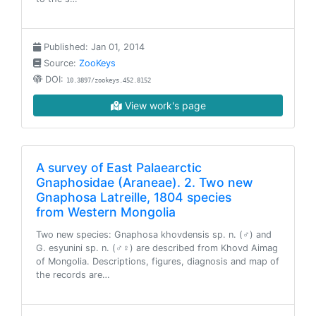
Published: Jan 01, 2014
Source:
ZooKeys
DOI:
10.3897/zookeys.452.8152
View work's page
A survey of East Palaearctic
Gnaphosidae (Araneae). 2. Two new
Gnaphosa Latreille, 1804 species
from Western Mongolia
Two new species: Gnaphosa khovdensis sp. n. (♂) and
G. esyunini sp. n. (♂♀) are described from Khovd Aimag
of Mongolia. Descriptions, figures, diagnosis and map of
the records are…