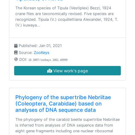
The Korean species of Tipula (Vestiplex) Bezzi, 1924
crane flies are taxonomically revised. Five species are
recognized. Tipula (V.) coquillettiana Alexander, 1924, T.
(V.) kuwaya…
Published: Jan 01, 2021
Source:
ZooKeys
DOI:
10.3897/zookeys.1061.49999
View work's page
Phylogeny of the supertribe Nebriitae
(Coleoptera, Carabidae) based on
analyses of DNA sequence data
The phylogeny of the carabid beetle supertribe Nebriitae
is inferred from analyses of DNA sequence data from
eight gene fragments including one nuclear ribosomal