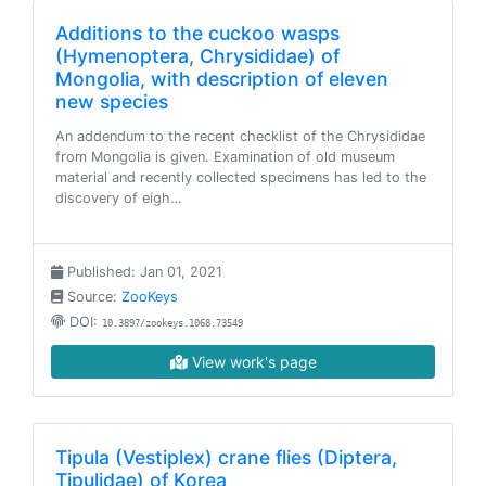
Additions to the cuckoo wasps
(Hymenoptera, Chrysididae) of
Mongolia, with description of eleven
new species
An addendum to the recent checklist of the Chrysididae
from Mongolia is given. Examination of old museum
material and recently collected specimens has led to the
discovery of eigh…
Published: Jan 01, 2021
Source:
ZooKeys
DOI:
10.3897/zookeys.1068.73549
View work's page
Tipula (Vestiplex) crane flies (Diptera,
Tipulidae) of Korea