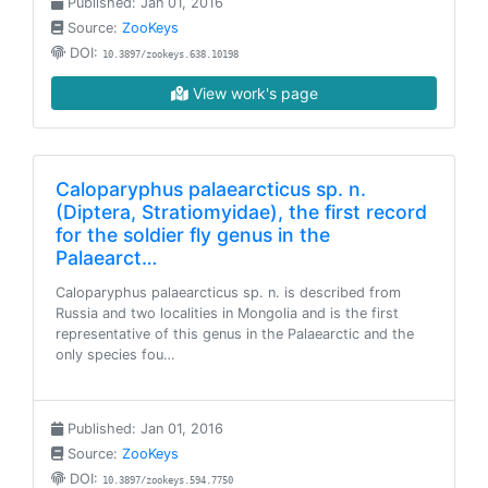
Published: Jan 01, 2016
Source:
ZooKeys
DOI:
10.3897/zookeys.638.10198
View work's page
Caloparyphus palaearcticus sp. n.
(Diptera, Stratiomyidae), the first record
for the soldier fly genus in the
Palaearct…
Caloparyphus palaearcticus sp. n. is described from
Russia and two localities in Mongolia and is the first
representative of this genus in the Palaearctic and the
only species fou…
Published: Jan 01, 2016
Source:
ZooKeys
DOI:
10.3897/zookeys.594.7750