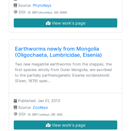
Source:
PhytoKeys
DOI:
10.3897/phytokeys.160.55603
View work's page
Earthworms newly from Mongolia
(Oligochaeta, Lumbricidae, Eisenia)
Two new megadrile earthworms from the steppes, the
first species wholly from Outer Mongolia, are ascribed
to the partially parthenogenetic Eisenia nordenskioldi
(Eisen, 1879) spec…
Published: Jan 01, 2013
Source:
ZooKeys
DOI:
10.3897/zookeys.285.4502
View work's page