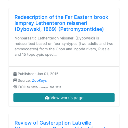
Redescription of the Far Eastern brook
lamprey Lethenteron reissneri
(Dybowski, 1869) (Petromyzontidae)
Nonparasitic Lethenteron reissneri (Dybowski) is
redescribed based on four syntypes (two adults and two
ammocoetes) from the Onon and Ingoda rivers, Russia,
and 15 topotypic speci…
Published: Jan 01, 2015
Source:
ZooKeys
DOI:
10.3897/zookeys.506.9817
View work's page
Review of Gasteruption Latreille