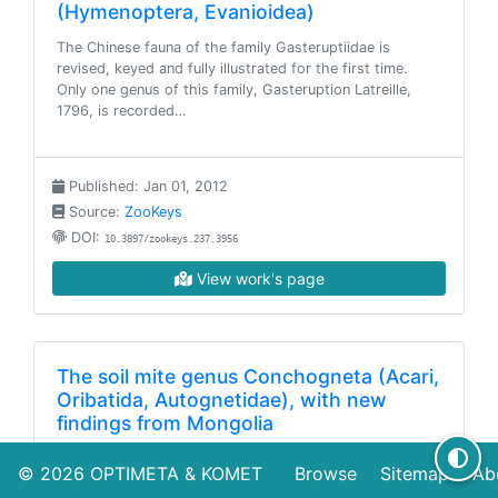
(Hymenoptera, Evanioidea)
The Chinese fauna of the family Gasteruptiidae is
revised, keyed and fully illustrated for the first time.
Only one genus of this family, Gasteruption Latreille,
1796, is recorded…
Published: Jan 01, 2012
Source:
ZooKeys
DOI:
10.3897/zookeys.237.3956
View work's page
The soil mite genus Conchogneta (Acari,
Oribatida, Autognetidae), with new
findings from Mongolia
This work deals with taxonomy, geographical
© 2026
OPTIMETA
&
KOMET
Browse
Sitemap
Ab
distribution as well as known ecology of oribatid mites