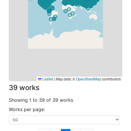
Leaflet
|
Map data: ©
OpenStreetMap
contributors
39 works
Showing 1 to 39 of 39 works
Works per page: