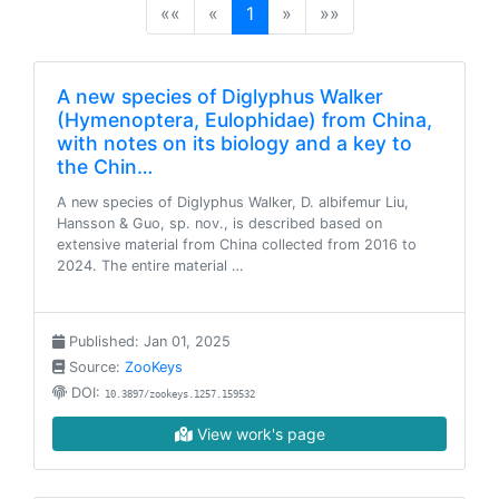
(current)
««
«
1
»
»»
A new species of Diglyphus Walker
(Hymenoptera, Eulophidae) from China,
with notes on its biology and a key to
the Chin…
A new species of Diglyphus Walker, D. albifemur Liu,
Hansson & Guo, sp. nov., is described based on
extensive material from China collected from 2016 to
2024. The entire material …
Published: Jan 01, 2025
Source:
ZooKeys
DOI:
10.3897/zookeys.1257.159532
View work's page