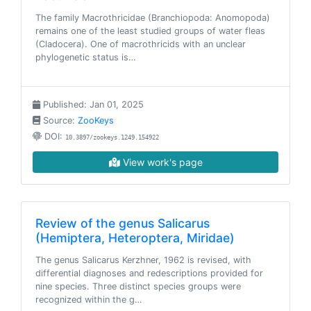
The family Macrothricidae (Branchiopoda: Anomopoda)
remains one of the least studied groups of water fleas
(Cladocera). One of macrothricids with an unclear
phylogenetic status is…
Published: Jan 01, 2025
Source:
ZooKeys
DOI:
10.3897/zookeys.1249.154922
View work's page
Review of the genus Salicarus
(Hemiptera, Heteroptera, Miridae)
The genus Salicarus Kerzhner, 1962 is revised, with
differential diagnoses and redescriptions provided for
nine species. Three distinct species groups were
recognized within the g…