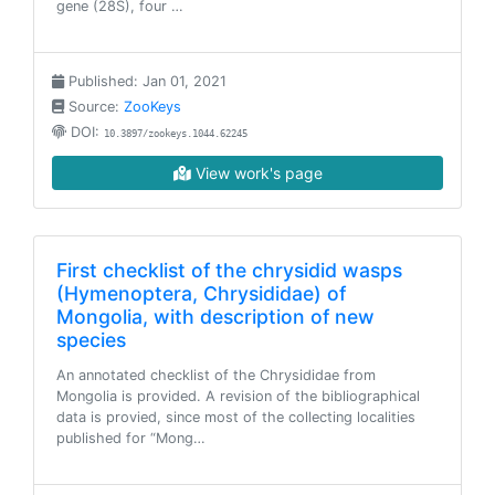
gene (28S), four …
Published: Jan 01, 2021
Source:
ZooKeys
DOI:
10.3897/zookeys.1044.62245
View work's page
First checklist of the chrysidid wasps
(Hymenoptera, Chrysididae) of
Mongolia, with description of new
species
An annotated checklist of the Chrysididae from
Mongolia is provided. A revision of the bibliographical
data is provied, since most of the collecting localities
published for “Mong…