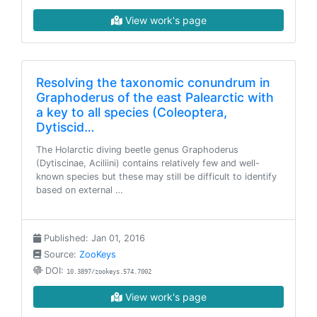
View work's page
Resolving the taxonomic conundrum in
Graphoderus of the east Palearctic with
a key to all species (Coleoptera,
Dytiscid…
The Holarctic diving beetle genus Graphoderus
(Dytiscinae, Aciliini) contains relatively few and well-
known species but these may still be difficult to identify
based on external …
Published: Jan 01, 2016
Source:
ZooKeys
DOI:
10.3897/zookeys.574.7002
View work's page