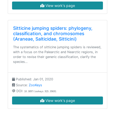
View work's page
Sitticine jumping spiders: phylogeny,
classification, and chromosomes
(Araneae, Salticidae, Sitticini)
The systematics of sitticine jumping spiders is reviewed,
with a focus on the Palearctic and Nearctic regions, in
order to revise their generic classification, clarify the
species…
Published: Jan 01, 2020
Source:
ZooKeys
DOI:
10.3897/zookeys.925.39691
View work's page