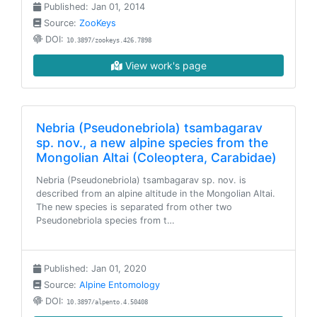
Published: Jan 01, 2014
Source:
ZooKeys
DOI:
10.3897/zookeys.426.7898
View work's page
Nebria (Pseudonebriola) tsambagarav
sp. nov., a new alpine species from the
Mongolian Altai (Coleoptera, Carabidae)
Nebria (Pseudonebriola) tsambagarav sp. nov. is
described from an alpine altitude in the Mongolian Altai.
The new species is separated from other two
Pseudonebriola species from t…
Published: Jan 01, 2020
Source:
Alpine Entomology
DOI:
10.3897/alpento.4.50408