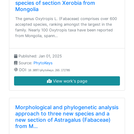
species of section Xerobia from
Mongolia
The genus Oxytropis L. (Fabaceae) comprises over 600
accepted species, ranking amongst the largest in the
family. Nearly 100 Oxytropis taxa have been reported
from Mongolia, spann…
Published: Jan 01, 2025
Source:
PhytoKeys
DOI:
10.3897/phytokeys.265.172785
View work's page
Morphological and phylogenetic analysis
approach to three new species and a
new section of Astragalus (Fabaceae)
from M…