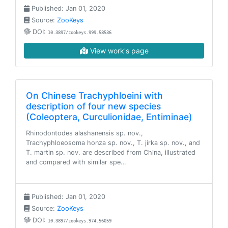
Published: Jan 01, 2020
Source:
ZooKeys
DOI:
10.3897/zookeys.999.58536
View work's page
On Chinese Trachyphloeini with
description of four new species
(Coleoptera, Curculionidae, Entiminae)
Rhinodontodes alashanensis sp. nov.,
Trachyphloeosoma honza sp. nov., T. jirka sp. nov., and
T. martin sp. nov. are described from China, illustrated
and compared with similar spe…
Published: Jan 01, 2020
Source:
ZooKeys
DOI:
10.3897/zookeys.974.56059