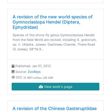
A revision of the new world species of
Gymnoclasiopa Hendel (Diptera,
Ephydridae)
Species of the shore-fly genus Gymnoclasiopa Hendel
from the New World are revised, including G. grecorum,
sp. n. (Alaska. Juneau: Gastineau Channel, Thane Road
(S Juneau; 58°16.9…
Published: Jan 01, 2012
Source:
ZooKeys
DOI:
10.3897/zookeys.248.4106
View work's page
A revision of the Chinese Gasteruptiidae