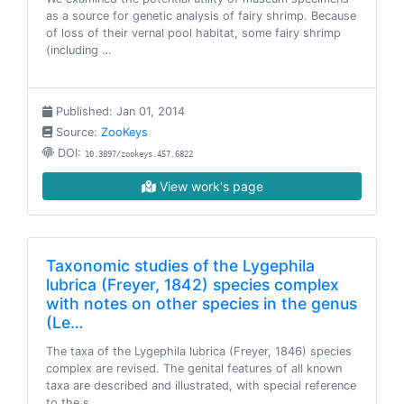
as a source for genetic analysis of fairy shrimp. Because
of loss of their vernal pool habitat, some fairy shrimp
(including …
Published: Jan 01, 2014
Source:
ZooKeys
DOI:
10.3897/zookeys.457.6822
View work's page
Taxonomic studies of the Lygephila
lubrica (Freyer, 1842) species complex
with notes on other species in the genus
(Le…
The taxa of the Lygephila lubrica (Freyer, 1846) species
complex are revised. The genital features of all known
taxa are described and illustrated, with special reference
to the s…