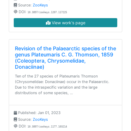
Source:
ZooKeys
DOI:
10.3897/zookeys.1207.117225
View work's page
Revision of the Palaearctic species of the
genus Plateumaris C. G. Thomson, 1859
(Coleoptera, Chrysomelidae,
Donaciinae)
Ten of the 27 species of Plateumaris Thomson
(Chrysomelidae: Donaciinae) occur in the Palaearctic.
Due to the intraspecific variation and the large
distributions of some species, …
Published: Jan 01, 2023
Source:
ZooKeys
DOI:
10.3897/zookeys.1177.103214