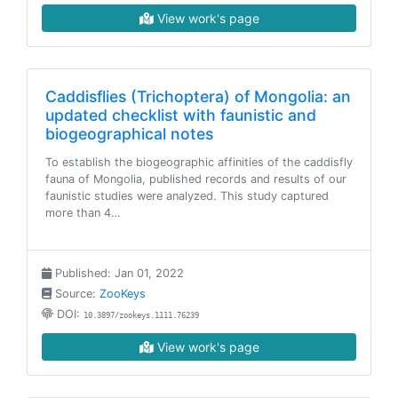
View work's page
Caddisflies (Trichoptera) of Mongolia: an
updated checklist with faunistic and
biogeographical notes
To establish the biogeographic affinities of the caddisfly
fauna of Mongolia, published records and results of our
faunistic studies were analyzed. This study captured
more than 4…
Published: Jan 01, 2022
Source:
ZooKeys
DOI:
10.3897/zookeys.1111.76239
View work's page