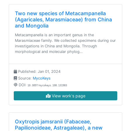
Two new species of Metacampanella
(Agaricales, Marasmiaceae) from China
and Mongolia
Metacampanella is an important genus in the
Marasmiaceae family. We collected specimens during our
investigations in China and Mongolia. Through
morphological and molecular phylog…
Published: Jan 01, 2024
Source:
MycoKeys
DOI:
10.3897/mycokeys.108.131983
View work's page
Oxytropis jamsranii (Fabaceae,
Papilionoideae, Astragaleae), a new