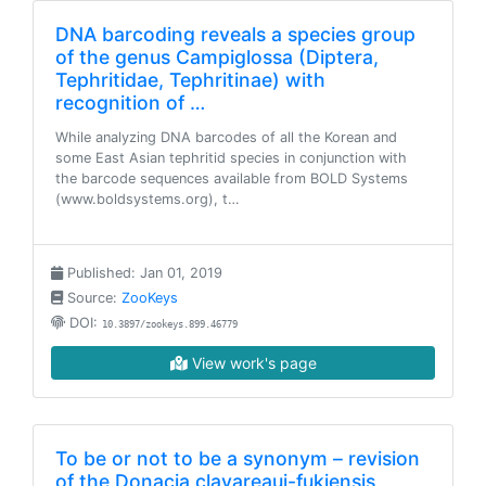
DNA barcoding reveals a species group
of the genus Campiglossa (Diptera,
Tephritidae, Tephritinae) with
recognition of …
While analyzing DNA barcodes of all the Korean and
some East Asian tephritid species in conjunction with
the barcode sequences available from BOLD Systems
(www.boldsystems.org), t…
Published: Jan 01, 2019
Source:
ZooKeys
DOI:
10.3897/zookeys.899.46779
View work's page
To be or not to be a synonym – revision
of the Donacia clavareaui-fukiensis