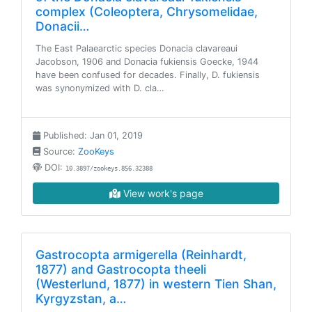
complex (Coleoptera, Chrysomelidae,
Donacii…
The East Palaearctic species Donacia clavareaui
Jacobson, 1906 and Donacia fukiensis Goecke, 1944
have been confused for decades. Finally, D. fukiensis
was synonymized with D. cla…
Published: Jan 01, 2019
Source:
ZooKeys
DOI:
10.3897/zookeys.856.32388
View work's page
Gastrocopta armigerella (Reinhardt,
1877) and Gastrocopta theeli
(Westerlund, 1877) in western Tien Shan,
Kyrgyzstan, a…