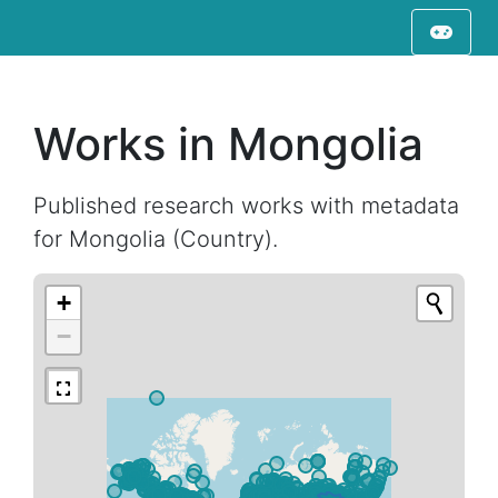
Works in Mongolia
Published research works with metadata
for Mongolia (Country).
+
−