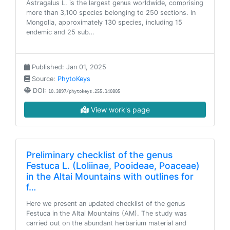
Astragalus L. is the largest genus worldwide, comprising
more than 3,100 species belonging to 250 sections. In
Mongolia, approximately 130 species, including 15
endemic and 25 sub…
Published: Jan 01, 2025
Source:
PhytoKeys
DOI:
10.3897/phytokeys.255.140805
View work's page
Preliminary checklist of the genus
Festuca L. (Loliinae, Pooideae, Poaceae)
in the Altai Mountains with outlines for
f…
Here we present an updated checklist of the genus
Festuca in the Altai Mountains (AM). The study was
carried out on the abundant herbarium material and