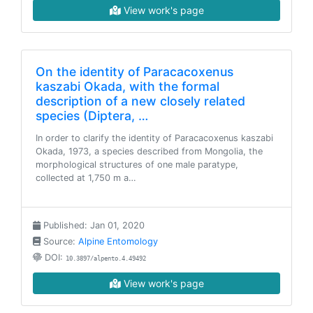
View work's page
On the identity of Paracacoxenus
kaszabi Okada, with the formal
description of a new closely related
species (Diptera, …
In order to clarify the identity of Paracacoxenus kaszabi
Okada, 1973, a species described from Mongolia, the
morphological structures of one male paratype,
collected at 1,750 m a…
Published: Jan 01, 2020
Source:
Alpine Entomology
DOI:
10.3897/alpento.4.49492
View work's page