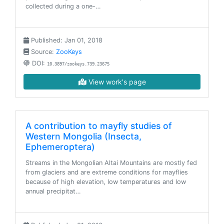
collected during a one-…
Published: Jan 01, 2018
Source:
ZooKeys
DOI:
10.3897/zookeys.739.23675
View work's page
A contribution to mayfly studies of
Western Mongolia (Insecta,
Ephemeroptera)
Streams in the Mongolian Altai Mountains are mostly fed
from glaciers and are extreme conditions for mayflies
because of high elevation, low temperatures and low
annual precipitat…