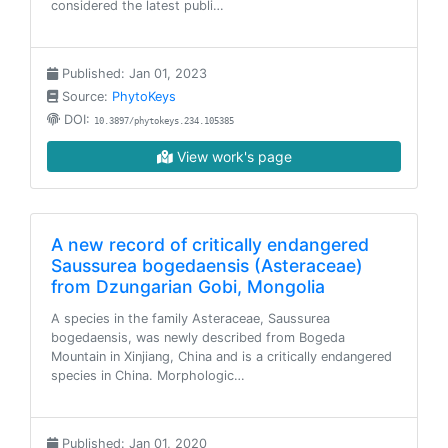
considered the latest publi…
Published: Jan 01, 2023
Source:
PhytoKeys
DOI:
10.3897/phytokeys.234.105385
View work's page
A new record of critically endangered
Saussurea bogedaensis (Asteraceae)
from Dzungarian Gobi, Mongolia
A species in the family Asteraceae, Saussurea
bogedaensis, was newly described from Bogeda
Mountain in Xinjiang, China and is a critically endangered
species in China. Morphologic…
Published: Jan 01, 2020