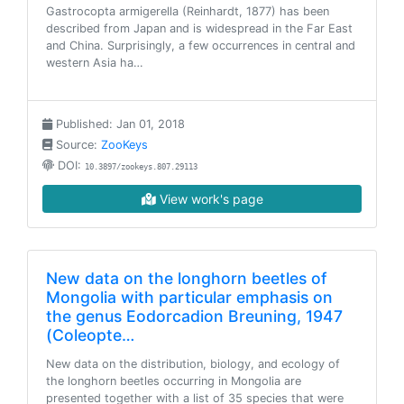
Gastrocopta armigerella (Reinhardt, 1877) has been
described from Japan and is widespread in the Far East
and China. Surprisingly, a few occurrences in central and
western Asia ha…
Published: Jan 01, 2018
Source:
ZooKeys
DOI:
10.3897/zookeys.807.29113
View work's page
New data on the longhorn beetles of
Mongolia with particular emphasis on
the genus Eodorcadion Breuning, 1947
(Coleopte…
New data on the distribution, biology, and ecology of
the longhorn beetles occurring in Mongolia are
presented together with a list of 35 species that were