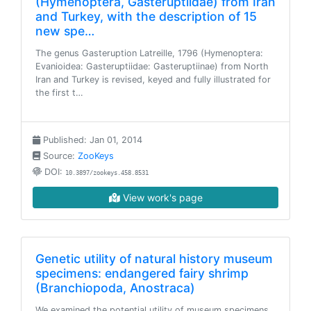
(Hymenoptera, Gasteruptiidae) from Iran
and Turkey, with the description of 15
new spe…
The genus Gasteruption Latreille, 1796 (Hymenoptera:
Evanioidea: Gasteruptiidae: Gasteruptiinae) from North
Iran and Turkey is revised, keyed and fully illustrated for
the first t…
Published: Jan 01, 2014
Source:
ZooKeys
DOI:
10.3897/zookeys.458.8531
View work's page
Genetic utility of natural history museum
specimens: endangered fairy shrimp
(Branchiopoda, Anostraca)
We examined the potential utility of museum specimens