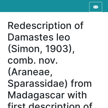
Redescription of
Damastes leo
(Simon, 1903),
comb. nov.
(Araneae,
Sparassidae) from
Madagascar with
first description of