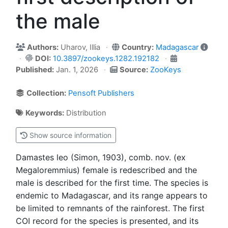
the male
Authors:
Uharov, Illia
Country:
Madagascar
DOI:
10.3897/zookeys.1282.192182
Published:
Jan. 1, 2026
Source:
ZooKeys
Collection:
Pensoft Publishers
Keywords:
Distribution
Show source information
Damastes leo (Simon, 1903), comb. nov. (ex
Megaloremmius) female is redescribed and the
male is described for the first time. The species is
endemic to Madagascar, and its range appears to
be limited to remnants of the rainforest. The first
COI record for the species is presented, and its