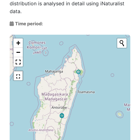
distribution is analysed in detail using iNaturalist
data.
Time period:
+
−