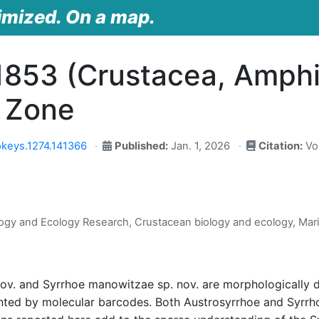
imized. On a map.
1853 (Crustacea, Amphi
n Zone
keys.1274.141366
Published:
Jan. 1, 2026
Citation:
Vol
ogy and Ecology Research, Crustacean biology and ecology, Mar
v. and Syrrhoe manowitzae sp. nov. are morphologically d
ented by molecular barcodes. Both Austrosyrrhoe and Syrr