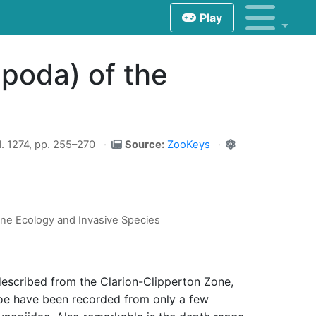
Play
poda) of the
. 1274, pp. 255–270
Source:
ZooKeys
ine Ecology and Invasive Species
escribed from the Clarion-Clipperton Zone,
hoe have been recorded from only a few