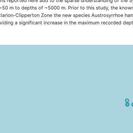
ns reported here add to the sparse understanding of the S
 ~50 m to depths of ~5000 m. Prior to this study, the kno
Clarion-Clipperton Zone the new species Austrosyrrhoe ha
iding a significant increase in the maximum recorded dept