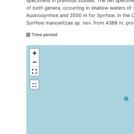
specimens in previous studies. The ten specime
of both genera, occurring in shallow waters of
Austrosyrrhoe and 3500 m for Syrrhoe. In the 
Syrrhoe manowitzae sp. nov. from 4368 m, prov
Time period:
+
−