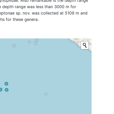
ynopiidae. Also remarkable is the depth range
wn depth range was less than 3000 m for
mptonae sp. nov. was collected at 5109 m and
hs for these genera.