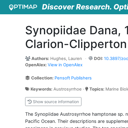
Discover Research. Opt
Synopiidae Dana, 
Clarion-Clipperto
Authors:
Hughes, Lauren
DOI:
10.3897/zoo
OpenAlex:
View in OpenAlex
Collection:
Pensoft Publishers
Keywords:
Austrosyrrhoe ·
Topics:
Marine Biol
Show source information
The Synopiidae Austrosyrrhoe hamptonae sp. no
Pacific Ocean. Their descriptions are supplem