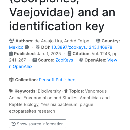
Vaejovidae) and an
identification key
Authors:
de Araujo Lira, André Felipe
Country:
Mexico
DOI:
10.3897/zookeys.1243.146978
Published:
Jan. 1, 2025
Citation:
Vol. 1243, pp.
241–267
Source:
ZooKeys
OpenAlex:
View i
n OpenAlex
Collection:
Pensoft Publishers
Keywords:
Biodiversity ·
Topics:
Venomous
Animal Envenomation and Studies, Amphibian and
Reptile Biology, Yersinia bacterium, plague,
ectoparasites research
Show source information