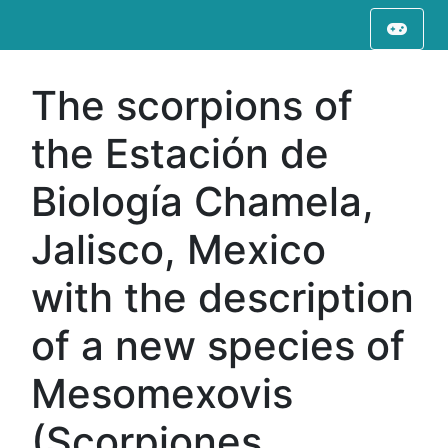
The scorpions of
the Estación de
Biología Chamela,
Jalisco, Mexico
with the description
of a new species of
Mesomexovis
(Scorpiones,