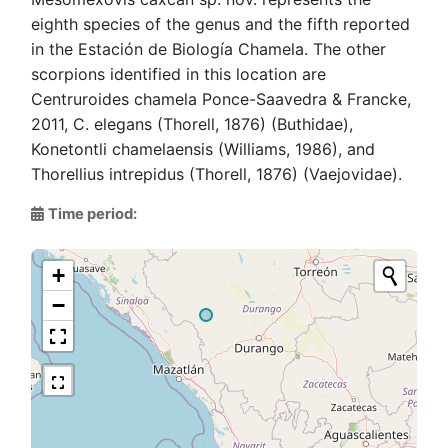
eighth species of the genus and the fifth reported
in the Estación de Biología Chamela. The other
scorpions identified in this location are
Centruroides chamela Ponce-Saavedra & Francke,
2011, C. elegans (Thorell, 1876) (Buthidae),
Konetontli chamelaensis (Williams, 1986), and
Thorellius intrepidus (Thorell, 1876) (Vaejovidae).
Time period:
+
−