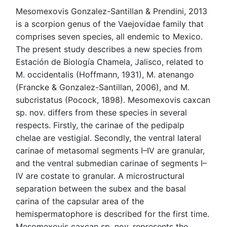
Mesomexovis Gonzalez-Santillan & Prendini, 2013
is a scorpion genus of the Vaejovidae family that
comprises seven species, all endemic to Mexico.
The present study describes a new species from
Estación de Biología Chamela, Jalisco, related to
M. occidentalis (Hoffmann, 1931), M. atenango
(Francke & Gonzalez-Santillan, 2006), and M.
subcristatus (Pocock, 1898). Mesomexovis caxcan
sp. nov. differs from these species in several
respects. Firstly, the carinae of the pedipalp
chelae are vestigial. Secondly, the ventral lateral
carinae of metasomal segments I–IV are granular,
and the ventral submedian carinae of segments I–
IV are costate to granular. A microstructural
separation between the subex and the basal
carina of the capsular area of the
hemispermatophore is described for the first time.
Mesomexovis caxcan sp. nov. represents the