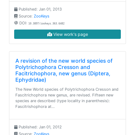
Published: Jan 01, 2013
Source:
ZooKeys
DOI:
10.3897/zookeys.363.6482
View work's page
A revision of the new world species of
Polytrichophora Cresson and
Facitrichophora, new genus (Diptera,
Ephydridae)
The New World species of Polytrichophora Cresson and
Fascitrichophora new genus, are revised. Fifteen new
species are described (type locality in parenthesis):
Fascitrishophora at…
Published: Jan 01, 2012
Source:
ZooKeys