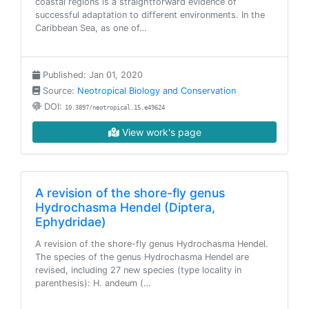
coastal regions is a straightforward evidence of
successful adaptation to different environments. In the
Caribbean Sea, as one of…
Published: Jan 01, 2020
Source:
Neotropical Biology and Conservation
DOI:
10.3897/neotropical.15.e49624
View work's page
A revision of the shore-fly genus
Hydrochasma Hendel (Diptera,
Ephydridae)
A revision of the shore-fly genus Hydrochasma Hendel.
The species of the genus Hydrochasma Hendel are
revised, including 27 new species (type locality in
parenthesis): H. andeum (…