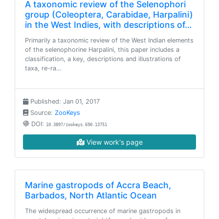
A taxonomic review of the Selenophori
group (Coleoptera, Carabidae, Harpalini)
in the West Indies, with descriptions of…
Primarily a taxonomic review of the West Indian elements
of the selenophorine Harpalini, this paper includes a
classification, a key, descriptions and illustrations of
taxa, re-ra…
Published: Jan 01, 2017
Source:
ZooKeys
DOI:
10.3897/zookeys.690.13751
View work's page
Marine gastropods of Accra Beach,
Barbados, North Atlantic Ocean
The widespread occurrence of marine gastropods in