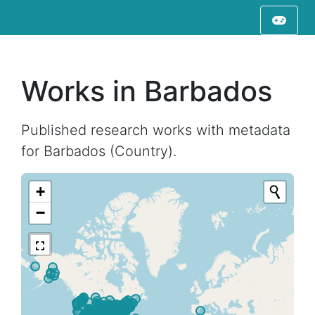
Works in Barbados
Published research works with metadata
for Barbados (Country).
+
−