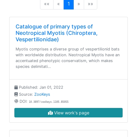
(current)
««
«
1
»
»»
Catalogue of primary types of
Neotropical Myotis (Chiroptera,
Vespertilionidae)
Myotis comprises a diverse group of vespertilionid bats
with worldwide distribution. Neotropical Myotis have an
accentuated phenotypic conservatism, which makes
species delimitati…
Published: Jan 01, 2022
Source:
ZooKeys
DOI:
10.3897/zookeys.1105.85055
View work's page