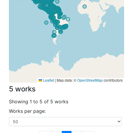
Leaflet
|
Map data: ©
OpenStreetMap
contributors
5 works
Showing 1 to 5 of 5 works
Works per page: