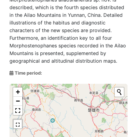
described, which is the fourth species distributed
in the Ailao Mountains in Yunnan, China. Detailed
illustrations of the habitus and diagnostic
characters of the new species are provided.
Furthermore, an identification key to all four
Morphostenophanes species recorded in the Ailao
Mountains is presented, supplemented by
geographical and altitudinal distribution maps.
Time period:
+
−