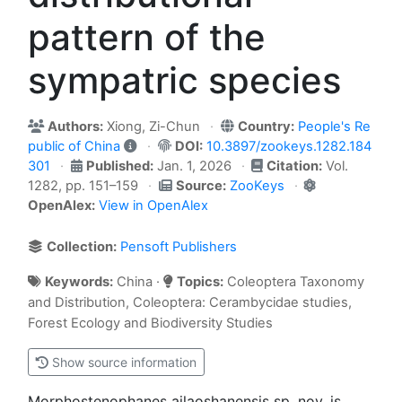
pattern of the
sympatric species
Authors:
Xiong, Zi-Chun
Country:
People's Re
public of China
DOI:
10.3897/zookeys.1282.184
301
Published:
Jan. 1, 2026
Citation:
Vol.
1282, pp. 151–159
Source:
ZooKeys
OpenAlex:
View in OpenAlex
Collection:
Pensoft Publishers
Keywords:
China ·
Topics:
Coleoptera Taxonomy
and Distribution, Coleoptera: Cerambycidae studies,
Forest Ecology and Biodiversity Studies
Show source information
Morphostenophanes ailaoshanensis sp. nov. is