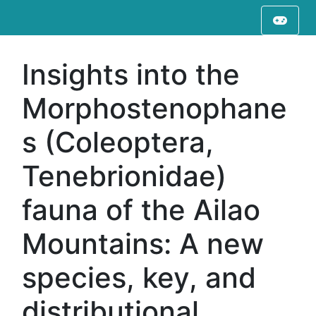
Insights into the
Morphostenophane
s (Coleoptera,
Tenebrionidae)
fauna of the Ailao
Mountains: A new
species, key, and
distributional