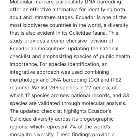
Molecular markers, particularly DNA barcoding,
offer an effective alternative for identifying both
adult and immature stages. Ecuador is one of the
most biodiverse countries in the world, a diversity
that is also evident in its Culicidae fauna. This
study provides a comprehensive revision of
Ecuadorian mosquitoes, updating the national
checklist and emphasizing species of public health
importance. For species identification, an
integrative approach was used combining
morphology and DNA barcoding (COI and ITS2
regions). We list 266 species in 22 genera, of
which 17 species are new national records, and 33
species are validated through molecular analysis.
The updated checklist highlights Ecuador’s
Culicidae diversity across its biogeographic
regions, which represent 7% of the world’s
mosquito diversity. These findings provide a