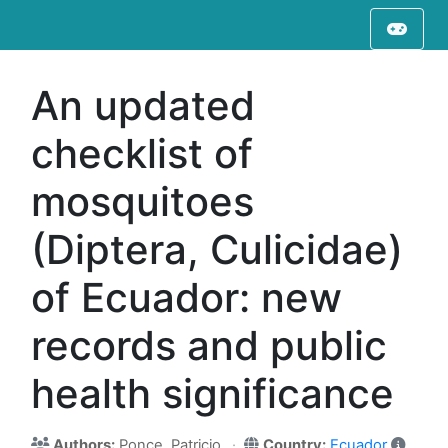
An updated
checklist of
mosquitoes
(Diptera, Culicidae)
of Ecuador: new
records and public
health significance
Authors:
Ponce, Patricio
Country:
Ecuador