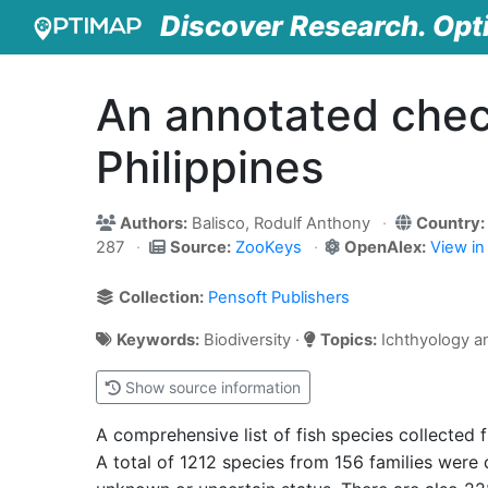
Discover Research. Opt
An annotated check
Philippines
Authors:
Balisco, Rodulf Anthony
Country:
287
Source:
ZooKeys
OpenAlex:
View i
Collection:
Pensoft Publishers
Keywords:
Biodiversity ·
Topics:
Ichthyology an
Show source information
A comprehensive list of fish species collected
A total of 1212 species from 156 families were 