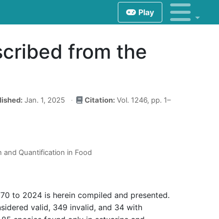
Play
scribed from the
lished:
Jan. 1, 2025
Citation:
Vol. 1246, pp. 1–
n and Quantification in Food
770 to 2024 is herein compiled and presented.
sidered valid, 349 invalid, and 34 with