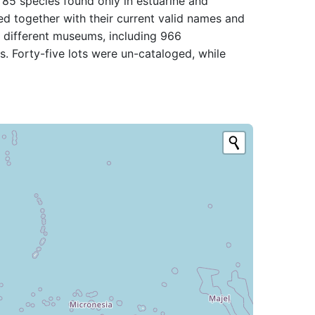
 85 species found only in estuarine and
ted together with their current valid names and
n different museums, including 966
s. Forty-five lots were un-cataloged, while