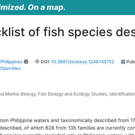
imized. On a map.
list of fish species de
Philippines
DOI:
10.3897/zookeys.1246.145752
Pub
n OpenAlex
d Marine Biology, Fish Biology and Ecology Studies, Identificatio
 from Philippine waters and taxonomically described from 1
described, of which 828 from 135 families are currently con