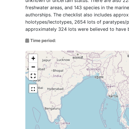
unknown or uncertain status. There are also 228
freshwater areas, and 143 species in the marine
authorships. The checklist also includes appro
holotypes/lectotypes, 2654 lots of paratypes/pa
approximately 324 lots were believed to have b
Time period:
+
−