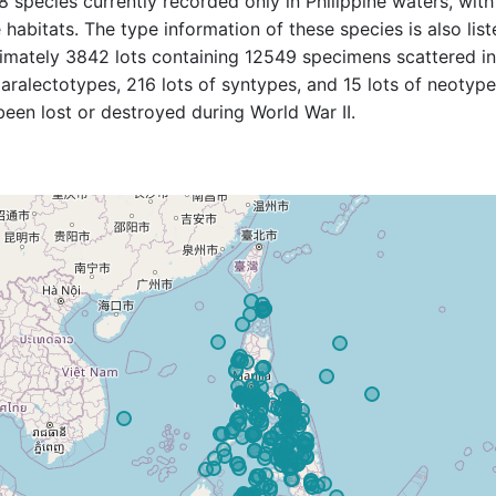
 species currently recorded only in Philippine waters, with
 habitats. The type information of these species is also lis
ximately 3842 lots containing 12549 specimens scattered i
ralectotypes, 216 lots of syntypes, and 15 lots of neotype
een lost or destroyed during World War II.