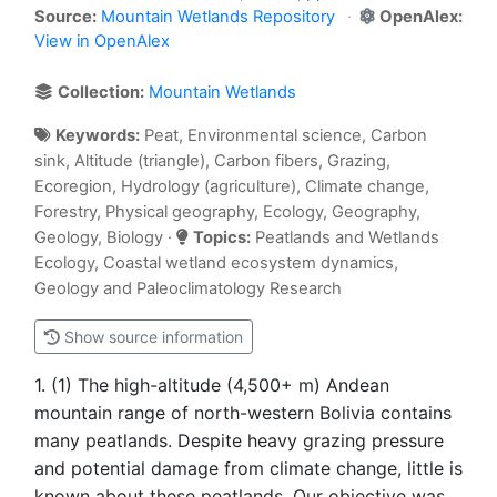
Source:
Mountain Wetlands Repository
OpenAlex:
View in OpenAlex
Collection:
Mountain Wetlands
Keywords:
Peat, Environmental science, Carbon
sink, Altitude (triangle), Carbon fibers, Grazing,
Ecoregion, Hydrology (agriculture), Climate change,
Forestry, Physical geography, Ecology, Geography,
Geology, Biology ·
Topics:
Peatlands and Wetlands
Ecology, Coastal wetland ecosystem dynamics,
Geology and Paleoclimatology Research
Show source information
1. (1) The high-altitude (4,500+ m) Andean
mountain range of north-western Bolivia contains
many peatlands. Despite heavy grazing pressure
and potential damage from climate change, little is
known about these peatlands. Our objective was