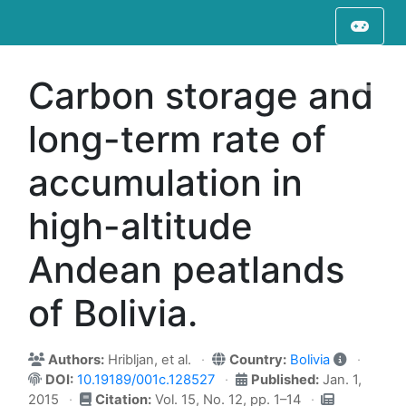
Carbon storage and
long-term rate of
accumulation in
high-altitude
Andean peatlands
of Bolivia.
Authors:
Hribljan, et al.
Country:
Bolivia
DOI:
10.19189/001c.128527
Published:
Jan. 1,
2015
Citation:
Vol. 15, No. 12, pp. 1–14