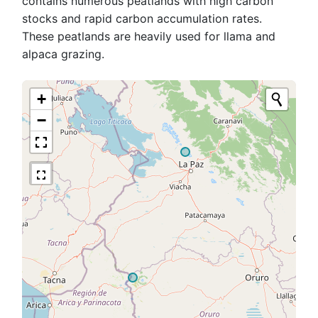
contains numerous peatlands with high carbon
stocks and rapid carbon accumulation rates.
These peatlands are heavily used for llama and
alpaca grazing.
+
−