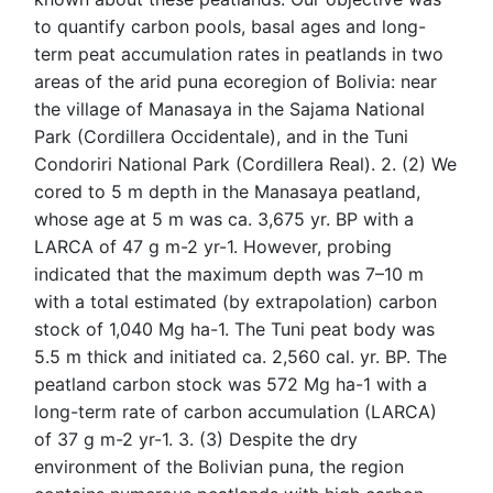
to quantify carbon pools, basal ages and long-
term peat accumulation rates in peatlands in two
areas of the arid puna ecoregion of Bolivia: near
the village of Manasaya in the Sajama National
Park (Cordillera Occidentale), and in the Tuni
Condoriri National Park (Cordillera Real). 2. (2) We
cored to 5 m depth in the Manasaya peatland,
whose age at 5 m was ca. 3,675 yr. BP with a
LARCA of 47 g m-2 yr-1. However, probing
indicated that the maximum depth was 7–10 m
with a total estimated (by extrapolation) carbon
stock of 1,040 Mg ha-1. The Tuni peat body was
5.5 m thick and initiated ca. 2,560 cal. yr. BP. The
peatland carbon stock was 572 Mg ha-1 with a
long-term rate of carbon accumulation (LARCA)
of 37 g m-2 yr-1. 3. (3) Despite the dry
environment of the Bolivian puna, the region