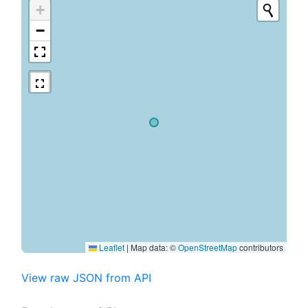
+
−
Leaflet
|
Map data: ©
OpenStreetMap
contributors
View raw JSON from API