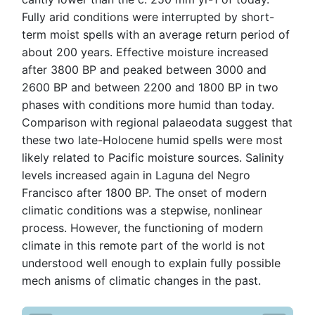
Fully arid conditions were interrupted by short-
term moist spells with an average return period of
about 200 years. Effective moisture increased
after 3800 BP and peaked between 3000 and
2600 BP and between 2200 and 1800 BP in two
phases with conditions more humid than today.
Comparison with regional palaeodata suggest that
these two late-Holocene humid spells were most
likely related to Pacific moisture sources. Salinity
levels increased again in Laguna del Negro
Francisco after 1800 BP. The onset of modern
climatic conditions was a stepwise, nonlinear
process. However, the functioning of modern
climate in this remote part of the world is not
understood well enough to explain fully possible
mech anisms of climatic changes in the past.