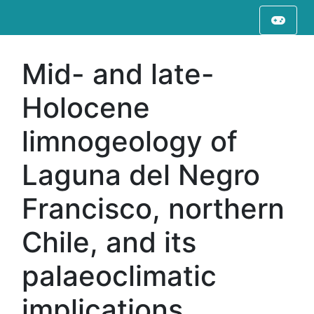
Mid- and late-
Holocene
limnogeology of
Laguna del Negro
Francisco, northern
Chile, and its
palaeoclimatic
implications