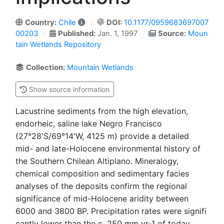
Country:
Chile
DOI:
10.1177/0959683697007
00203
Published:
Jan. 1, 1997
Source:
Moun
tain Wetlands Repository
Collection:
Mountain Wetlands
Show source information
Lacustrine sediments from the high elevation,
endorheic, saline lake Negro Francisco
(27°28'S/69°14'W, 4125 m) provide a detailed
mid- and late-Holocene environmental history of
the Southern Chilean Altiplano. Mineralogy,
chemical composition and sedimentary facies
analyses of the deposits confirm the regional
significance of mid-Holocene aridity between
6000 and 3800 BP. Precipitation rates were signifi
cantly lower than the c. 250 mm yr-1 of today.