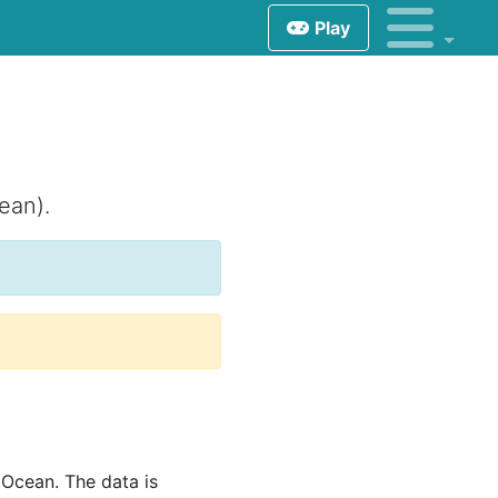
Play
ean).
Ocean. The data is