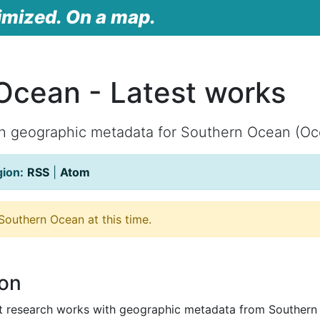
imized. On a map.
Ocean - Latest works
th geographic metadata for Southern Ocean (Oc
gion:
RSS
|
Atom
outhern Ocean at this time.
ion
st research works with geographic metadata from Southern 