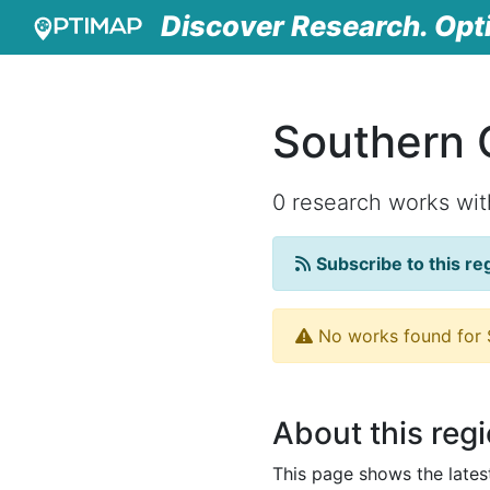
Discover Research. Opt
Southern 
0 research works wi
Subscribe to this re
No works found for S
About this reg
This page shows the late