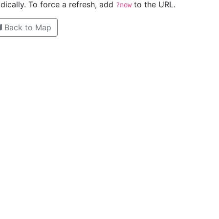
ically. To force a refresh, add
to the URL.
?now
Back to Map