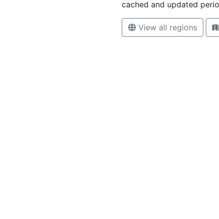
cached and updated period
View all regions
High contrast mode disabled