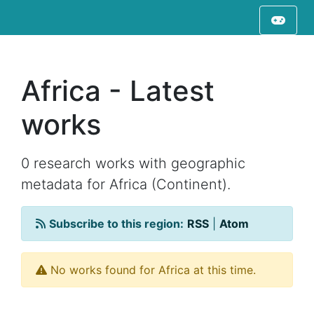
Africa - Latest
works
0 research works with geographic
metadata for Africa (Continent).
Subscribe to this region:
RSS
|
Atom
No works found for Africa at this time.