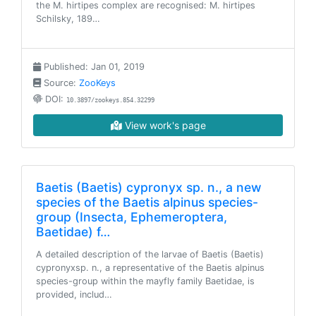
the M. hirtipes complex are recognised: M. hirtipes
Schilsky, 189…
Published: Jan 01, 2019
Source:
ZooKeys
DOI:
10.3897/zookeys.854.32299
View work's page
Baetis (Baetis) cypronyx sp. n., a new
species of the Baetis alpinus species-
group (Insecta, Ephemeroptera,
Baetidae) f…
A detailed description of the larvae of Baetis (Baetis)
cypronyxsp. n., a representative of the Baetis alpinus
species-group within the mayfly family Baetidae, is
provided, includ…