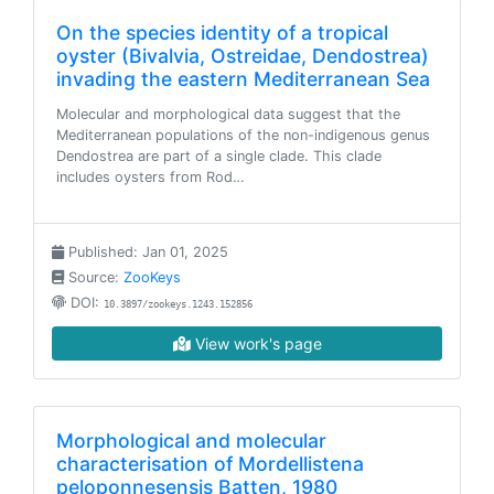
On the species identity of a tropical
oyster (Bivalvia, Ostreidae, Dendostrea)
invading the eastern Mediterranean Sea
Molecular and morphological data suggest that the
Mediterranean populations of the non-indigenous genus
Dendostrea are part of a single clade. This clade
includes oysters from Rod…
Published: Jan 01, 2025
Source:
ZooKeys
DOI:
10.3897/zookeys.1243.152856
View work's page
Morphological and molecular
characterisation of Mordellistena
peloponnesensis Batten, 1980