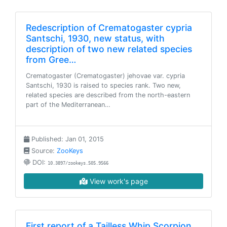
Redescription of Crematogaster cypria
Santschi, 1930, new status, with
description of two new related species
from Gree…
Crematogaster (Crematogaster) jehovae var. cypria
Santschi, 1930 is raised to species rank. Two new,
related species are described from the north-eastern
part of the Mediterranean…
Published: Jan 01, 2015
Source:
ZooKeys
DOI:
10.3897/zookeys.505.9566
View work's page
First report of a Tailless Whip Scorpion