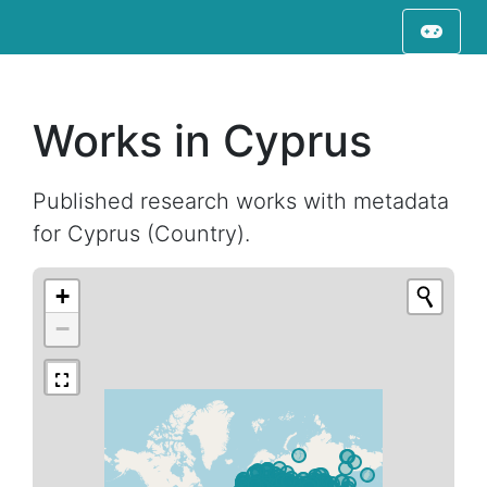
Works in Cyprus
Published research works with metadata
for Cyprus (Country).
+
−