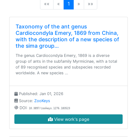
(current)
««
«
1
»
»»
Taxonomy of the ant genus
Cardiocondyla Emery, 1869 from China,
with the description of a new species of
the sima group…
The genus Cardiocondyla Emery, 1869 is a diverse
group of ants in the subfamily Myrmicinae, with a total
of 89 recognised species and subspecies recorded
worldwide. A new species …
Published: Jan 01, 2026
Source:
ZooKeys
DOI:
10.3897/zookeys.1276.183523
View work's page