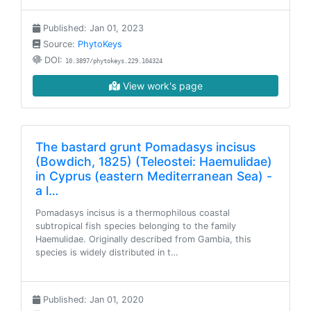
Published: Jan 01, 2023
Source:
PhytoKeys
DOI:
10.3897/phytokeys.229.104324
View work's page
The bastard grunt Pomadasys incisus
(Bowdich, 1825) (Teleostei: Haemulidae)
in Cyprus (eastern Mediterranean Sea) -
a l…
Pomadasys incisus is a thermophilous coastal
subtropical fish species belonging to the family
Haemulidae. Originally described from Gambia, this
species is widely distributed in t…
Published: Jan 01, 2020