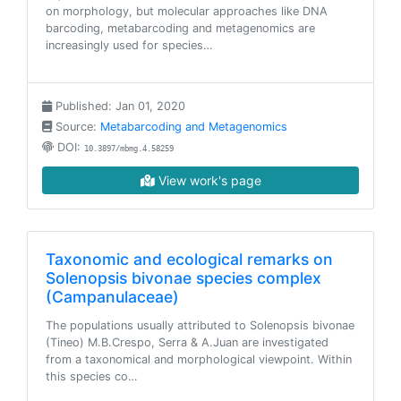
on morphology, but molecular approaches like DNA
barcoding, metabarcoding and metagenomics are
increasingly used for species…
Published: Jan 01, 2020
Source:
Metabarcoding and Metagenomics
DOI:
10.3897/mbmg.4.58259
View work's page
Taxonomic and ecological remarks on
Solenopsis bivonae species complex
(Campanulaceae)
The populations usually attributed to Solenopsis bivonae
(Tineo) M.B.Crespo, Serra & A.Juan are investigated
from a taxonomical and morphological viewpoint. Within
this species co…