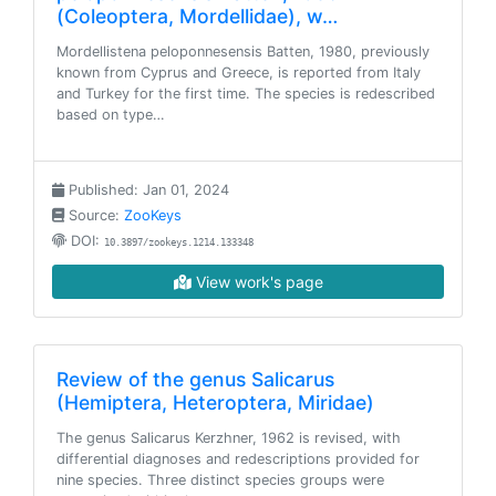
(Coleoptera, Mordellidae), w…
Mordellistena peloponnesensis Batten, 1980, previously
known from Cyprus and Greece, is reported from Italy
and Turkey for the first time. The species is redescribed
based on type…
Published: Jan 01, 2024
Source:
ZooKeys
DOI:
10.3897/zookeys.1214.133348
View work's page
Review of the genus Salicarus
(Hemiptera, Heteroptera, Miridae)
The genus Salicarus Kerzhner, 1962 is revised, with
differential diagnoses and redescriptions provided for
nine species. Three distinct species groups were