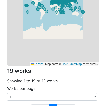
Leaflet
|
Map data: ©
OpenStreetMap
contributors
19 works
Showing 1 to 19 of 19 works
Works per page: