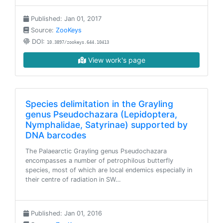
Published: Jan 01, 2017
Source:
ZooKeys
DOI:
10.3897/zookeys.644.10413
View work's page
Species delimitation in the Grayling
genus Pseudochazara (Lepidoptera,
Nymphalidae, Satyrinae) supported by
DNA barcodes
The Palaearctic Grayling genus Pseudochazara
encompasses a number of petrophilous butterfly
species, most of which are local endemics especially in
their centre of radiation in SW…
Published: Jan 01, 2016