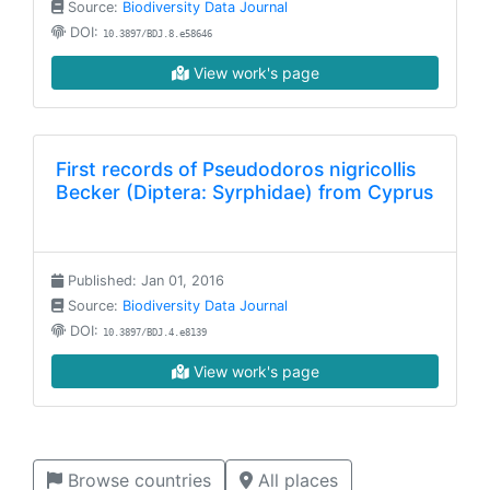
Source:
Biodiversity Data Journal
DOI:
10.3897/BDJ.8.e58646
View work's page
First records of Pseudodoros nigricollis
Becker (Diptera: Syrphidae) from Cyprus
Published: Jan 01, 2016
Source:
Biodiversity Data Journal
DOI:
10.3897/BDJ.4.e8139
View work's page
Browse countries
All places