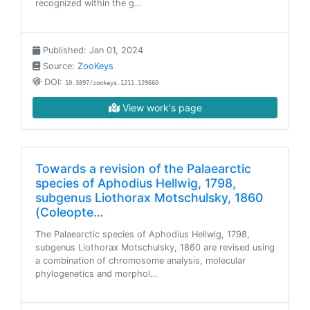
recognized within the g…
Published: Jan 01, 2024
Source:
ZooKeys
DOI:
10.3897/zookeys.1211.129660
View work's page
Towards a revision of the Palaearctic
species of Aphodius Hellwig, 1798,
subgenus Liothorax Motschulsky, 1860
(Coleopte…
The Palaearctic species of Aphodius Hellwig, 1798,
subgenus Liothorax Motschulsky, 1860 are revised using
a combination of chromosome analysis, molecular
phylogenetics and morphol…