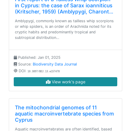
in Cyprus: the case of Sarax ioanniticus
(Kritscher, 1959) (Amblypygi, Charont…
Amblypygi, commonly known as tailless whip scorpions
or whip spiders, is an order of Arachnida noted for its
cryptic habits and predominantly tropical and
subtropical distribution…
Published: Jan 01, 2025
Source:
Biodiversity Data Journal
DOI:
10.3897/BDJ.13.e157478
View work's page
The mitochondrial genomes of 11
aquatic macroinvertebrate species from
Cyprus
Aquatic macroinvertebrates are often identified, based