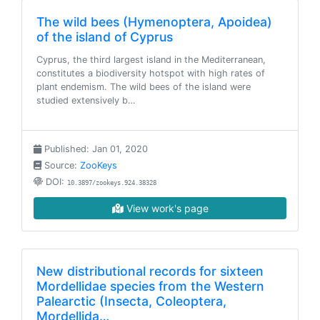
The wild bees (Hymenoptera, Apoidea)
of the island of Cyprus
Cyprus, the third largest island in the Mediterranean,
constitutes a biodiversity hotspot with high rates of
plant endemism. The wild bees of the island were
studied extensively b…
Published: Jan 01, 2020
Source:
ZooKeys
DOI:
10.3897/zookeys.924.38328
View work's page
New distributional records for sixteen
Mordellidae species from the Western
Palearctic (Insecta, Coleoptera,
Mordellida…