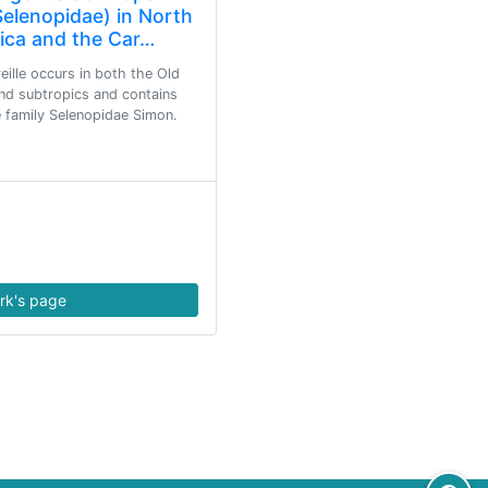
Selenopidae) in North
ica and the Car…
ille occurs in both the Old
nd subtropics and contains
he family Selenopidae Simon.
rk's page