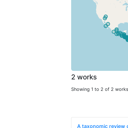
2 works
Showing 1 to 2 of 2 work
A taxonomic review o