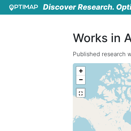
Discover Research. Opt
Works in A
Published research w
+
−