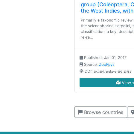
group (Coleoptera, Ca
the West Indies, with
Primarily a taxonomic review 
the selenophorine Harpalini, 
classification, a key, descript
re-ra…
Published: Jan 01, 2017
Source:
ZooKeys
DOI:
10.3897/zookeys.690.13751
View w
Browse countries