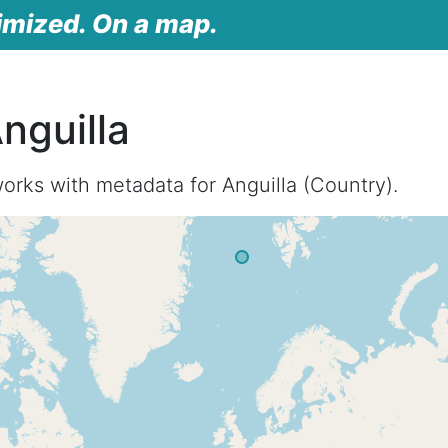
imized. On a map.
nguilla
orks with metadata for Anguilla (Country).