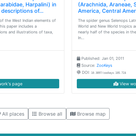
rabidae, Harpalini) in
(Arachnida, Araneae, 
 descriptions of…
America, Central Amer
of the West Indian elements of
The spider genus Selenops Latre
this paper includes a
World and New World tropics a
ions and illustrations of taxa,
nearly half of the species in t
In…
Published: Jan 01, 2011
Source:
ZooKeys
DOI:
10.3897/zookeys.105.724
ork's page
View wo
All places
Browse all
Browse map