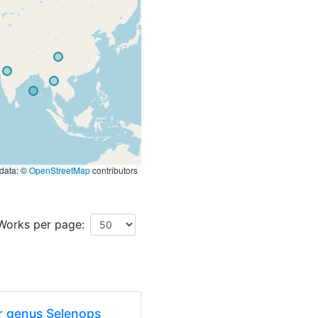
data: ©
OpenStreetMap
contributors
Works per page:
er genus Selenops