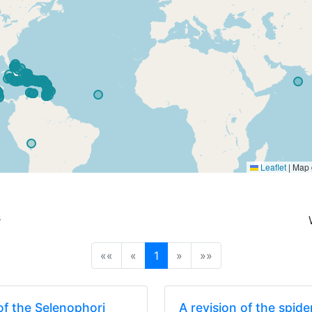
Leaflet
|
Map 
s
(current)
««
«
1
»
»»
f the Selenophori
A revision of the spid