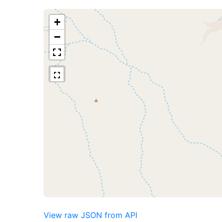
+
−
View raw JSON from API