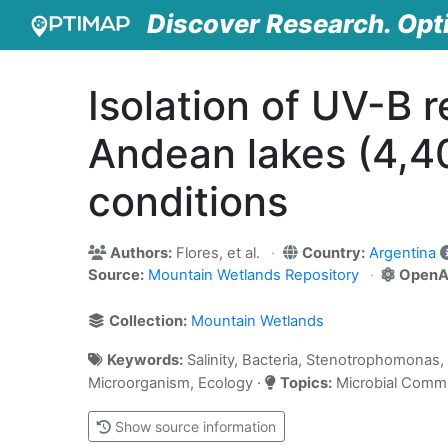
Discover Research. Opt
Isolation of UV-B r
Andean lakes (4,40
conditions
Authors:
Flores, et al.
Country:
Argentina
Source:
Mountain Wetlands Repository
OpenA
Collection:
Mountain Wetlands
Keywords:
Salinity, Bacteria, Stenotrophomonas, 
Microorganism, Ecology ·
Topics:
Microbial Commun
Show source information