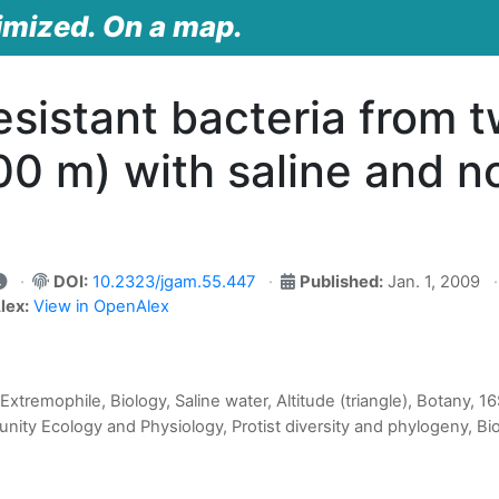
imized. On a map.
esistant bacteria from t
0 m) with saline and no
DOI:
10.2323/jgam.55.447
Published:
Jan. 1, 2009
lex:
View in OpenAlex
Extremophile, Biology, Saline water, Altitude (triangle), Botany, 
ity Ecology and Physiology, Protist diversity and phylogeny, Bi