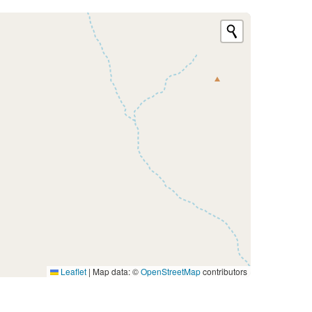
Leaflet
|
Map data: ©
OpenStreetMap
contributors