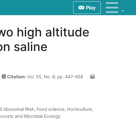
Play
wo high altitude
n saline
Citation:
Vol. 55, No. 6, pp. 447–458
16S ribosomal RNA, Food science, Horticulture,
ocrusts and Microbial Ecology