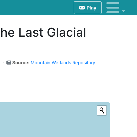
Play
the Last Glacial
Source:
Mountain Wetlands Repository