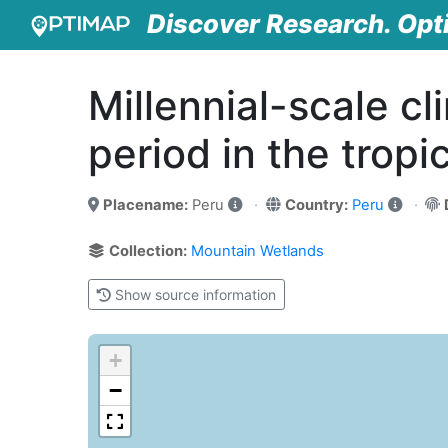
Discover Research. Opt
Millennial-scale cl
period in the tropi
Placename:
Peru
Country:
Peru
Collection:
Mountain Wetlands
Show source information
+
−