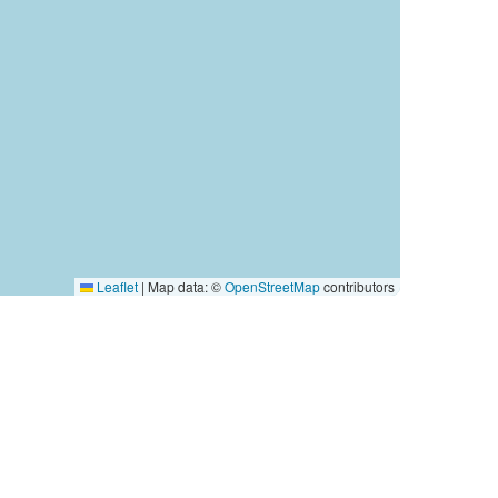
Leaflet
|
Map data: ©
OpenStreetMap
contributors