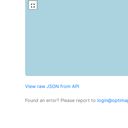
View raw JSON from API
Found an error? Please report to
login@optima