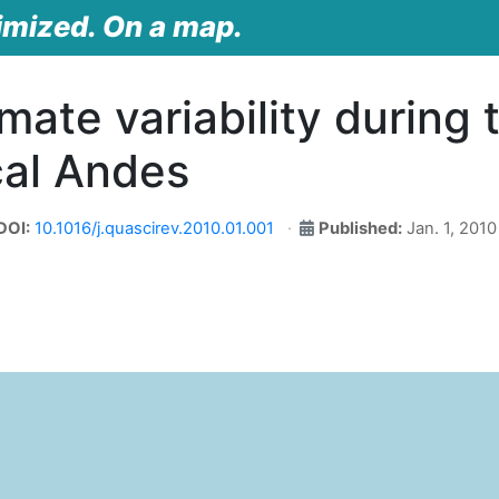
imized. On a map.
imate variability during 
cal Andes
DOI:
10.1016/j.quascirev.2010.01.001
Published:
Jan. 1, 2010