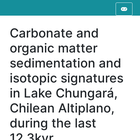
Carbonate and
organic matter
sedimentation and
isotopic signatures
in Lake Chungará,
Chilean Altiplano,
during the last
12.3kyr