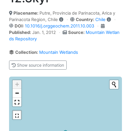
Placename:
Putre, Provincia de Parinacota, Arica y
Parinacota Region, Chile
Country:
Chile
DOI:
10.1016/j.orggeochem.2011.10.003
Published:
Jan. 1, 2012
Source:
Mountain Wetlan
ds Repository
Collection:
Mountain Wetlands
Show source information
+
−