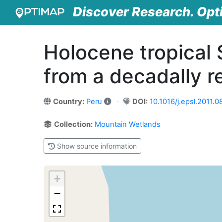
Discover Research. Opt
Holocene tropical
from a decadally r
Country:
Peru
DOI:
10.1016/j.epsl.2011.0
Collection:
Mountain Wetlands
Show source information
+
−