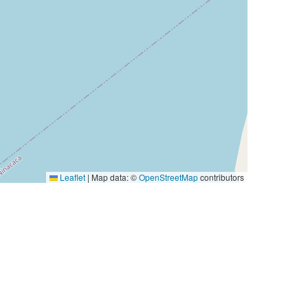
Leaflet
|
Map data: ©
OpenStreetMap
contributors