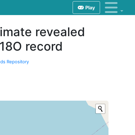
Play
imate revealed
δ18O record
ds Repository