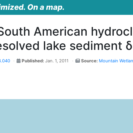
imized. On a map.
 South American hydrocl
esolved lake sediment 
8.040
Published:
Jan. 1, 2011
Source:
Mountain Wetlan