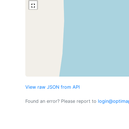
View raw JSON from API
Found an error? Please report to
login@optima