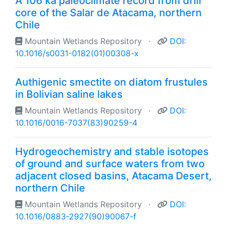
A 106 ka paleoclimate record from drill
core of the Salar de Atacama, northern
Chile
Mountain Wetlands Repository
·
DOI:
10.1016/s0031-0182(01)00308-x
Authigenic smectite on diatom frustules
in Bolivian saline lakes
Mountain Wetlands Repository
·
DOI:
10.1016/0016-7037(83)90259-4
Hydrogeochemistry and stable isotopes
of ground and surface waters from two
adjacent closed basins, Atacama Desert,
northern Chile
Mountain Wetlands Repository
·
DOI:
10.1016/0883-2927(90)90067-f