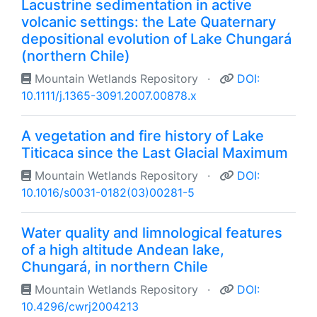
Lacustrine sedimentation in active
volcanic settings: the Late Quaternary
depositional evolution of Lake Chungará
(northern Chile)
Mountain Wetlands Repository
·
DOI:
10.1111/j.1365-3091.2007.00878.x
A vegetation and fire history of Lake
Titicaca since the Last Glacial Maximum
Mountain Wetlands Repository
·
DOI:
10.1016/s0031-0182(03)00281-5
Water quality and limnological features
of a high altitude Andean lake,
Chungará, in northern Chile
Mountain Wetlands Repository
·
DOI:
10.4296/cwrj2004213