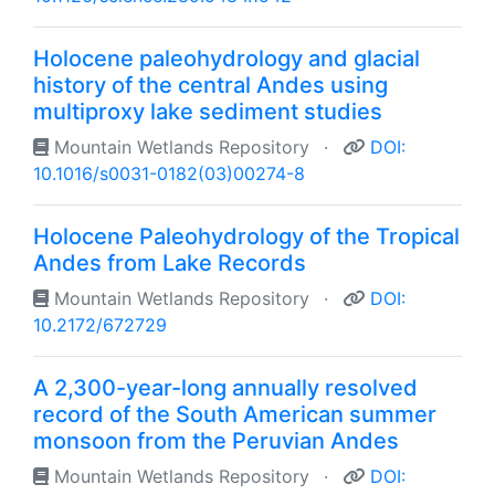
Holocene paleohydrology and glacial
history of the central Andes using
multiproxy lake sediment studies
Mountain Wetlands Repository
·
DOI:
10.1016/s0031-0182(03)00274-8
Holocene Paleohydrology of the Tropical
Andes from Lake Records
Mountain Wetlands Repository
·
DOI:
10.2172/672729
A 2,300-year-long annually resolved
record of the South American summer
monsoon from the Peruvian Andes
Mountain Wetlands Repository
·
DOI: