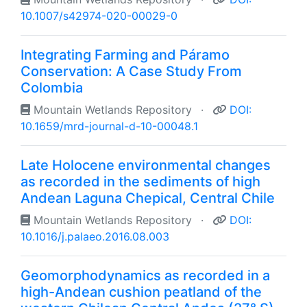
10.1007/s42974-020-00029-0
Integrating Farming and Páramo
Conservation: A Case Study From
Colombia
Mountain Wetlands Repository
·
DOI:
10.1659/mrd-journal-d-10-00048.1
Late Holocene environmental changes
as recorded in the sediments of high
Andean Laguna Chepical, Central Chile
Mountain Wetlands Repository
·
DOI:
10.1016/j.palaeo.2016.08.003
Geomorphodynamics as recorded in a
high-Andean cushion peatland of the