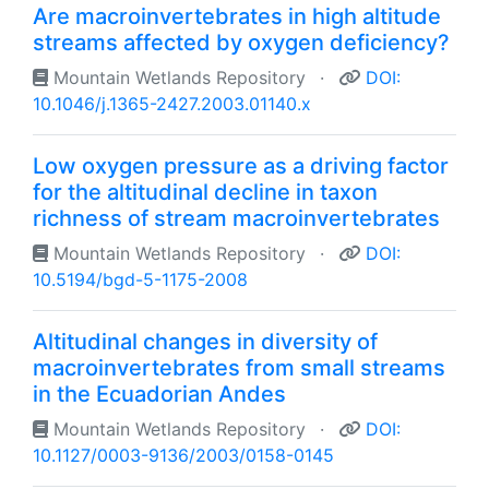
Are macroinvertebrates in high altitude
streams affected by oxygen deficiency?
Mountain Wetlands Repository
·
DOI:
10.1046/j.1365-2427.2003.01140.x
Low oxygen pressure as a driving factor
for the altitudinal decline in taxon
richness of stream macroinvertebrates
Mountain Wetlands Repository
·
DOI:
10.5194/bgd-5-1175-2008
Altitudinal changes in diversity of
macroinvertebrates from small streams
in the Ecuadorian Andes
Mountain Wetlands Repository
·
DOI:
10.1127/0003-9136/2003/0158-0145