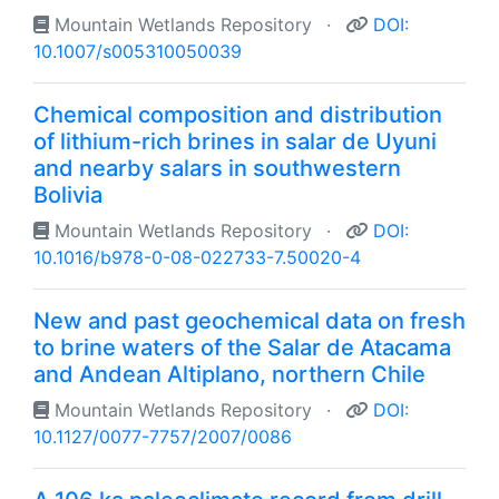
Mountain Wetlands Repository
·
DOI:
10.1007/s005310050039
Chemical composition and distribution
of lithium-rich brines in salar de Uyuni
and nearby salars in southwestern
Bolivia
Mountain Wetlands Repository
·
DOI:
10.1016/b978-0-08-022733-7.50020-4
New and past geochemical data on fresh
to brine waters of the Salar de Atacama
and Andean Altiplano, northern Chile
Mountain Wetlands Repository
·
DOI:
10.1127/0077-7757/2007/0086