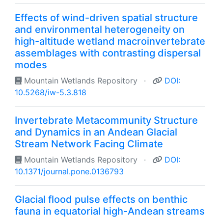
Effects of wind-driven spatial structure
and environmental heterogeneity on
high-altitude wetland macroinvertebrate
assemblages with contrasting dispersal
modes
Mountain Wetlands Repository
·
DOI:
10.5268/iw-5.3.818
Invertebrate Metacommunity Structure
and Dynamics in an Andean Glacial
Stream Network Facing Climate
Mountain Wetlands Repository
·
DOI:
10.1371/journal.pone.0136793
Glacial flood pulse effects on benthic
fauna in equatorial high-Andean streams