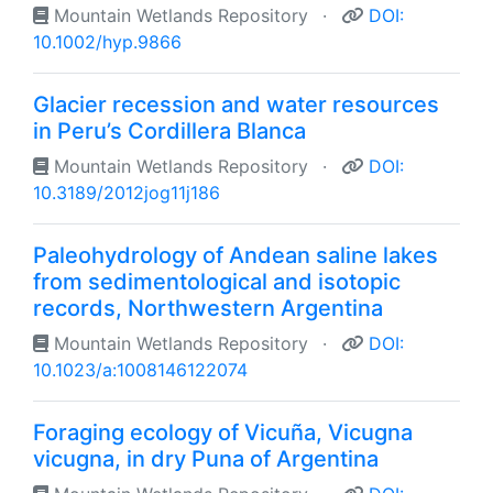
Mountain Wetlands Repository
·
DOI:
10.1002/hyp.9866
Glacier recession and water resources
in Peru’s Cordillera Blanca
Mountain Wetlands Repository
·
DOI:
10.3189/2012jog11j186
Paleohydrology of Andean saline lakes
from sedimentological and isotopic
records, Northwestern Argentina
Mountain Wetlands Repository
·
DOI:
10.1023/a:1008146122074
Foraging ecology of Vicuña, Vicugna
vicugna, in dry Puna of Argentina