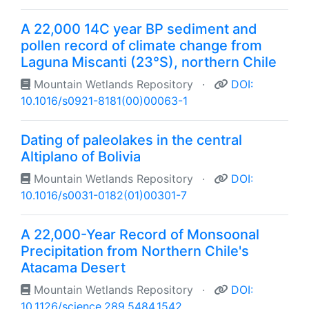
A 22,000 14C year BP sediment and
pollen record of climate change from
Laguna Miscanti (23°S), northern Chile
Mountain Wetlands Repository
·
DOI:
10.1016/s0921-8181(00)00063-1
Dating of paleolakes in the central
Altiplano of Bolivia
Mountain Wetlands Repository
·
DOI:
10.1016/s0031-0182(01)00301-7
A 22,000-Year Record of Monsoonal
Precipitation from Northern Chile's
Atacama Desert
Mountain Wetlands Repository
·
DOI:
10.1126/science.289.5484.1542