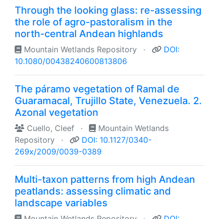
Through the looking glass: re-assessing
the role of agro-pastoralism in the
north-central Andean highlands
Mountain Wetlands Repository
·
DOI:
10.1080/00438240600813806
The páramo vegetation of Ramal de
Guaramacal, Trujillo State, Venezuela. 2.
Azonal vegetation
Cuello, Cleef
·
Mountain Wetlands
Repository
·
DOI: 10.1127/0340-
269x/2009/0039-0389
Multi-taxon patterns from high Andean
peatlands: assessing climatic and
landscape variables
Mountain Wetlands Repository
·
DOI: