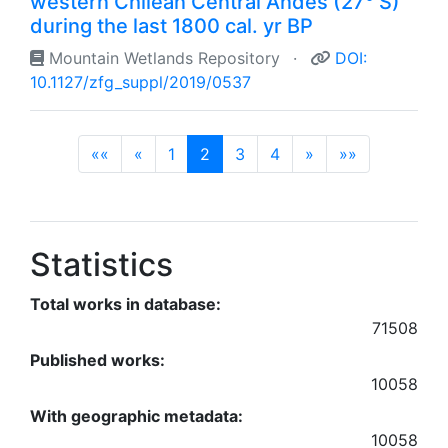
western Chilean Central Andes (27° S)
during the last 1800 cal. yr BP
Mountain Wetlands Repository
·
DOI:
10.1127/zfg_suppl/2019/0537
(current)
««
«
1
2
3
4
»
»»
Statistics
Total works in database:
71508
Published works:
10058
With geographic metadata:
10058