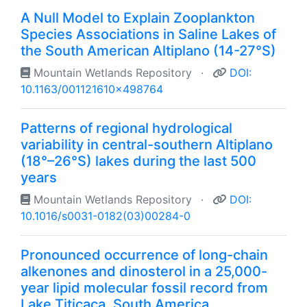
A Null Model to Explain Zooplankton
Species Associations in Saline Lakes of
the South American Altiplano (14-27°S)
Mountain Wetlands Repository
·
DOI:
10.1163/001121610x498764
Patterns of regional hydrological
variability in central-southern Altiplano
(18°–26°S) lakes during the last 500
years
Mountain Wetlands Repository
·
DOI:
10.1016/s0031-0182(03)00284-0
Pronounced occurrence of long-chain
alkenones and dinosterol in a 25,000-
year lipid molecular fossil record from
Lake Titicaca, South America