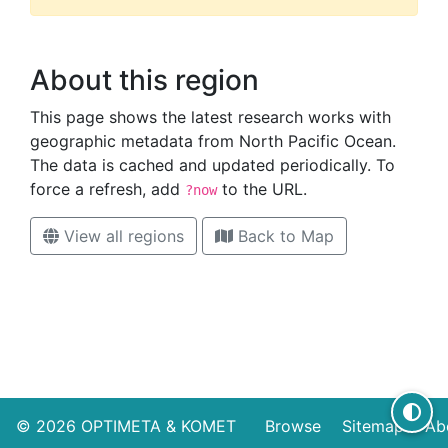
About this region
This page shows the latest research works with
geographic metadata from North Pacific Ocean.
The data is cached and updated periodically. To
force a refresh, add
to the URL.
?now
View all regions
Back to Map
High contrast mode disabled
© 2026
OPTIMETA
&
KOMET
Browse
Sitemap
Ab