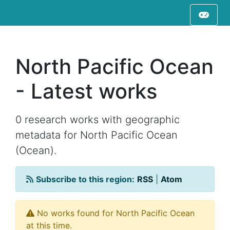
North Pacific Ocean
- Latest works
0 research works with geographic
metadata for North Pacific Ocean
(Ocean).
Subscribe to this region:
RSS
|
Atom
No works found for North Pacific Ocean
at this time.